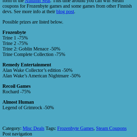
form of the
Autumn Seal
. This time around you can win Steam
coupons for Frozenbyte games and some games from other Finnish
devs. See more info at their
blog post
.
Possible prizes are listed below.
Frozenbyte
Trine 1 -75%
Trine 2 -75%
Trine 2: Goblin Menace -50%
Trine Complete Collection -75%
Remedy Entertainment
Alan Wake Collector’s edition -50%
Alan Wake’s American Nightmare -50%
Recoil Games
Rochard -75%
Almost Human
Legend of Grimrock -50%
Category:
Misc Deals
Tags:
Frozenbyte Games
,
Steam Coupons
Post navigation