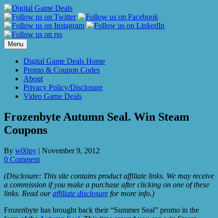
Skip
to
content
Menu
Digital Game Deals Home
Promo & Coupon Codes
About
Privacy Policy/Disclosure
Video Game Deals
Frozenbyte Autumn Seal. Win Steam
Coupons
By
w00py
|
November 9, 2012
0 Comment
(Disclosure: This site contains product affiliate links. We may receive
a commission if you make a purchase after clicking on one of these
links. Read our
affiliate disclosure
for more info.)
Frozenbyte has brought back their “Summer Seal” promo in the