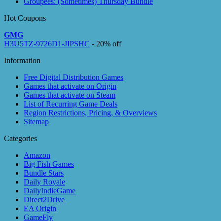
Groupees: (Sometimes) Thursday Bundle
Hot Coupons
GMG
H3U5TZ-9726D1-JIPSHC
- 20% off
Information
Free Digital Distribution Games
Games that activate on Origin
Games that activate on Steam
List of Recurring Game Deals
Region Restrictions, Pricing, & Overviews
Sitemap
Categories
Amazon
Big Fish Games
Bundle Stars
Daily Royale
DailyIndieGame
Direct2Drive
EA Origin
GameFly