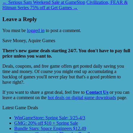
←
Serious Sam Weekend Sale at GameStop
Civilization, FEAR &
Hitman Series 75% off at Get Games
→
Leave a Reply
You must be
logged in
to post a comment.
Save Money, Aquire Games
There's new game deals starting 24/7. You don't have to pay full
price unless you want to.
Deals, coupons, and free game offers get posted daily saving you
time and money. Of course you might end up accumulating a
backlog of games you'll never play but that's a good problem to
have right?.
If you want to share a great deal, feel free to
Contact Us
or you can
leave a comment on the
hot deals on digital game downloads
page.
Latest Game Deals
WinGameStore: Spring Sale; 3/25-4/3
GMG: 20% off $10 + Spring Sale
Bundle Stars: Space Engineers $12.49