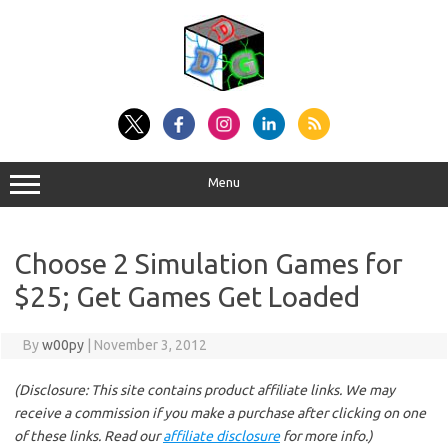
Skip
to
content
Menu
Choose 2 Simulation Games for
$25; Get Games Get Loaded
By
w00py
|
November 3, 2012
(Disclosure: This site contains product affiliate links. We may
receive a commission if you make a purchase after clicking on one
of these links. Read our
affiliate disclosure
for more info.)