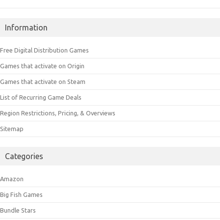
Information
Free Digital Distribution Games
Games that activate on Origin
Games that activate on Steam
List of Recurring Game Deals
Region Restrictions, Pricing, & Overviews
Sitemap
Categories
Amazon
Big Fish Games
Bundle Stars