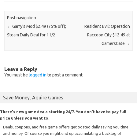
Post navigation
←
Garry’s Mod $2.49 (75% off);
Resident Evil: Operation
Steam Daily Deal for 11/2
Raccoon City $12.49 at
GamersGate
→
Leave a Reply
You must be
logged in
to post a comment.
Save Money, Aquire Games
There's new game deals starting 24/7. You don't have to pay full
price unless you want to.
Deals, coupons, and free game offers get posted daily saving you time
and money. Of course you might end up accumulating a backlog of