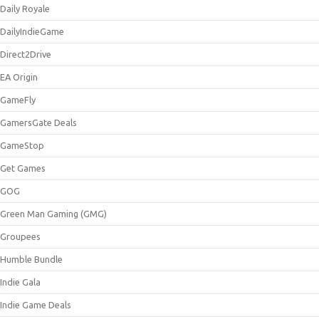
Daily Royale
DailyIndieGame
Direct2Drive
EA Origin
GameFly
GamersGate Deals
GameStop
Get Games
GOG
Green Man Gaming (GMG)
Groupees
Humble Bundle
Indie Gala
Indie Game Deals