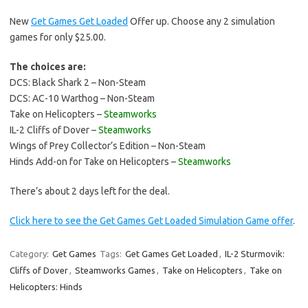
New
Get Games Get Loaded
Offer up. Choose any 2 simulation
games for only $25.00.
The choices are:
DCS: Black Shark 2 – Non-Steam
DCS: AC-10 Warthog – Non-Steam
Take on Helicopters –
Steamworks
IL-2 Cliffs of Dover –
Steamworks
Wings of Prey Collector’s Edition – Non-Steam
Hinds Add-on for Take on Helicopters –
Steamworks
There’s about 2 days left for the deal.
Click here to see the Get Games Get Loaded Simulation Game offer
.
Category:
Get Games
Tags:
Get Games Get Loaded
,
IL-2 Sturmovik:
Cliffs of Dover
,
Steamworks Games
,
Take on Helicopters
,
Take on
Helicopters: Hinds