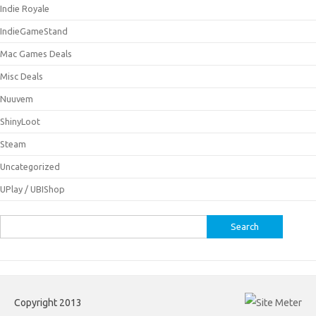
Indie Royale
IndieGameStand
Mac Games Deals
Misc Deals
Nuuvem
ShinyLoot
Steam
Uncategorized
UPlay / UBIShop
Search
for:
Copyright 2013