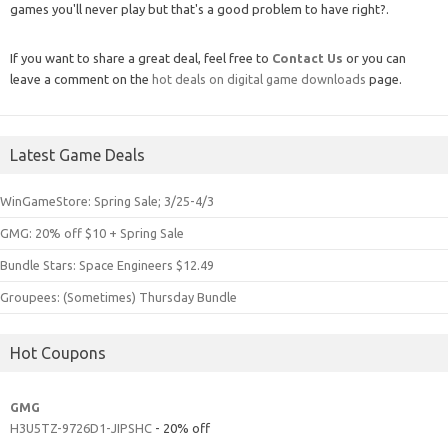
games you'll never play but that's a good problem to have right?.
If you want to share a great deal, feel free to
Contact Us
or you can
leave a comment on the
hot deals on digital game downloads
page.
Latest Game Deals
WinGameStore: Spring Sale; 3/25-4/3
GMG: 20% off $10 + Spring Sale
Bundle Stars: Space Engineers $12.49
Groupees: (Sometimes) Thursday Bundle
Hot Coupons
GMG
H3U5TZ-9726D1-JIPSHC
- 20% off