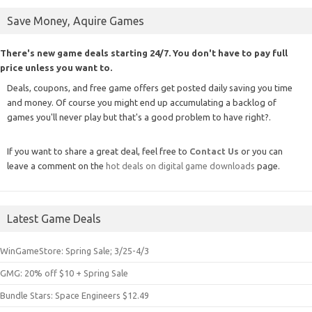
Save Money, Aquire Games
There's new game deals starting 24/7. You don't have to pay full
price unless you want to.
Deals, coupons, and free game offers get posted daily saving you time
and money. Of course you might end up accumulating a backlog of
games you'll never play but that's a good problem to have right?.
If you want to share a great deal, feel free to
Contact Us
or you can
leave a comment on the
hot deals on digital game downloads
page.
Latest Game Deals
WinGameStore: Spring Sale; 3/25-4/3
GMG: 20% off $10 + Spring Sale
Bundle Stars: Space Engineers $12.49