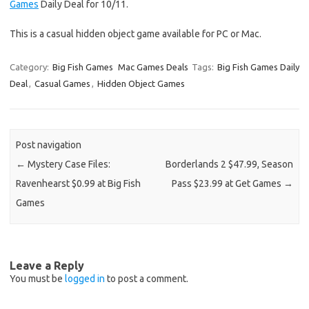
Games
Daily Deal for 10/11.
This is a casual hidden object game available for PC or Mac.
Category:
Big Fish Games
Mac Games Deals
Tags:
Big Fish Games Daily
Deal
,
Casual Games
,
Hidden Object Games
Post navigation
←
Mystery Case Files:
Borderlands 2 $47.99, Season
Ravenhearst $0.99 at Big Fish
Pass $23.99 at Get Games
→
Games
Leave a Reply
You must be
logged in
to post a comment.