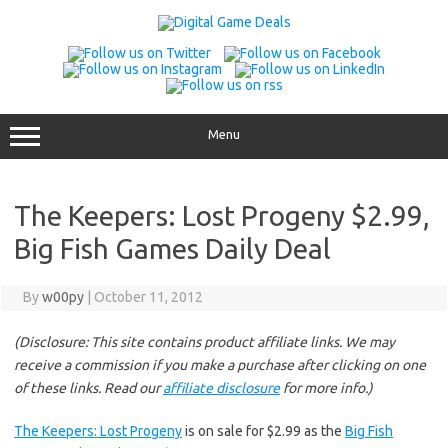
Skip
to
content
Menu
The Keepers: Lost Progeny $2.99,
Big Fish Games Daily Deal
By
w00py
|
October 11, 2012
(Disclosure: This site contains product affiliate links. We may
receive a commission if you make a purchase after clicking on one
of these links. Read our
affiliate disclosure
for more info.)
The Keepers: Lost Progeny
is on sale for $2.99 as the
Big Fish