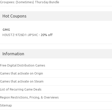
Groupees: (Sometimes) Thursday Bundle
Hot Coupons
GMG
H3U5TZ-9726D1-JIPSHC
- 20% off
Information
Free Digital Distribution Games
Games that activate on Origin
Games that activate on Steam
List of Recurring Game Deals
Region Restrictions, Pricing, & Overviews
Sitemap