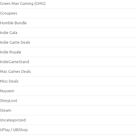
Green Man Gaming (GMG)
Groupees
Humble Bundle
Indie Gala
Indie Game Deals
Indie Royale
IndieGameStand
Mac Games Deals
Misc Deals
Nuuvem
ShinyLoot
Steam
Uncategorized
UPlay / UBIShop