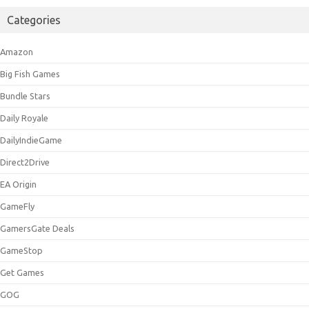
Categories
Amazon
Big Fish Games
Bundle Stars
Daily Royale
DailyIndieGame
Direct2Drive
EA Origin
GameFly
GamersGate Deals
GameStop
Get Games
GOG