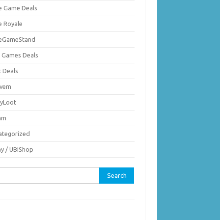
ie Game Deals
e Royale
ieGameStand
 Games Deals
c Deals
vem
nyLoot
am
ategorized
ay / UBIShop
rch