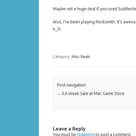
Maybe not a huge deal if you used Suddenlee
Also, I’ve been playing Rocksmith. It’s awesom
o_O.
Category:
Misc Deals
Post navigation
←
EA Week Sale at Mac Game Store
Leave a Reply
You must be
logged in
to post a comment.