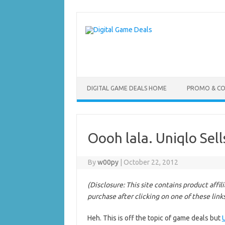
Skip
to
content
DIGITAL GAME DEALS HOME
PROMO & C
Oooh lala. Uniqlo Sel
By
w00py
|
October 22, 2012
(Disclosure: This site contains product affi
purchase after clicking on one of these link
Heh. This is off the topic of game deals but