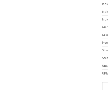
Ind
Indi
Ind
Mac
Mis
Nuu
Shi
Ste
Unc
UPl
Sea
for: