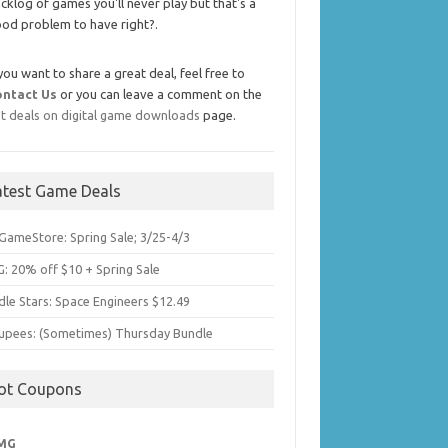
cklog of games you'll never play but that's a
od problem to have right?.
 you want to share a great deal, feel free to
ontact Us
or you can leave a comment on the
t deals on digital game downloads
page.
atest Game Deals
GameStore: Spring Sale; 3/25-4/3
: 20% off $10 + Spring Sale
dle Stars: Space Engineers $12.49
upees: (Sometimes) Thursday Bundle
ot Coupons
MG