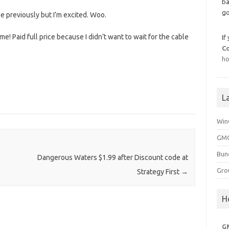
ba
go
 previously but I’m excited. Woo.
e! Paid full price because I didn’t want to wait for the cable
If
C
ho
L
Win
GMG
Bun
Dangerous Waters $1.99 after Discount code at
Gro
Strategy First
→
H
G