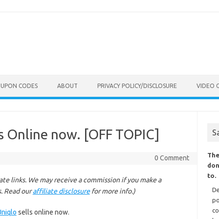
OUPON CODES
ABOUT
PRIVACY POLICY/DISCLOSURE
VIDEO 
ls Online now. [OFF TOPIC]
S
The
0 Comment
don
to.
liate links. We may receive a commission if you make a
De
s. Read our
affiliate disclosure
for more info.)
po
co
Uniqlo
sells online now.