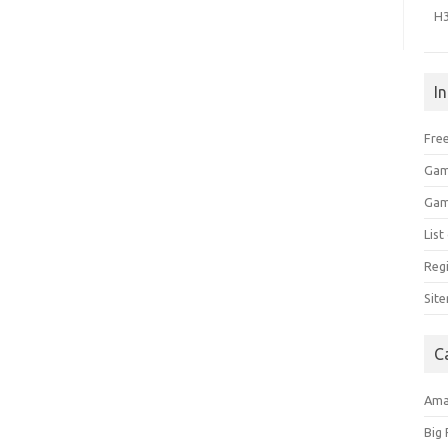
H
I
Free
Gam
Gam
Lis
Regi
Sit
C
Am
Big