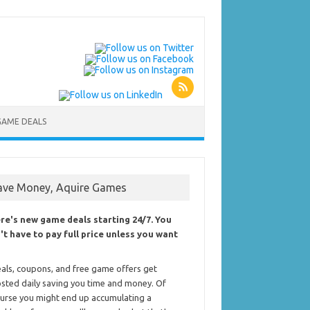
GAME DEALS
ave Money, Aquire Games
re's new game deals starting 24/7. You
't have to pay full price unless you want
als, coupons, and free game offers get
sted daily saving you time and money. Of
urse you might end up accumulating a