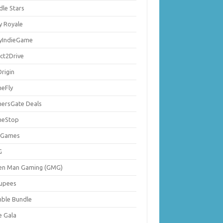
dle Stars
y Royale
lyIndieGame
ect2Drive
rigin
eFly
ersGate Deals
eStop
 Games
G
en Man Gaming (GMG)
upees
ble Bundle
e Gala