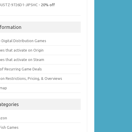
3U5TZ-9726D1-JIPSHC
- 20% off
nformation
 Digital Distribution Games
es that activate on Origin
es that activate on Steam
t of Recurring Game Deals
on Restrictions, Pricing, & Overviews
emap
ategories
azon
 Fish Games