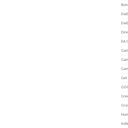
Bun
Dail
Dai
Dir
EA O
Gam
Gam
Gam
Get
GO
Gre
Gro
Hum
Indi