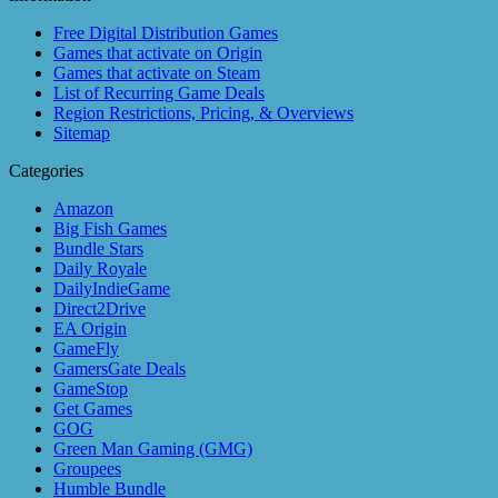
Free Digital Distribution Games
Games that activate on Origin
Games that activate on Steam
List of Recurring Game Deals
Region Restrictions, Pricing, & Overviews
Sitemap
Categories
Amazon
Big Fish Games
Bundle Stars
Daily Royale
DailyIndieGame
Direct2Drive
EA Origin
GameFly
GamersGate Deals
GameStop
Get Games
GOG
Green Man Gaming (GMG)
Groupees
Humble Bundle