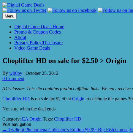
Skip
to
content
Menu
Digital Game Deals Home
Promo & Coupon Codes
About
Privacy Policy/Disclosure
Video Game Deals
Choplifter HD on sale for $2.50 > Origin
By
w00py
|
October 25, 2012
0 Comment
(Disclosure: This site contains product affiliate links. We may receiv
Choplifter HD
is on sale for $2.50 at
Origin
to celebrate the games 30
Not sure when the deal ends.
Category:
EA Origin
Tags:
Choplifter HD
Post navigation
←
Twilight Phenomena Collector’s Edition $9.99; Big Fish Games
H