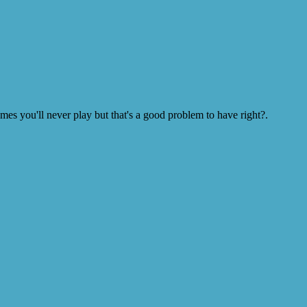
s you'll never play but that's a good problem to have right?.