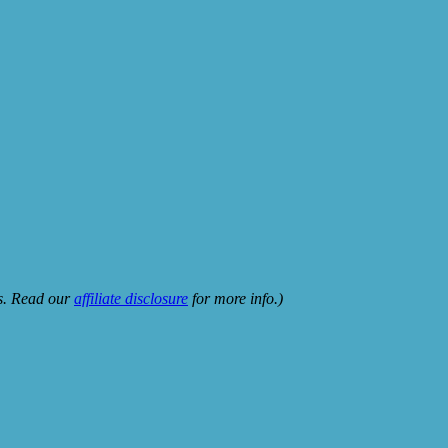
ks. Read our
affiliate disclosure
for more info.)