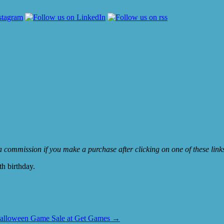
e a commission if you make a purchase after clicking on one of these lin
th birthday.
alloween Game Sale at Get Games
→