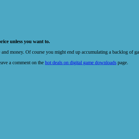
price unless you want to.
e and money. Of course you might end up accumulating a backlog of game
eave a comment on the
hot deals on digital game downloads
page.