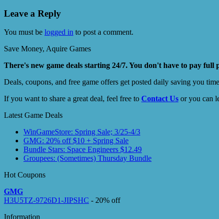
Leave a Reply
You must be
logged in
to post a comment.
Save Money, Aquire Games
There's new game deals starting 24/7. You don't have to pay full 
Deals, coupons, and free game offers get posted daily saving you tim
If you want to share a great deal, feel free to
Contact Us
or you can l
Latest Game Deals
WinGameStore: Spring Sale; 3/25-4/3
GMG: 20% off $10 + Spring Sale
Bundle Stars: Space Engineers $12.49
Groupees: (Sometimes) Thursday Bundle
Hot Coupons
GMG
H3U5TZ-9726D1-JIPSHC
- 20% off
Information