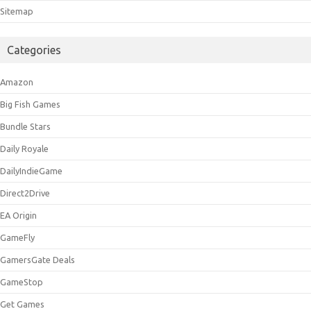
Sitemap
Categories
Amazon
Big Fish Games
Bundle Stars
Daily Royale
DailyIndieGame
Direct2Drive
EA Origin
GameFly
GamersGate Deals
GameStop
Get Games