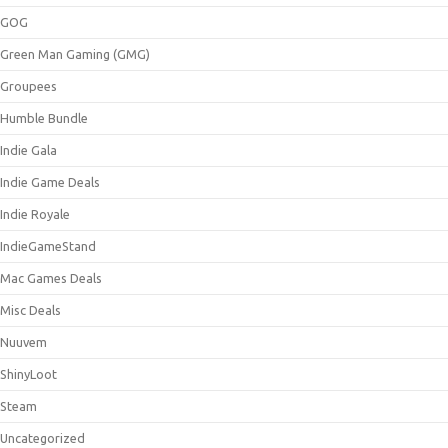
GOG
Green Man Gaming (GMG)
Groupees
Humble Bundle
Indie Gala
Indie Game Deals
Indie Royale
IndieGameStand
Mac Games Deals
Misc Deals
Nuuvem
ShinyLoot
Steam
Uncategorized