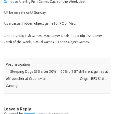
Games
as the Big Fish Games Cach of the Week deal.
It’ll be on sale until Sunday.
It’s a casual hidden object game for PC or Mac.
Category:
Big Fish Games
Mac Games Deals
Tags:
Big Fish Games
Catch of the Week
,
Casual Games
,
Hidden Object Games
Post navigation
←
Sleeping Dogs $35 after 30%
60% off 87 different games at
off voucher at Green Man
Origin. BF3 $16
→
Gaming
Leave a Reply
You must be
logged in
to post a comment.