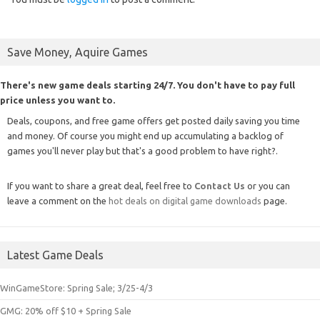
Save Money, Aquire Games
There's new game deals starting 24/7. You don't have to pay full
price unless you want to.
Deals, coupons, and free game offers get posted daily saving you time
and money. Of course you might end up accumulating a backlog of
games you'll never play but that's a good problem to have right?.
If you want to share a great deal, feel free to
Contact Us
or you can
leave a comment on the
hot deals on digital game downloads
page.
Latest Game Deals
WinGameStore: Spring Sale; 3/25-4/3
GMG: 20% off $10 + Spring Sale