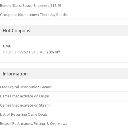
Bundle Stars: Space Engineers $12.49
Groupees: (Sometimes) Thursday Bundle
Hot Coupons
GMG
H3U5TZ-9726D1-JIPSHC
- 20% off
Information
Free Digital Distribution Games
Games that activate on Origin
Games that activate on Steam
List of Recurring Game Deals
Region Restrictions, Pricing, & Overviews