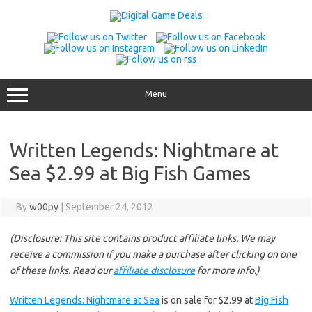
Skip
to
content
Menu
Written Legends: Nightmare at
Sea $2.99 at Big Fish Games
By
w00py
|
September 24, 2012
(Disclosure: This site contains product affiliate links. We may
receive a commission if you make a purchase after clicking on one
of these links. Read our
affiliate disclosure
for more info.)
Written Legends: Nightmare at Sea
is on sale for $2.99 at
Big Fish