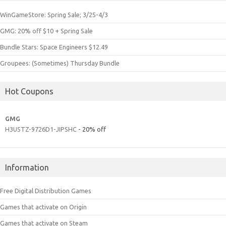
WinGameStore: Spring Sale; 3/25-4/3
GMG: 20% off $10 + Spring Sale
Bundle Stars: Space Engineers $12.49
Groupees: (Sometimes) Thursday Bundle
Hot Coupons
GMG
H3U5TZ-9726D1-JIPSHC
- 20% off
Information
Free Digital Distribution Games
Games that activate on Origin
Games that activate on Steam