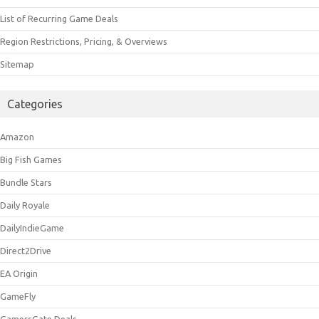
List of Recurring Game Deals
Region Restrictions, Pricing, & Overviews
Sitemap
Categories
Amazon
Big Fish Games
Bundle Stars
Daily Royale
DailyIndieGame
Direct2Drive
EA Origin
GameFly
GamersGate Deals