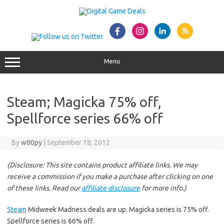
Skip
to
content
Menu
Steam; Magicka 75% off,
Spellforce series 66% off
By
w00py
|
September 18, 2012
(Disclosure: This site contains product affiliate links. We may
receive a commission if you make a purchase after clicking on one
of these links. Read our
affiliate disclosure
for more info.)
Steam
Midweek Madness deals are up. Magicka series is 75% off.
Spellforce series is 66% off.