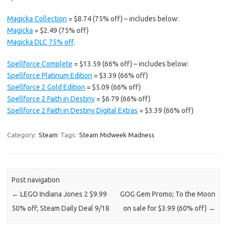
Magicka Collection
= $8.74 (75% off) – includes below:
Magicka
= $2.49 (75% off)
Magicka DLC 75% off
.
Spellforce Complete
= $13.59 (66% off) – includes below:
Spellforce Platinum Edition
= $3.39 (66% off)
Spellforce 2 Gold Edition
= $5.09 (66% off)
Spellforce 2 Faith in Destiny
= $6.79 (66% off)
Spellforce 2 Faith in Destiny Digital Extras
= $3.39 (66% off)
Category:
Steam
Tags:
Steam Midweek Madness
Post navigation
←
LEGO Indiana Jones 2 $9.99
GOG Gem Promo; To the Moon
50% off; Steam Daily Deal 9/18
on sale for $3.99 (60% off)
→