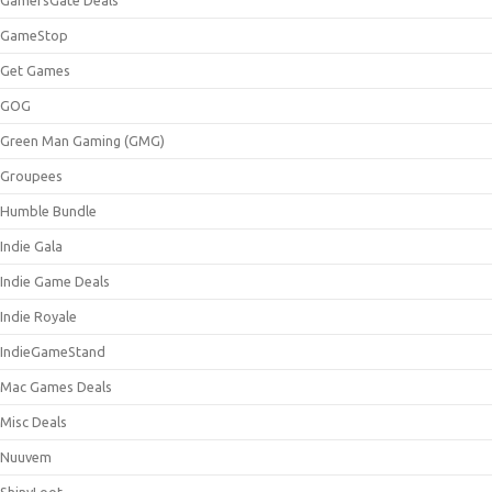
GameStop
Get Games
GOG
Green Man Gaming (GMG)
Groupees
Humble Bundle
Indie Gala
Indie Game Deals
Indie Royale
IndieGameStand
Mac Games Deals
Misc Deals
Nuuvem
ShinyLoot