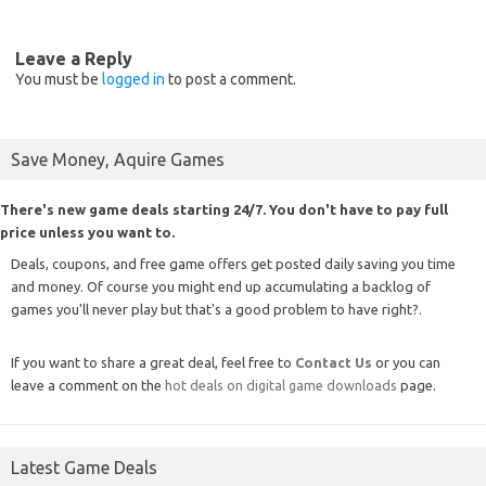
Leave a Reply
You must be
logged in
to post a comment.
Save Money, Aquire Games
There's new game deals starting 24/7. You don't have to pay full
price unless you want to.
Deals, coupons, and free game offers get posted daily saving you time
and money. Of course you might end up accumulating a backlog of
games you'll never play but that's a good problem to have right?.
If you want to share a great deal, feel free to
Contact Us
or you can
leave a comment on the
hot deals on digital game downloads
page.
Latest Game Deals