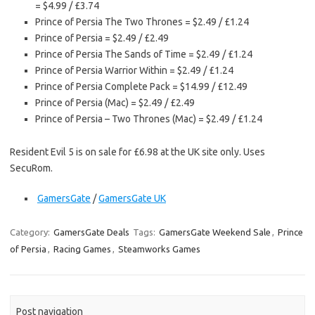
= $4.99 / £3.74
Prince of Persia The Two Thrones = $2.49 / £1.24
Prince of Persia = $2.49 / £2.49
Prince of Persia The Sands of Time = $2.49 / £1.24
Prince of Persia Warrior Within = $2.49 / £1.24
Prince of Persia Complete Pack = $14.99 / £12.49
Prince of Persia (Mac) = $2.49 / £2.49
Prince of Persia – Two Thrones (Mac) = $2.49 / £1.24
Resident Evil 5 is on sale for £6.98 at the UK site only. Uses
SecuRom.
GamersGate
/
GamersGate UK
Category:
GamersGate Deals
Tags:
GamersGate Weekend Sale
,
Prince
of Persia
,
Racing Games
,
Steamworks Games
Post navigation