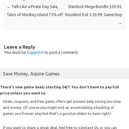
←
Talk Like a Pirate Day Sale,
Stardock Mega Bundle $59.93,
Tales of Monkey Island 75% off
Resident Evil 5 $9.99; GameStop
→
Leave a Reply
You must be
logged in
to post a comment.
Save Money, Aquire Games
There's new game deals starting 24/7. You don't have to pay full
price unless you want to.
Deals, coupons, and free game offers get posted daily saving you time
and money. Of course you might end up accumulating a backlog of
games you'll never play but that's a good problem to have right?.
If you want to share a great deal, feel free to
Contact Us
or you can