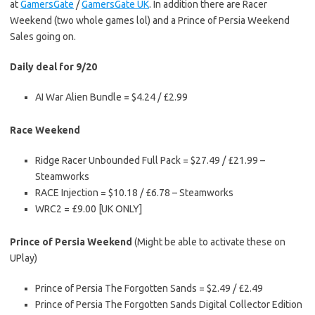
at
GamersGate
/
GamersGate UK
. In addition there are Racer
Weekend (two whole games lol) and a Prince of Persia Weekend
Sales going on.
Daily deal for 9/20
AI War Alien Bundle = $4.24 / £2.99
Race Weekend
Ridge Racer Unbounded Full Pack = $27.49 / £21.99 –
Steamworks
RACE Injection = $10.18 / £6.78 – Steamworks
WRC2 = £9.00 [UK ONLY]
Prince of Persia Weekend
(Might be able to activate these on
UPlay)
Prince of Persia The Forgotten Sands = $2.49 / £2.49
Prince of Persia The Forgotten Sands Digital Collector Edition