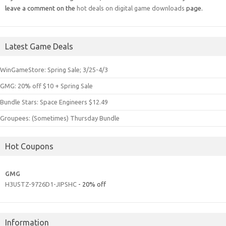
leave a comment on the
hot deals on digital game downloads
page.
Latest Game Deals
WinGameStore: Spring Sale; 3/25-4/3
GMG: 20% off $10 + Spring Sale
Bundle Stars: Space Engineers $12.49
Groupees: (Sometimes) Thursday Bundle
Hot Coupons
GMG
H3U5TZ-9726D1-JIPSHC
- 20% off
Information