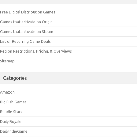
Free Digital Distribution Games
Games that activate on Origin
Games that activate on Steam
List of Recurring Game Deals
Region Restrictions, Pricing, & Overviews
Sitemap
Categories
Amazon
Big Fish Games
Bundle Stars
Daily Royale
DailyIndieGame