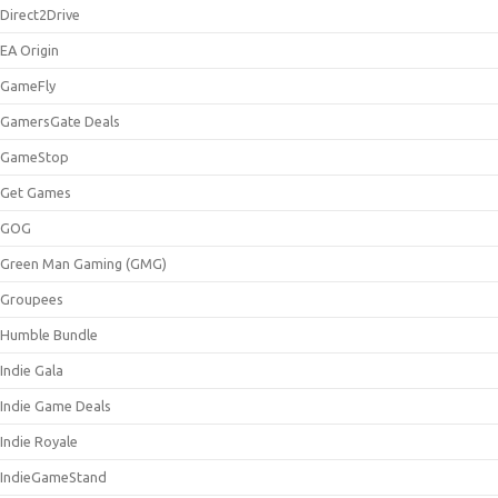
Direct2Drive
EA Origin
GameFly
GamersGate Deals
GameStop
Get Games
GOG
Green Man Gaming (GMG)
Groupees
Humble Bundle
Indie Gala
Indie Game Deals
Indie Royale
IndieGameStand