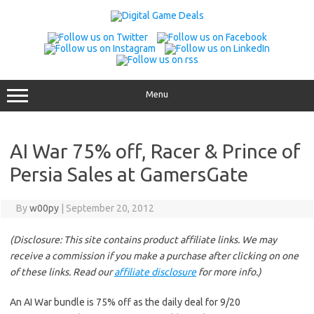
Skip
to
content
Menu
AI War 75% off, Racer & Prince of
Persia Sales at GamersGate
By
w00py
|
September 20, 2012
(Disclosure: This site contains product affiliate links. We may
receive a commission if you make a purchase after clicking on one
of these links. Read our
affiliate disclosure
for more info.)
An AI War bundle is 75% off as the daily deal for 9/20