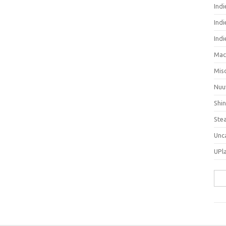
Ind
Indi
Ind
Mac
Mis
Nuu
Shi
Ste
Unc
UPl
Sea
for: