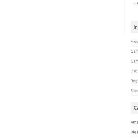
H
I
Free
Gam
Gam
Lis
Regi
Sit
C
Am
Big