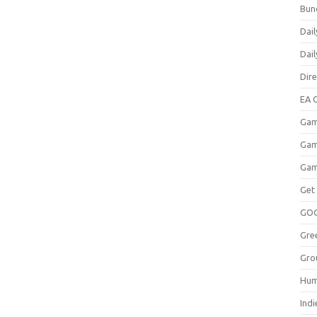
Bun
Dail
Dai
Dir
EA O
Gam
Gam
Gam
Get
GO
Gre
Gro
Hum
Indi