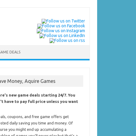
GAME DEALS
ave Money, Aquire Games
re's new game deals starting 24/7. You
't have to pay full price unless you want
als, coupons, and free game offers get
sted daily saving you time and money. Of
urse you might end up accumulating a
cklog of games you'll never play but that's a