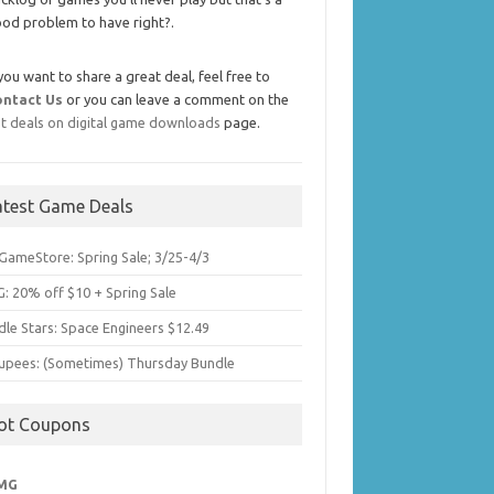
od problem to have right?.
 you want to share a great deal, feel free to
ontact Us
or you can leave a comment on the
t deals on digital game downloads
page.
atest Game Deals
GameStore: Spring Sale; 3/25-4/3
: 20% off $10 + Spring Sale
dle Stars: Space Engineers $12.49
upees: (Sometimes) Thursday Bundle
ot Coupons
MG