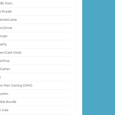
dle Stars
y Royale
lyIndieGame
ect2Drive
rigin
eFly
ersGate Deals
eStop
 Games
G
en Man Gaming (GMG)
upees
ble Bundle
e Gala