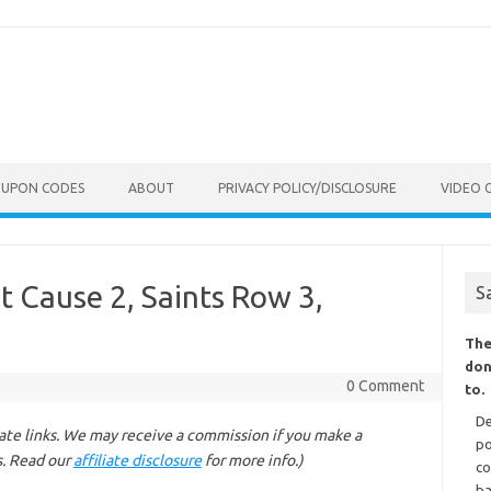
OUPON CODES
ABOUT
PRIVACY POLICY/DISCLOSURE
VIDEO 
 Cause 2, Saints Row 3,
S
The
don
0 Comment
to.
De
liate links. We may receive a commission if you make a
po
s. Read our
affiliate disclosure
for more info.)
co
ba