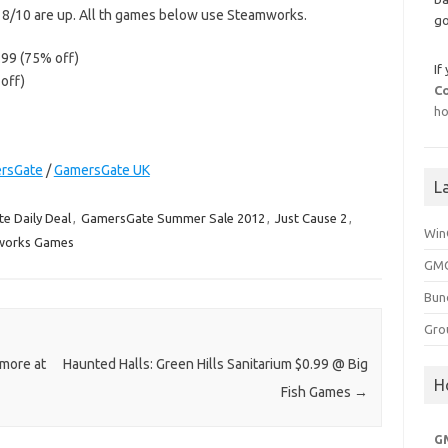
r 8/10 are up. All th games below use Steamworks.
go
.99 (75% off)
If
off)
C
ho
rsGate
/
GamersGate UK
L
e Daily Deal
,
GamersGate Summer Sale 2012
,
Just Cause 2
,
Win
works Games
GMG
Bun
Gro
 more at
Haunted Halls: Green Hills Sanitarium $0.99 @ Big
H
Fish Games
→
G