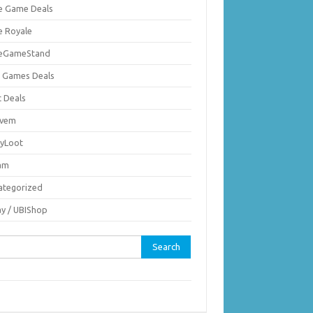
ie Game Deals
e Royale
ieGameStand
 Games Deals
c Deals
vem
nyLoot
am
ategorized
ay / UBIShop
rch