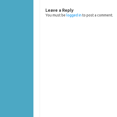
Leave a Reply
You must be
logged in
to post a comment.