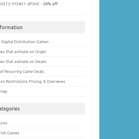
3U5TZ-9726D1-JIPSHC
- 20% off
nformation
 Digital Distribution Games
es that activate on Origin
es that activate on Steam
t of Recurring Game Deals
on Restrictions, Pricing, & Overviews
emap
ategories
azon
 Fish Games