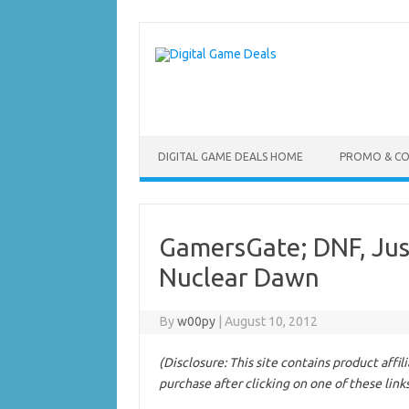
Skip
to
content
DIGITAL GAME DEALS HOME
PROMO & C
GamersGate; DNF, Just
Nuclear Dawn
By
w00py
|
August 10, 2012
(Disclosure: This site contains product affi
purchase after clicking on one of these link