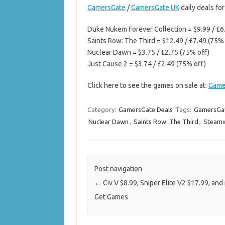
GamersGate
/
GamersGate UK
daily deals fo
Duke Nukem Forever Collection = $9.99 / £6
Saints Row: The Third = $12.49 / £7.49 (75% 
Nuclear Dawn = $3.75 / £2.75 (75% off)
Just Cause 2 = $3.74 / £2.49 (75% off)
Click here to see the games on sale at:
Game
Category:
GamersGate Deals
Tags:
GamersGat
Nuclear Dawn
,
Saints Row: The Third
,
Steam
Post navigation
←
Civ V $8.99, Sniper Elite V2 $17.99, and
Get Games