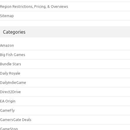
Region Restrictions, Pricing, & Overviews
Sitemap
Categories
Amazon
Big Fish Games
Bundle Stars
Daily Royale
DailyIndieGame
Direct2Drive
EA Origin
GameFly
GamersGate Deals
GameStop