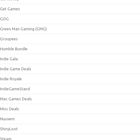
Get Games
GOG
Green Man Gaming (GMG)
Groupees
Humble Bundle
Indie Gala
Indie Game Deals
Indie Royale
IndieGameStand
Mac Games Deals
Misc Deals
Nuuvem
ShinyLoot
Steam