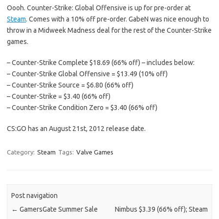
Oooh. Counter-Strike: Global Offensive is up for pre-order at
Steam
. Comes with a 10% off pre-order. GabeN was nice enough to
throw in a Midweek Madness deal for the rest of the Counter-Strike
games.
– Counter-Strike Complete $18.69 (66% off) – includes below:
– Counter-Strike Global Offensive = $13.49 (10% off)
– Counter-Strike Source = $6.80 (66% off)
– Counter-Strike = $3.40 (66% off)
– Counter-Strike Condition Zero = $3.40 (66% off)
CS:GO has an August 21st, 2012 release date.
Category:
Steam
Tags:
Valve Games
Post navigation
←
GamersGate Summer Sale
Nimbus $3.39 (66% off); Steam