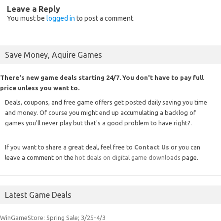
Leave a Reply
You must be
logged in
to post a comment.
Save Money, Aquire Games
There's new game deals starting 24/7. You don't have to pay full
price unless you want to.
Deals, coupons, and free game offers get posted daily saving you time
and money. Of course you might end up accumulating a backlog of
games you'll never play but that's a good problem to have right?.
If you want to share a great deal, feel free to
Contact Us
or you can
leave a comment on the
hot deals on digital game downloads
page.
Latest Game Deals
WinGameStore: Spring Sale; 3/25-4/3