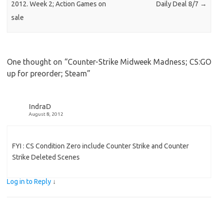
2012. Week 2; Action Games on
Daily Deal 8/7
→
sale
One thought on “
Counter-Strike Midweek Madness; CS:GO
up for preorder; Steam
”
IndraD
August 8, 2012
FYI : CS Condition Zero include Counter Strike and Counter
Strike Deleted Scenes
Log in to Reply
↓