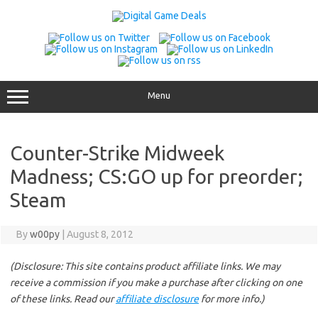
Skip
to
content
Menu
Counter-Strike Midweek
Madness; CS:GO up for preorder;
Steam
By
w00py
|
August 8, 2012
(Disclosure: This site contains product affiliate links. We may
receive a commission if you make a purchase after clicking on one
of these links. Read our
affiliate disclosure
for more info.)