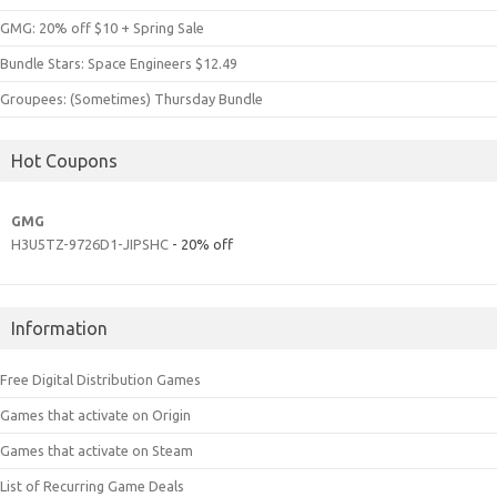
GMG: 20% off $10 + Spring Sale
Bundle Stars: Space Engineers $12.49
Groupees: (Sometimes) Thursday Bundle
Hot Coupons
GMG
H3U5TZ-9726D1-JIPSHC
- 20% off
Information
Free Digital Distribution Games
Games that activate on Origin
Games that activate on Steam
List of Recurring Game Deals