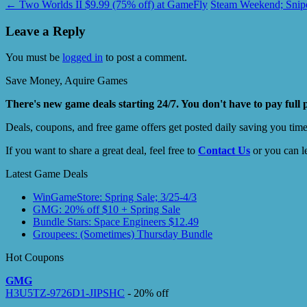
←
Two Worlds II $9.99 (75% off) at GameFly
Steam Weekend; Snipe
Leave a Reply
You must be
logged in
to post a comment.
Save Money, Aquire Games
There's new game deals starting 24/7. You don't have to pay full 
Deals, coupons, and free game offers get posted daily saving you tim
If you want to share a great deal, feel free to
Contact Us
or you can l
Latest Game Deals
WinGameStore: Spring Sale; 3/25-4/3
GMG: 20% off $10 + Spring Sale
Bundle Stars: Space Engineers $12.49
Groupees: (Sometimes) Thursday Bundle
Hot Coupons
GMG
H3U5TZ-9726D1-JIPSHC
- 20% off