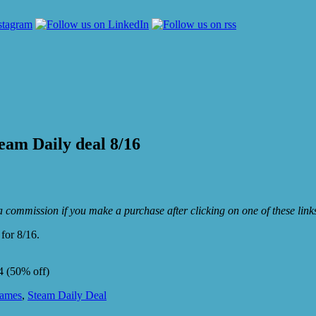
eam Daily deal 8/16
e a commission if you make a purchase after clicking on one of these lin
for 8/16.
4 (50% off)
Games
,
Steam Daily Deal