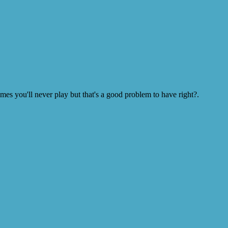
s you'll never play but that's a good problem to have right?.