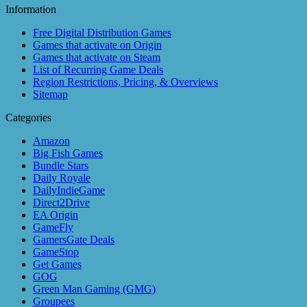
Information
Free Digital Distribution Games
Games that activate on Origin
Games that activate on Steam
List of Recurring Game Deals
Region Restrictions, Pricing, & Overviews
Sitemap
Categories
Amazon
Big Fish Games
Bundle Stars
Daily Royale
DailyIndieGame
Direct2Drive
EA Origin
GameFly
GamersGate Deals
GameStop
Get Games
GOG
Green Man Gaming (GMG)
Groupees