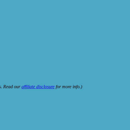
ks. Read our
affiliate disclosure
for more info.)