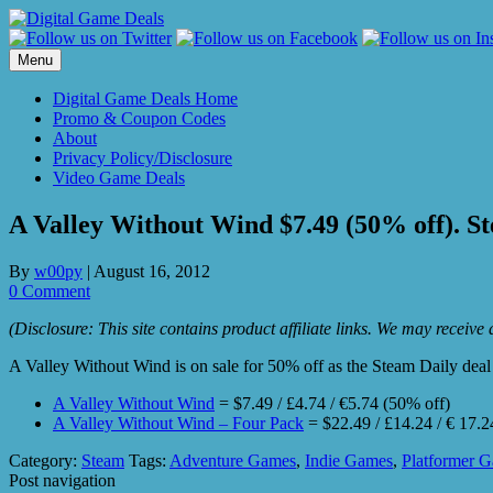
Skip
to
content
Menu
Digital Game Deals Home
Promo & Coupon Codes
About
Privacy Policy/Disclosure
Video Game Deals
A Valley Without Wind $7.49 (50% off). St
By
w00py
|
August 16, 2012
0 Comment
(Disclosure: This site contains product affiliate links. We may receiv
A Valley Without Wind is on sale for 50% off as the Steam Daily deal 
A Valley Without Wind
= $7.49 / £4.74 / €5.74 (50% off)
A Valley Without Wind – Four Pack
= $22.49 / £14.24 / € 17.2
Category:
Steam
Tags:
Adventure Games
,
Indie Games
,
Platformer 
Post navigation