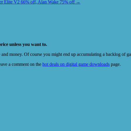
r Elite V2 66% off, Alan Wake 75% off
→
price unless you want to.
e and money. Of course you might end up accumulating a backlog of game
eave a comment on the
hot deals on digital game downloads
page.