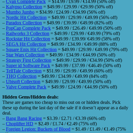
–
Cyan Complete Pack
= $14.99 / £9.99 / €14.99 (50% off)
–
Kalypso Collection
= $49.99 / £29.99 / €29.99 (50% off)
–
Mumbo Jumbo
= $34.99 / £24.99 / €34.99 (56% off)
–
Nordic Hit Collection
= $49.99 / £29.99 / €49.99 (56% off)
–
Paradox Collection
= $49.99 / £39.99 / €49.99 (82% off)
–
PopCap Complete Pack
= $49.99 / £26.49 / €49.99 (50% off)
–
Railworks 3 Collection
= $49.99 / £29.99 / €49.99 (79% off)
–
Rockstar Hit Collection
= $49.99 / £39.99/ €49.99 (58% off)
–
SEGA Hit Collection
= $49.99 / £34.99 / €49.99 (88% off)
–
Square Enix Hit Collection
= $49.99 / £29.99 / €49.99 (79% off)
–
Star Wars Collection
= $49.99 / £34.99 / €44.99 (50% off)
–
Strategy First Collection
= $49.99 / £29.99 / €34.99 (50% off)
–
Super id Software Pack
= $49.99 / £37.99 / €46.49 (50% off)
–
TellTale Collection
= $51.99 / £29.99 / €49.99 (60% off)
–
THQ Collection
= $49.99 / £34.99 / €49.99 (84% off)
–
Ubisoft Collection
= $49.99 / £29.99 / €49.99 (50% off)
–
Valve Complete Pack
= $49.99 / £24.99 / €44.99 (50% off)
Hidden Gems/Hidden deals:
These are games too cheap to miss out on or hidden deals. Pick
these up during the last day of the sale if it doesn’t appear as a daily
deal.
–
Bang Bang Racing
= $3.39 / £2.71 / €3.39 (66% off)
–
Choplifter HD
= $2.49 / £1.74 / €2.49 (75% off)
–
Foreign Legion: Buckets of Blood
= $1.49 / £1.49 / €1.49 (75%