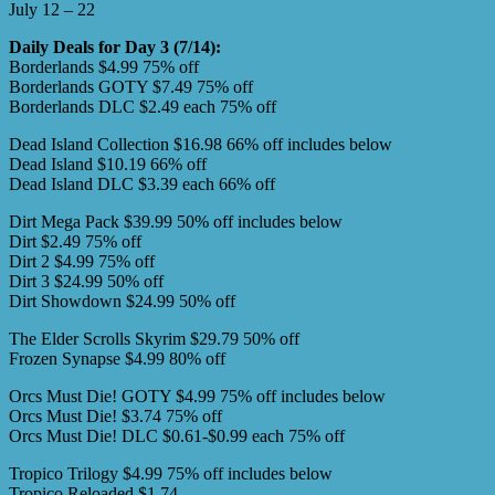
July 12 – 22
Daily Deals for Day 3 (7/14):
Borderlands $4.99 75% off
Borderlands GOTY $7.49 75% off
Borderlands DLC $2.49 each 75% off
Dead Island Collection $16.98 66% off includes below
Dead Island $10.19 66% off
Dead Island DLC $3.39 each 66% off
Dirt Mega Pack $39.99 50% off includes below
Dirt $2.49 75% off
Dirt 2 $4.99 75% off
Dirt 3 $24.99 50% off
Dirt Showdown $24.99 50% off
The Elder Scrolls Skyrim $29.79 50% off
Frozen Synapse $4.99 80% off
Orcs Must Die! GOTY $4.99 75% off includes below
Orcs Must Die! $3.74 75% off
Orcs Must Die! DLC $0.61-$0.99 each 75% off
Tropico Trilogy $4.99 75% off includes below
Tropico Reloaded $1.74