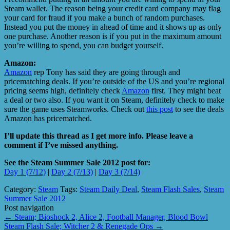
Steam wallet. The reason being your credit card company may flag
your card for fraud if you make a bunch of random purchases.
Instead you put the money in ahead of time and it shows up as only
one purchase. Another reason is if you put in the maximum amount
you’re willing to spend, you can budget yourself.
Amazon:
Amazon
rep Tony has said they are going through and
pricematching deals. If you’re outside of the US and you’re regional
pricing seems high, definitely check
Amazon
first. They might beat
a deal or two also. If you want it on Steam, definitely check to make
sure the game uses Steamworks. Check out
this post
to see the deals
Amazon has pricematched.
I’ll update this thread as I get more info. Please leave a
comment if I’ve missed anything.
See the Steam Summer Sale 2012 post for:
Day 1 (7/12)
|
Day 2 (7/13)
|
Day 3 (7/14)
Category:
Steam
Tags:
Steam Daily Deal
,
Steam Flash Sales
,
Steam
Summer Sale 2012
Post navigation
←
Steam; Bioshock 2, Alice 2, Football Manager, Blood Bowl
Steam Flash Sale; Witcher 2 & Renegade Ops
→