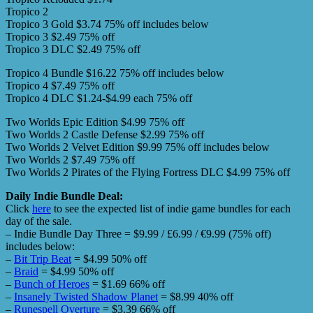
Tropico 2
Tropico 3 Gold $3.74 75% off includes below
Tropico 3 $2.49 75% off
Tropico 3 DLC $2.49 75% off
Tropico 4 Bundle $16.22 75% off includes below
Tropico 4 $7.49 75% off
Tropico 4 DLC $1.24-$4.99 each 75% off
Two Worlds Epic Edition $4.99 75% off
Two Worlds 2 Castle Defense $2.99 75% off
Two Worlds 2 Velvet Edition $9.99 75% off includes below
Two Worlds 2 $7.49 75% off
Two Worlds 2 Pirates of the Flying Fortress DLC $4.99 75% off
Daily Indie Bundle Deal:
Click
here
to see the expected list of indie game bundles for each
day of the sale.
– Indie Bundle Day Three = $9.99 / £6.99 / €9.99 (75% off)
includes below:
–
Bit Trip Beat
= $4.99 50% off
–
Braid
= $4.99 50% off
–
Bunch of Heroes
= $1.69 66% off
–
Insanely Twisted Shadow Planet
= $8.99 40% off
–
Runespell Overture
= $3.39 66% off