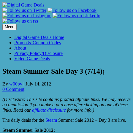
Skip
to
content
Menu
Digital Game Deals Home
Promo & Coupon Codes
About
Privacy Policy/Disclosure
Video Game Deals
Steam Summer Sale Day 3 (7/14);
By
w00py
|
July 14, 2012
0 Comment
(Disclosure: This site contains product affiliate links. We may receive
a commission if you make a purchase after clicking on one of these
links. Read our
affiliate disclosure
for more info.)
The daily deals for the
Steam
Summer Sale 2012 – Day 3 are live.
Steam Summer Sale 2012: