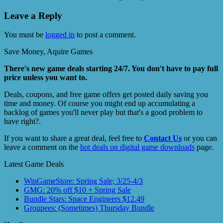
Leave a Reply
You must be
logged in
to post a comment.
Save Money, Aquire Games
There's new game deals starting 24/7. You don't have to pay full
price unless you want to.
Deals, coupons, and free game offers get posted daily saving you
time and money. Of course you might end up accumulating a
backlog of games you'll never play but that's a good problem to
have right?.
If you want to share a great deal, feel free to
Contact Us
or you can
leave a comment on the
hot deals on digital game downloads
page.
Latest Game Deals
WinGameStore: Spring Sale; 3/25-4/3
GMG: 20% off $10 + Spring Sale
Bundle Stars: Space Engineers $12.49
Groupees: (Sometimes) Thursday Bundle