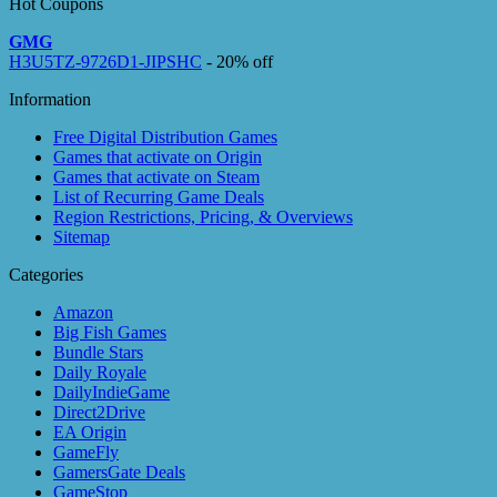
Hot Coupons
GMG
H3U5TZ-9726D1-JIPSHC
- 20% off
Information
Free Digital Distribution Games
Games that activate on Origin
Games that activate on Steam
List of Recurring Game Deals
Region Restrictions, Pricing, & Overviews
Sitemap
Categories
Amazon
Big Fish Games
Bundle Stars
Daily Royale
DailyIndieGame
Direct2Drive
EA Origin
GameFly
GamersGate Deals
GameStop