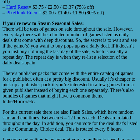
off)
–
Hard Reset
= $3.75 / £2.50 / €3.37 (75% off)
–
PixelJunk Eden
= $2.00 / £1.40 / €1.80 (80% off)
If you’re new to Steam Seasonal Sales:
There will be tons of games on sale throughout the sale. However,
every day there will be a limited number of games listed as daily
deals that come with deep discounts. So, the secret is to wait and see
if the game(s) you want to buy pops up as a daily deal. If it doesn’t
you just buy it during the last day of the sale, which is usually a
repeat day. The repeat day is when they re-list a selection of the
daily deals again.
There’s publisher packs that come with the entire catalog of games
for a publisher, often at a pretty big discount. Usually it’s cheaper to
pick up a publisher pack if you’re interested in a few games from a
given publisher instead of buying each one separately. There’s also
bundles of games that might have a common theme.
Indie/Horror/etc.
For this current sale there are also Flash Sales, which have random
start and end times. Between 6 – 12 hours each. Deals are rotated
throughout the day. In addition, you can vote for the deal that’s listed
as the Community Choice deal. This is rotated every 8 hours.
I recommend putting in an amount you are willing to spend in your