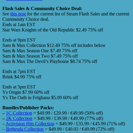
Flash Sales & Community Choice Deal:
See
this post
for the current list of Steam Flash Sales and the current
Community Choice deal.
Ends at 1am EST
Star Wars Knights of the Old Republic $2.49 75% off
Ends at 9pm EST
Sam & Max Collection $12.49 75% off includes below
Sam & Max Season One $7.49 75% off
Sam & Max Season Two $7.49 75% off
Sam & Max The Devil’s Playhouse $8.74 75% off
Ends at 7pm EST
Brink $4.99 75% off
Ends at 5pm EST
Ys Origin $7.99 60% off
Ys The Oath in Felghana $5.09 60% off
Bundles/Publisher Packs:
–
1C Collection
= $49.99 / £29.99 / €49.99 (50% off)
–
2K Collection
= $49.99 / £39.99 / €49.99 (77% off)
–
Activision Hits Collection
= $49.99 / £35.99 / €45.99 (71% off)
–
Bethesda Collection
= $49.99 / £40.02 / €49.99 (72% off)