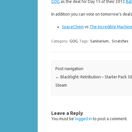
GOG
as the deal for Day 15 of their 2012
Bat
In addition you can vote on tomorrow’s deals
SpaceChem
vs
The Incredible Machin
Category:
GOG
Tags:
Sanitarium
,
Scratches
Post navigation
←
Blacklight: Retribution – Starter Pack 5
Steam
Leave a Reply
You must be
logged in
to post a comment.