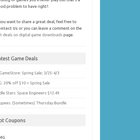
od problem to have right?.
 you want to share a great deal, feel free to
ontact Us
or you can leave a comment on the
t deals on digital game downloads
page.
atest Game Deals
GameStore: Spring Sale; 3/25-4/3
: 20% off $10 + Spring Sale
dle Stars: Space Engineers $12.49
upees: (Sometimes) Thursday Bundle
ot Coupons
MG