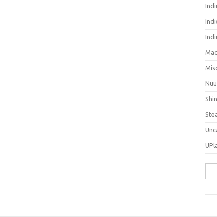
Ind
Indi
Ind
Mac
Mis
Nuu
Shi
Ste
Unc
UPl
Sea
for: