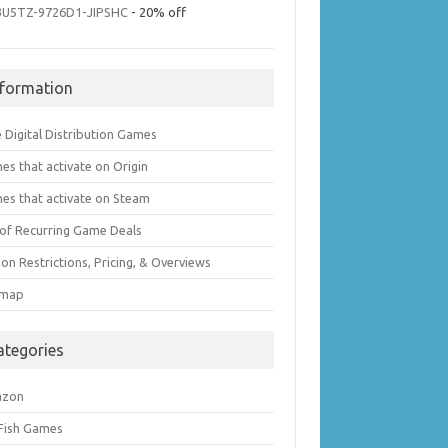
3U5TZ-9726D1-JIPSHC
- 20% off
nformation
 Digital Distribution Games
es that activate on Origin
es that activate on Steam
t of Recurring Game Deals
on Restrictions, Pricing, & Overviews
emap
ategories
azon
 Fish Games