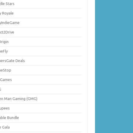
dle Stars
y Royale
lyIndieGame
ect2Drive
rigin
eFly
ersGate Deals
eStop
 Games
G
en Man Gaming (GMG)
upees
ble Bundle
e Gala