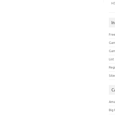
H
I
Free
Gam
Gam
Lis
Regi
Sit
C
Am
Big