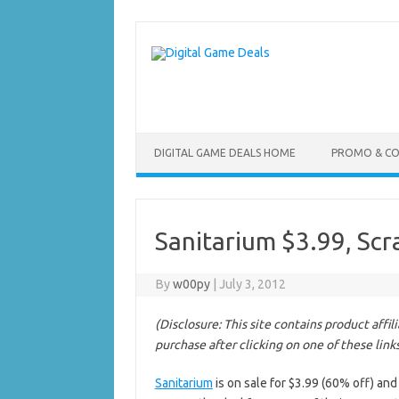
Skip
to
content
DIGITAL GAME DEALS HOME
PROMO & C
Sanitarium $3.99, Sc
By
w00py
|
July 3, 2012
(Disclosure: This site contains product affi
purchase after clicking on one of these link
Sanitarium
is on sale for $3.99 (60% off) an