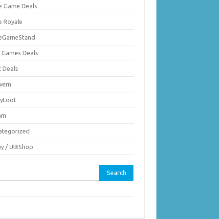
ie Game Deals
e Royale
ieGameStand
 Games Deals
c Deals
vem
nyLoot
am
ategorized
ay / UBIShop
rch