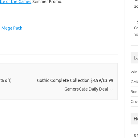
tle of the Games
Summer Promo.
go
:
If
e Mega Pack
C
ho
L
Win
0% off,
Gothic Complete Collection $4.99/£3.99
GMG
GamersGate Daily Deal
→
Bun
Gro
H
G