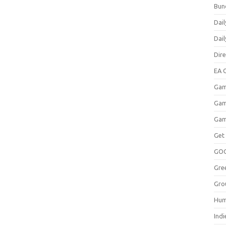
Bun
Dail
Dai
Dir
EA O
Gam
Gam
Gam
Get
GO
Gre
Gro
Hum
Indi