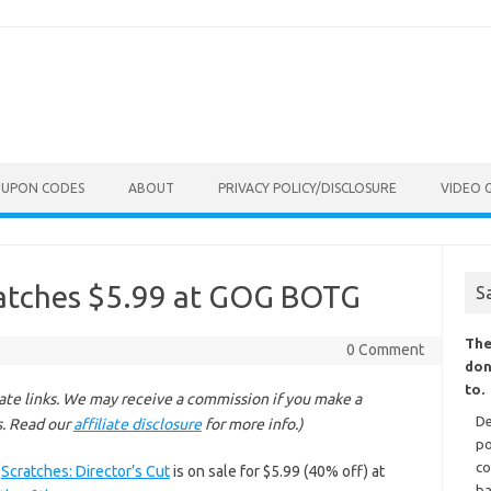
OUPON CODES
ABOUT
PRIVACY POLICY/DISCLOSURE
VIDEO 
ratches $5.99 at GOG BOTG
S
The
0 Comment
don
to.
liate links. We may receive a commission if you make a
De
s. Read our
affiliate disclosure
for more info.)
po
co
d
Scratches: Director’s Cut
is on sale for $5.99 (40% off) at
ba