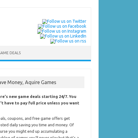
GAME DEALS
ave Money, Aquire Games
re's new game deals starting 24/7. You
't have to pay full price unless you want
als, coupons, and free game offers get
sted daily saving you time and money. Of
urse you might end up accumulating a
cklog of games you'll never play but that's a