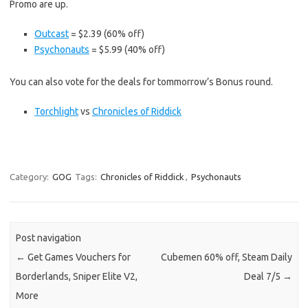
Promo are up.
Outcast
= $2.39 (60% off)
Psychonauts
= $5.99 (40% off)
You can also vote for the deals for tommorrow’s Bonus round.
Torchlight
vs
Chronicles of Riddick
Category:
GOG
Tags:
Chronicles of Riddick
,
Psychonauts
Post navigation
←
Get Games Vouchers for
Cubemen 60% off, Steam Daily
Borderlands, Sniper Elite V2,
Deal 7/5
→
More