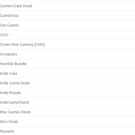
GamersGate Deals
GameStop
Get Games
GOG
Green Man Gaming (GMG)
Groupees
Humble Bundle
Indie Gala
Indie Game Deals
Indie Royale
IndieGameStand
Mac Games Deals
Misc Deals
Nuuvem