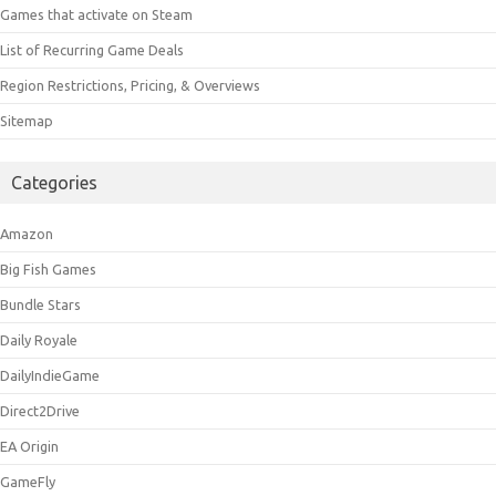
Games that activate on Steam
List of Recurring Game Deals
Region Restrictions, Pricing, & Overviews
Sitemap
Categories
Amazon
Big Fish Games
Bundle Stars
Daily Royale
DailyIndieGame
Direct2Drive
EA Origin
GameFly