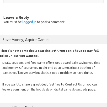
Leave a Reply
You must be
logged in
to post a comment.
Save Money, Aquire Games
There's new game deals starting 24/7. You don't have to pay full
price unless you want to.
Deals, coupons, and free game offers get posted daily saving you time
and money. Of course you might end up accumulating a backlog of
games you'll never play but that's a good problem to have right?.
If you want to share a great deal, feel free to
Contact Us
or you can
leave a comment on the
hot deals on digital game downloads
page.