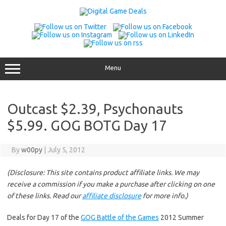
Skip
to
content
Menu
Outcast $2.39, Psychonauts
$5.99. GOG BOTG Day 17
By
w00py
|
July 5, 2012
(Disclosure: This site contains product affiliate links. We may
receive a commission if you make a purchase after clicking on one
of these links. Read our
affiliate disclosure
for more info.)
Deals for Day 17 of the
GOG Battle of the Games
2012 Summer