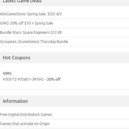
Latest Game Deals
WinGameStore: Spring Sale; 3/25-4/3
GMG: 20% off $10 + Spring Sale
Bundle Stars: Space Engineers $12.49
Groupees: (Sometimes) Thursday Bundle
Hot Coupons
GMG
H3U5TZ-9726D1-JIPSHC
- 20% off
Information
Free Digital Distribution Games
Games that activate on Origin