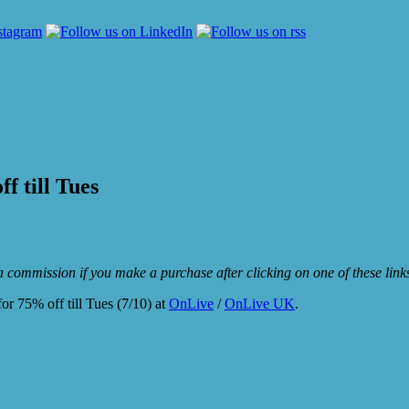
f till Tues
e a commission if you make a purchase after clicking on one of these lin
or 75% off till Tues (7/10) at
OnLive
/
OnLive UK
.