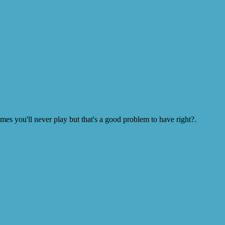
s you'll never play but that's a good problem to have right?.