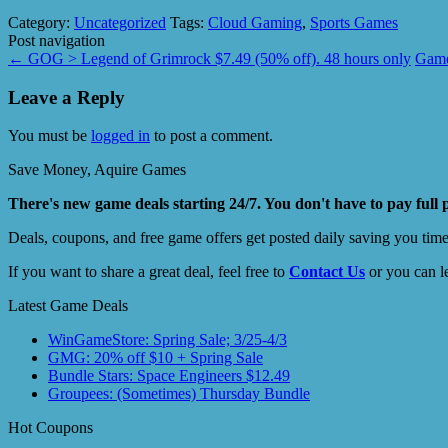
Category:
Uncategorized
Tags:
Cloud Gaming
,
Sports Games
Post navigation
←
GOG > Legend of Grimrock $7.49 (50% off). 48 hours only
Game
Leave a Reply
You must be
logged in
to post a comment.
Save Money, Aquire Games
There's new game deals starting 24/7. You don't have to pay full 
Deals, coupons, and free game offers get posted daily saving you tim
If you want to share a great deal, feel free to
Contact Us
or you can l
Latest Game Deals
WinGameStore: Spring Sale; 3/25-4/3
GMG: 20% off $10 + Spring Sale
Bundle Stars: Space Engineers $12.49
Groupees: (Sometimes) Thursday Bundle
Hot Coupons