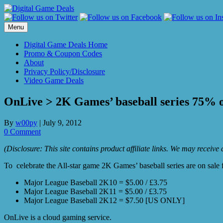
Skip
to
content
Menu
Digital Game Deals Home
Promo & Coupon Codes
About
Privacy Policy/Disclosure
Video Game Deals
OnLive > 2K Games’ baseball series 75% of
By
w00py
|
July 9, 2012
0 Comment
(Disclosure: This site contains product affiliate links. We may receiv
To celebrate the All-star game 2K Games’ baseball series are on sale f
Major League Baseball 2K10 = $5.00 / £3.75
Major League Baseball 2K11 = $5.00 / £3.75
Major League Baseball 2K12 = $7.50 [US ONLY]
OnLive is a cloud gaming service.