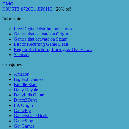
GMG
H3U5TZ-9726D1-JIPSHC
- 20% off
Information
Free Digital Distribution Games
Games that activate on Origin
Games that activate on Steam
List of Recurring Game Deals
Region Restrictions, Pricing, & Overviews
Sitemap
Categories
Amazon
Big Fish Games
Bundle Stars
Daily Royale
DailyIndieGame
Direct2Drive
EA Origin
GameFly
GamersGate Deals
GameStop
Get Games