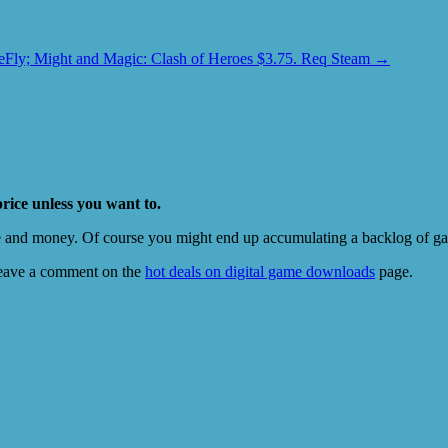
Fly; Might and Magic: Clash of Heroes $3.75. Req Steam
→
price unless you want to.
e and money. Of course you might end up accumulating a backlog of game
eave a comment on the
hot deals on digital game downloads
page.