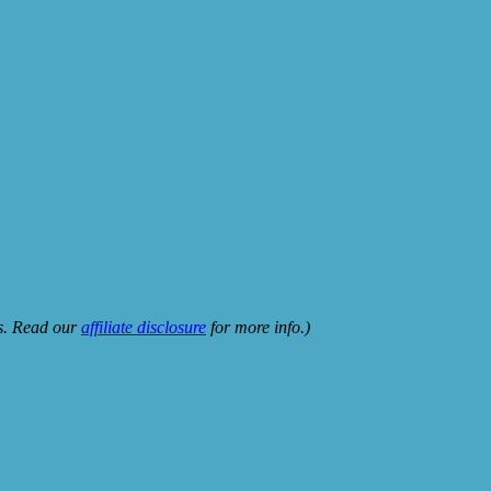
ks. Read our
affiliate disclosure
for more info.)