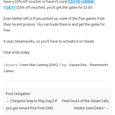
have a 20% off voucher or haven’t used
COSYO-UDIDN-
TGET1
(20% off voucher), you’ll get the game for $3.00.
Even better still is if you picked up some of the free games from
their recent promos. You can trade them in and get the game for
free.
It uses Steamworks, so you’ll have to activate it on Steam.
Deal ends today.
Category:
Green Man Gaming (GMG)
Tags:
Square Enix
,
Steamworks
Games
Post navigation
←
Cheapest Way to Play DayZ if
Final hours of the Steam Sale,
you got Arma II free from GMG
Hidden Gem Deals?
→