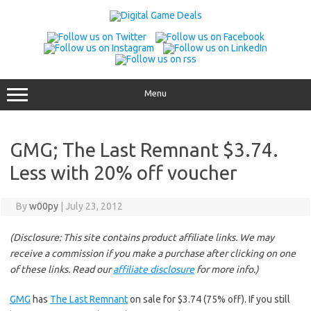
Skip
to
content
Menu
GMG; The Last Remnant $3.74.
Less with 20% off voucher
By
w00py
|
July 23, 2012
(Disclosure: This site contains product affiliate links. We may
receive a commission if you make a purchase after clicking on one
of these links. Read our
affiliate disclosure
for more info.)
GMG
has
The Last Remnant
on sale for $3.74 (75% off). If you still