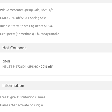
WinGameStore: Spring Sale; 3/25-4/3
GMG: 20% off $10 + Spring Sale
Bundle Stars: Space Engineers $12.49
Groupees: (Sometimes) Thursday Bundle
Hot Coupons
GMG
H3U5TZ-9726D1-JIPSHC
- 20% off
Information
Free Digital Distribution Games
Games that activate on Origin