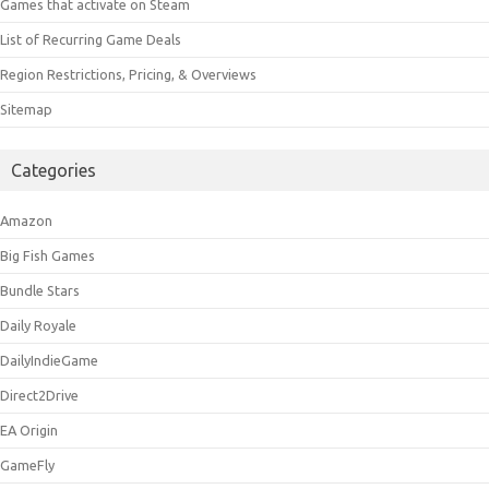
Games that activate on Steam
List of Recurring Game Deals
Region Restrictions, Pricing, & Overviews
Sitemap
Categories
Amazon
Big Fish Games
Bundle Stars
Daily Royale
DailyIndieGame
Direct2Drive
EA Origin
GameFly