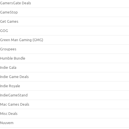
GamersGate Deals
GameStop
Get Games
GOG
Green Man Gaming (GMG)
Groupees
Humble Bundle
Indie Gala
Indie Game Deals
Indie Royale
IndieGameStand
Mac Games Deals
Misc Deals
Nuuvem