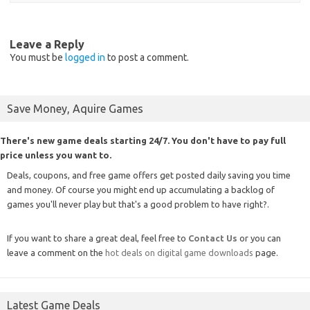
Leave a Reply
You must be
logged in
to post a comment.
Save Money, Aquire Games
There's new game deals starting 24/7. You don't have to pay full
price unless you want to.
Deals, coupons, and free game offers get posted daily saving you time
and money. Of course you might end up accumulating a backlog of
games you'll never play but that's a good problem to have right?.
If you want to share a great deal, feel free to
Contact Us
or you can
leave a comment on the
hot deals on digital game downloads
page.
Latest Game Deals