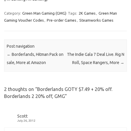
Category:
Green Man Gaming (GMG)
Tags:
2K Games
,
Green Man
Gaming Voucher Codes
,
Pre-order Games
,
Steamworks Games
Post navigation
←
Borderlands, Hitman Pack on
The Indie Gala 7 Deal Live. Rig N
sale, More at Amazon
Roll, Space Rangers, More
→
2 thoughts on “
Borderlands GOTY $7.49 + 20% off.
Borderlands 2 20% off, GMG
”
Scott
July 26, 2012