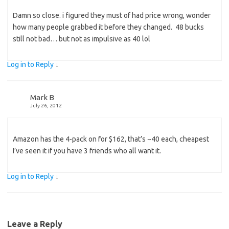
Damn so close. i figured they must of had price wrong, wonder
how many people grabbed it before they changed. 48 bucks
still not bad… but not as impulsive as 40 lol
Log in to Reply
↓
Mark B
July 26, 2012
Amazon has the 4-pack on for $162, that’s ~40 each, cheapest
I’ve seen it if you have 3 friends who all want it.
Log in to Reply
↓
Leave a Reply