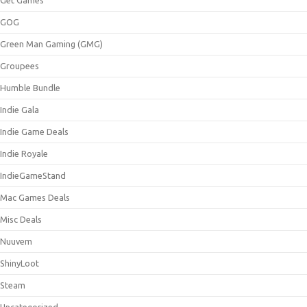
GOG
Green Man Gaming (GMG)
Groupees
Humble Bundle
Indie Gala
Indie Game Deals
Indie Royale
IndieGameStand
Mac Games Deals
Misc Deals
Nuuvem
ShinyLoot
Steam
Uncategorized