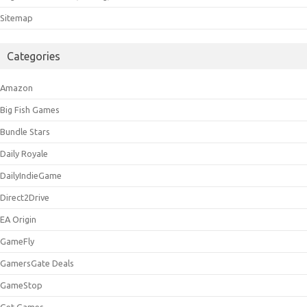
Sitemap
Categories
Amazon
Big Fish Games
Bundle Stars
Daily Royale
DailyIndieGame
Direct2Drive
EA Origin
GameFly
GamersGate Deals
GameStop
Get Games