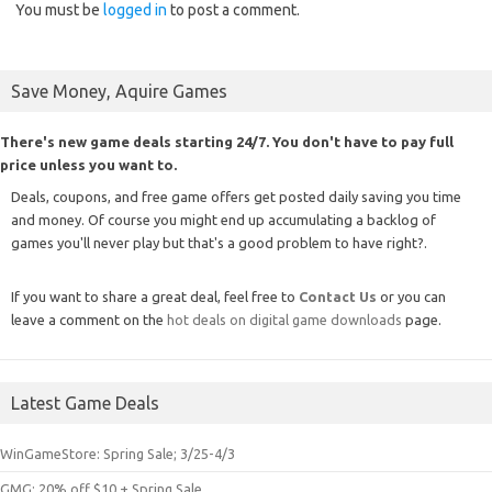
You must be
logged in
to post a comment.
Save Money, Aquire Games
There's new game deals starting 24/7. You don't have to pay full
price unless you want to.
Deals, coupons, and free game offers get posted daily saving you time
and money. Of course you might end up accumulating a backlog of
games you'll never play but that's a good problem to have right?.
If you want to share a great deal, feel free to
Contact Us
or you can
leave a comment on the
hot deals on digital game downloads
page.
Latest Game Deals
WinGameStore: Spring Sale; 3/25-4/3
GMG: 20% off $10 + Spring Sale