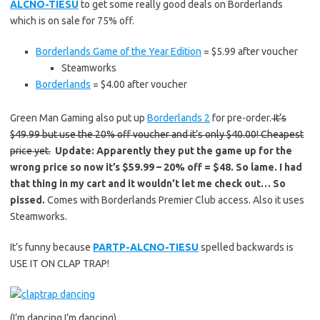
ALCNO-TIESU
to get some really good deals on Borderlands
which is on sale for 75% off.
Borderlands Game of the Year Edition
= $5.99 after voucher
Steamworks
Borderlands
= $4.00 after voucher
Green Man Gaming also put up
Borderlands 2
for pre-order.
It’s
$49.99 but use the 20% off voucher and it’s only $40.00! Cheapest
price yet.
Update: Apparently they put the game up for the
wrong price so now it’s $59.99 – 20% off = $48. So lame. I had
that thing in my cart and it wouldn’t let me check out… So
pissed.
Comes with Borderlands Premier Club access. Also it uses
Steamworks.
It’s funny because
PARTP-ALCNO-TIESU
spelled backwards is
USE IT ON CLAP TRAP!
(I’m dancing I’m dancing)