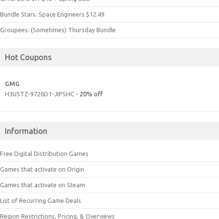
Bundle Stars: Space Engineers $12.49
Groupees: (Sometimes) Thursday Bundle
Hot Coupons
GMG
H3U5TZ-9726D1-JIPSHC
- 20% off
Information
Free Digital Distribution Games
Games that activate on Origin
Games that activate on Steam
List of Recurring Game Deals
Region Restrictions, Pricing, & Overviews