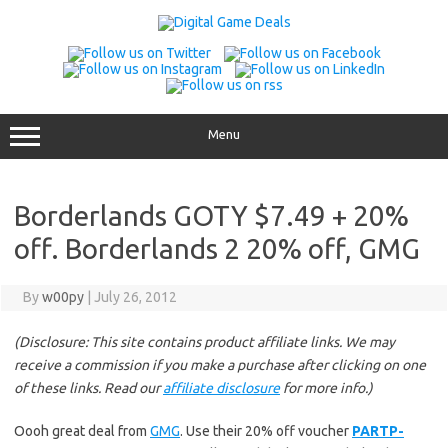
Skip
to
content
Menu
Borderlands GOTY $7.49 + 20%
off. Borderlands 2 20% off, GMG
By
w00py
|
July 26, 2012
(Disclosure: This site contains product affiliate links. We may
receive a commission if you make a purchase after clicking on one
of these links. Read our
affiliate disclosure
for more info.)
Oooh great deal from
GMG
. Use their 20% off voucher
PARTP-