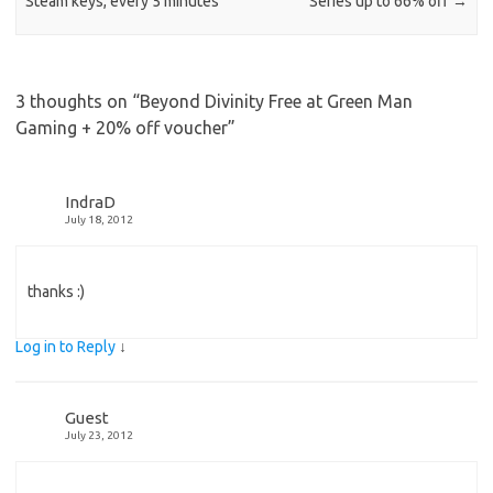
Steam keys, every 5 minutes
Series up to 66% off
→
3 thoughts on “
Beyond Divinity Free at Green Man
Gaming + 20% off voucher
”
IndraD
July 18, 2012
thanks :)
Log in to Reply
↓
Guest
July 23, 2012