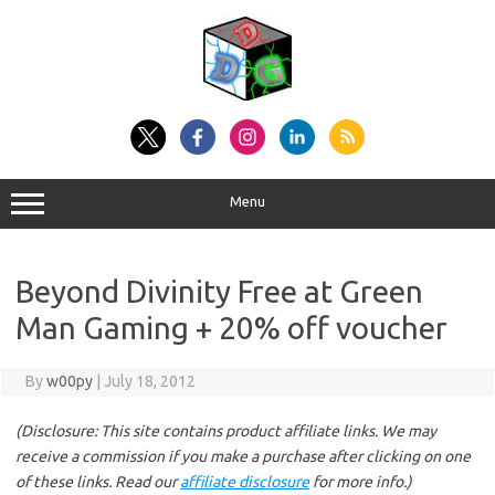
Skip
to
content
Menu
Beyond Divinity Free at Green
Man Gaming + 20% off voucher
By
w00py
|
July 18, 2012
(Disclosure: This site contains product affiliate links. We may
receive a commission if you make a purchase after clicking on one
of these links. Read our
affiliate disclosure
for more info.)