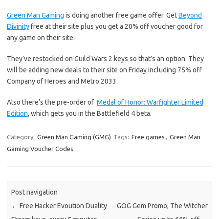
Green Man Gaming
is doing another free game offer. Get
Beyond
Divinity
free at their site plus you get a 20% off voucher good for
any game on their site.
They’ve restocked on Guild Wars 2 keys so that’s an option. They
will be adding new deals to their site on Friday including 75% off
Company of Heroes and Metro 2033.
Also there’s the pre-order of
Medal of Honor: Warfighter Limited
Edition
, which gets you in the Battlefield 4 beta.
Category:
Green Man Gaming (GMG)
Tags:
Free games
,
Green Man
Gaming Voucher Codes
Post navigation
←
Free Hacker Evoution Duality
GOG Gem Promo; The Witcher