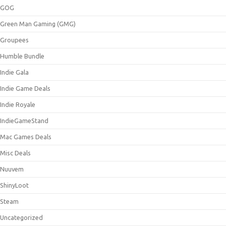
GOG
Green Man Gaming (GMG)
Groupees
Humble Bundle
Indie Gala
Indie Game Deals
Indie Royale
IndieGameStand
Mac Games Deals
Misc Deals
Nuuvem
ShinyLoot
Steam
Uncategorized