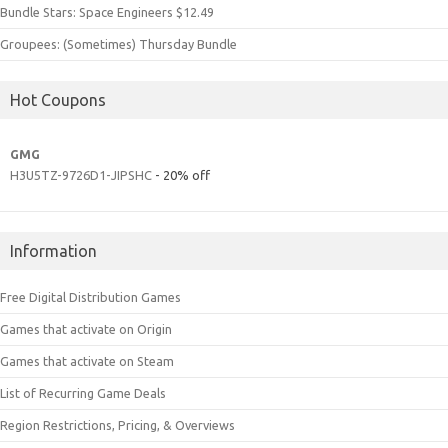
Bundle Stars: Space Engineers $12.49
Groupees: (Sometimes) Thursday Bundle
Hot Coupons
GMG
H3U5TZ-9726D1-JIPSHC
- 20% off
Information
Free Digital Distribution Games
Games that activate on Origin
Games that activate on Steam
List of Recurring Game Deals
Region Restrictions, Pricing, & Overviews