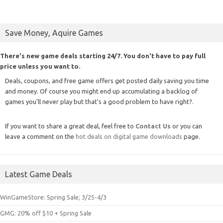
Save Money, Aquire Games
There's new game deals starting 24/7. You don't have to pay full
price unless you want to.
Deals, coupons, and free game offers get posted daily saving you time
and money. Of course you might end up accumulating a backlog of
games you'll never play but that's a good problem to have right?.
If you want to share a great deal, feel free to
Contact Us
or you can
leave a comment on the
hot deals on digital game downloads
page.
Latest Game Deals
WinGameStore: Spring Sale; 3/25-4/3
GMG: 20% off $10 + Spring Sale