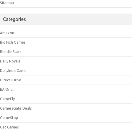
Sitemap
Categories
Amazon
Big Fish Games
Bundle Stars
Daily Royale
DailyIndieGame
Direct2Drive
EA Origin
GameFly
GamersGate Deals
GameStop
Get Games