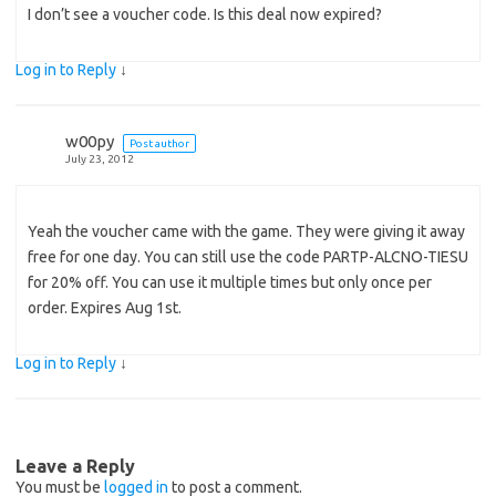
I don’t see a voucher code. Is this deal now expired?
Log in to Reply
↓
w00py
Post author
July 23, 2012
Yeah the voucher came with the game. They were giving it away
free for one day. You can still use the code PARTP-ALCNO-TIESU
for 20% off. You can use it multiple times but only once per
order. Expires Aug 1st.
Log in to Reply
↓
Leave a Reply
You must be
logged in
to post a comment.