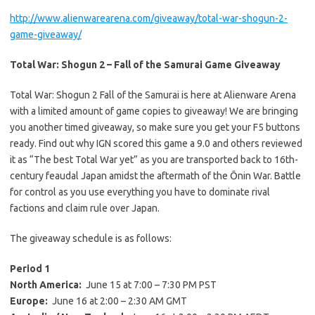
http://www.alienwarearena.com/
giveaway/total-war-shogun-2-
game-giveaway/
Total War: Shogun 2 – Fall of the Samurai Game Giveaway
Total War: Shogun 2 Fall of the Samurai is here at Alienware Arena
with a limited amount of game copies to giveaway! We are bringing
you another timed giveaway, so make sure you get your F5 buttons
ready. Find out why IGN scored this game a 9.0 and others reviewed
it as “The best Total War yet” as you are transported back to 16th-
century feaudal Japan amidst the aftermath of the Ōnin War. Battle
for control as you use everything you have to dominate rival
factions and claim rule over Japan.
The giveaway schedule is as follows:
Period 1
North America:
June 15 at 7:00 – 7:30 PM PST
Europe:
June 16 at 2:00 – 2:30 AM GMT