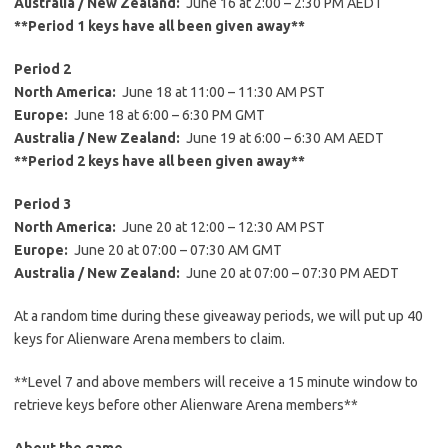
Austral
ia
/ New Zealand:
June 16 at 2:00 – 2:30 PM AEDT
**Period 1 keys have all been given away**
Period 2
North America:
June 18 at 11:00 – 11:30 AM PST
Europe:
June 18 at 6:00 – 6:30 PM GMT
Australia / New Zealand:
June 19 at 6:00 – 6:30 AM AEDT
**Period 2 keys have all been given away**
Period 3
North America:
June 20 at 12:00 – 12:30 AM PST
Europe:
June 20 at 07:00 – 07:30 AM GMT
Australia
/ New Zealand:
June 20 at 07:00 – 07:30 PM AEDT
At a random time during these giveaway periods, we will put up 40
keys for Alienware Arena members to claim.
**Level 7 and above members will receive a 15 minute window to
retrieve keys before other Alienware Arena members**