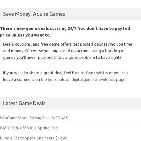
Save Money, Aquire Games
There's new game deals starting 24/7. You don't have to pay full
price unless you want to.
Deals, coupons, and free game offers get posted daily saving you time
and money. Of course you might end up accumulating a backlog of
games you'll never play but that's a good problem to have right?.
If you want to share a great deal, feel free to
Contact Us
or you can
leave a comment on the
hot deals on digital game downloads
page.
Latest Game Deals
WinGameStore: Spring Sale; 3/25-4/3
GMG: 20% off $10 + Spring Sale
Bundle Stars: Space Engineers $12.49