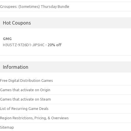
Groupees: (Sometimes) Thursday Bundle
Hot Coupons
GMG
H3U5TZ-9726D1-JIPSHC
- 20% off
Information
Free Digital Distribution Games
Games that activate on Origin
Games that activate on Steam
List of Recurring Game Deals
Region Restrictions, Pricing, & Overviews
Sitemap