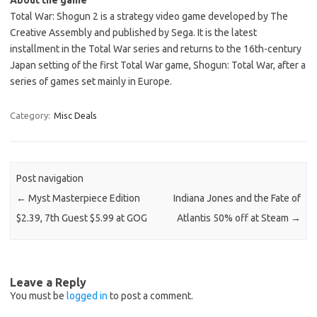
About the game
Total War: Shogun 2 is a strategy video game developed by The
Creative Assembly and published by Sega. It is the latest
installment in the Total War series and returns to the 16th-century
Japan setting of the first Total War game, Shogun: Total War, after a
series of games set mainly in Europe.
Category:
Misc Deals
Post navigation
←
Myst Masterpiece Edition
Indiana Jones and the Fate of
$2.39, 7th Guest $5.99 at GOG
Atlantis 50% off at Steam
→
Leave a Reply
You must be
logged in
to post a comment.