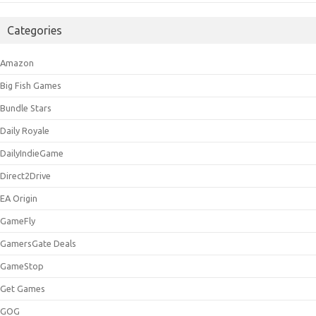
Categories
Amazon
Big Fish Games
Bundle Stars
Daily Royale
DailyIndieGame
Direct2Drive
EA Origin
GameFly
GamersGate Deals
GameStop
Get Games
GOG