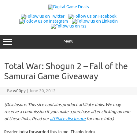
Skip
to
content
Menu
Total War: Shogun 2 – Fall of the
Samurai Game Giveaway
By
w00py
|
June 20, 2012
(Disclosure: This site contains product affiliate links. We may
receive a commission if you make a purchase after clicking on one
of these links. Read our
affiliate disclosure
for more info.)
Reader Indra forwarded this to me. Thanks Indra.