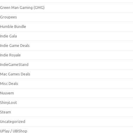
Green Man Gaming (GMG)
Groupees
Humble Bundle
Indie Gala
Indie Game Deals
Indie Royale
IndieGameStand
Mac Games Deals
Misc Deals
Nuuvem
ShinyLoot
Steam
Uncategorized
UPlay / UBIShop