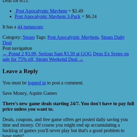
Deal for 6/21.
Post Apocalyptic Mayhem
= $2.49
Post Apocalyptic Mayhem 3-Pack
= $6.24
It has a
44 metascore
.
Category:
Steam
Tags:
Post Apocalyptic Mayhem
,
Steam Daily
Deal
Post navigation
←
Postal 2 $3.99, Serious Sam $3.59 at GOG
Deus Ex Series on
sale for 75% off, Steam Weekend Deal
→
Leave a Reply
You must be
logged in
to post a comment.
Save Money, Aquire Games
There's new game deals starting 24/7. You don't have to pay full
price unless you want to.
Deals, coupons, and free game offers get posted daily saving you
time and money. Of course you might end up accumulating a
backlog of games you'll never play but that's a good problem to
have right?.