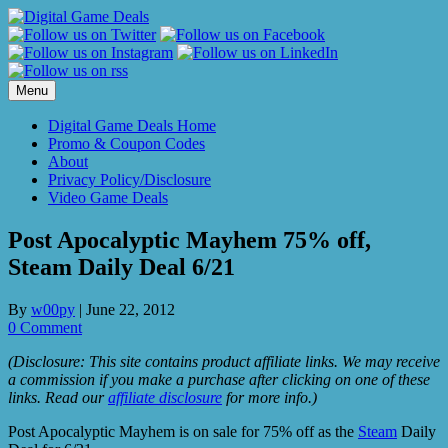
Skip
to
content
Menu
Digital Game Deals Home
Promo & Coupon Codes
About
Privacy Policy/Disclosure
Video Game Deals
Post Apocalyptic Mayhem 75% off,
Steam Daily Deal 6/21
By
w00py
|
June 22, 2012
0 Comment
(Disclosure: This site contains product affiliate links. We may receive
a commission if you make a purchase after clicking on one of these
links. Read our
affiliate disclosure
for more info.)
Post Apocalyptic Mayhem is on sale for 75% off as the
Steam
Daily