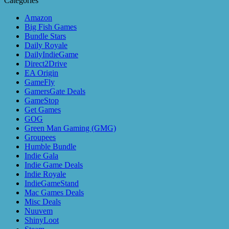
Categories
Amazon
Big Fish Games
Bundle Stars
Daily Royale
DailyIndieGame
Direct2Drive
EA Origin
GameFly
GamersGate Deals
GameStop
Get Games
GOG
Green Man Gaming (GMG)
Groupees
Humble Bundle
Indie Gala
Indie Game Deals
Indie Royale
IndieGameStand
Mac Games Deals
Misc Deals
Nuuvem
ShinyLoot