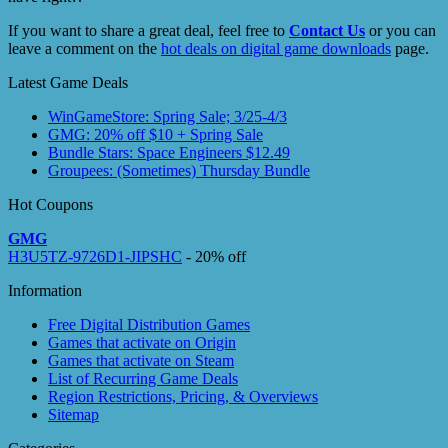
If you want to share a great deal, feel free to
Contact Us
or you can
leave a comment on the
hot deals on digital game downloads
page.
Latest Game Deals
WinGameStore: Spring Sale; 3/25-4/3
GMG: 20% off $10 + Spring Sale
Bundle Stars: Space Engineers $12.49
Groupees: (Sometimes) Thursday Bundle
Hot Coupons
GMG
H3U5TZ-9726D1-JIPSHC
- 20% off
Information
Free Digital Distribution Games
Games that activate on Origin
Games that activate on Steam
List of Recurring Game Deals
Region Restrictions, Pricing, & Overviews
Sitemap