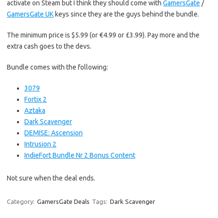
activate on Steam but I think they should come with
GamersGate
/
GamersGate UK
keys since they are the guys behind the bundle.
The minimum price is $5.99 (or €4.99 or £3.99). Pay more and the
extra cash goes to the devs.
Bundle comes with the following:
3079
Fortix 2
Aztaka
Dark Scavenger
DEMISE: Ascension
Intrusion 2
IndieFort Bundle Nr 2 Bonus Content
Not sure when the deal ends.
Category:
GamersGate Deals
Tags:
Dark Scavenger