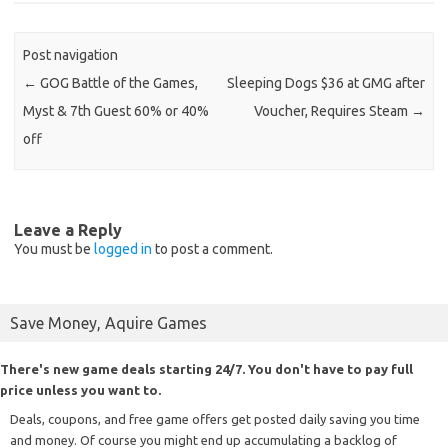
Post navigation
←
GOG Battle of the Games,
Sleeping Dogs $36 at GMG after
Myst & 7th Guest 60% or 40%
Voucher, Requires Steam
→
off
Leave a Reply
You must be
logged in
to post a comment.
Save Money, Aquire Games
There's new game deals starting 24/7. You don't have to pay full
price unless you want to.
Deals, coupons, and free game offers get posted daily saving you time
and money. Of course you might end up accumulating a backlog of