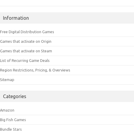
Information
Free Digital Distribution Games
Games that activate on Origin
Games that activate on Steam
List of Recurring Game Deals
Region Restrictions, Pricing, & Overviews
Sitemap
Categories
Amazon
Big Fish Games
Bundle Stars