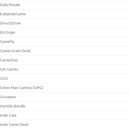
Daily Royale
DailyIndieGame
Direct2Drive
EA Origin
GameFly
GamersGate Deals
GameStop
Get Games
GOG
Green Man Gaming (GMG)
Groupees
Humble Bundle
Indie Gala
Indie Game Deals