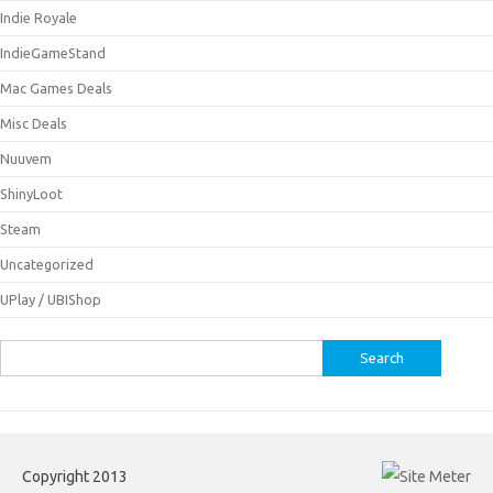
Indie Royale
IndieGameStand
Mac Games Deals
Misc Deals
Nuuvem
ShinyLoot
Steam
Uncategorized
UPlay / UBIShop
Search
for:
Copyright 2013