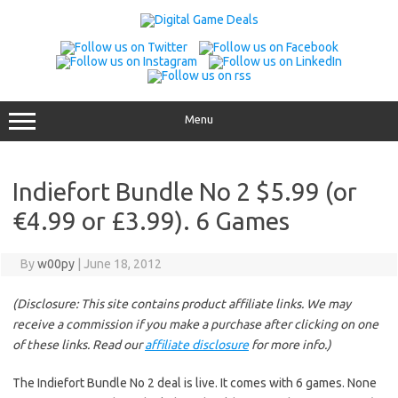
Skip
to
content
Menu
Indiefort Bundle No 2 $5.99 (or
€4.99 or £3.99). 6 Games
By
w00py
|
June 18, 2012
(Disclosure: This site contains product affiliate links. We may
receive a commission if you make a purchase after clicking on one
of these links. Read our
affiliate disclosure
for more info.)
The Indiefort Bundle No 2 deal is live. It comes with 6 games. None