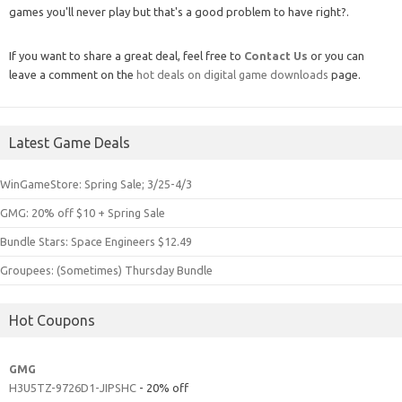
games you'll never play but that's a good problem to have right?.
If you want to share a great deal, feel free to
Contact Us
or you can
leave a comment on the
hot deals on digital game downloads
page.
Latest Game Deals
WinGameStore: Spring Sale; 3/25-4/3
GMG: 20% off $10 + Spring Sale
Bundle Stars: Space Engineers $12.49
Groupees: (Sometimes) Thursday Bundle
Hot Coupons
GMG
H3U5TZ-9726D1-JIPSHC
- 20% off