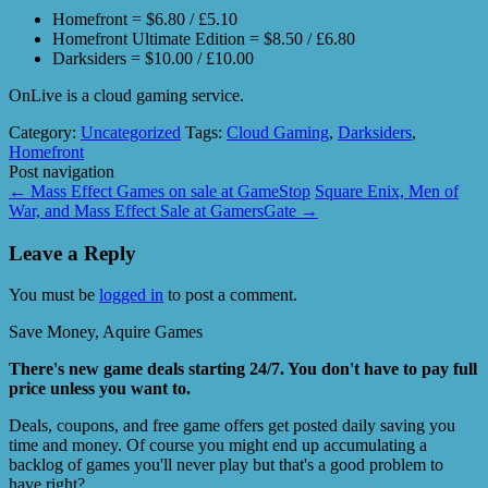
Homefront = $6.80 / £5.10
Homefront Ultimate Edition = $8.50 / £6.80
Darksiders = $10.00 / £10.00
OnLive is a cloud gaming service.
Category:
Uncategorized
Tags:
Cloud Gaming
,
Darksiders
,
Homefront
Post navigation
←
Mass Effect Games on sale at GameStop
Square Enix, Men of
War, and Mass Effect Sale at GamersGate
→
Leave a Reply
You must be
logged in
to post a comment.
Save Money, Aquire Games
There's new game deals starting 24/7. You don't have to pay full
price unless you want to.
Deals, coupons, and free game offers get posted daily saving you
time and money. Of course you might end up accumulating a
backlog of games you'll never play but that's a good problem to
have right?.