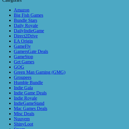
Categories
Amazon
Big Fish Games
Bundle Stars
Daily Royale
DailyIndieGame
Direct2Drive
EA Origin
GameFly
GamersGate Deals
GameStop
Get Games
GOG
Green Man Gaming (GMG)
Groupees
Humble Bundle
Indie Gala
Indie Game Deals
Indie Royale
IndieGameStand
Mac Games Deals
Misc Deals
Nuuvem
ShinyLoot