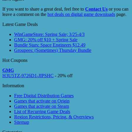
If you want to share a great deal, feel free to
Contact Us
or you can
leave a comment on the
hot deals on digital game downloads
page.
Latest Game Deals
WinGameStore: Spring Sale; 3/25-4/3
GMG: 20% off $10 + Spring Sale
Bundle Stars: Space Engineers $12.49
Groupees: (Sometimes) Thursday Bundle
Hot Coupons
GMG
H3U5TZ-9726D1-JIPSHC
- 20% off
Information
Free Digital Distribution Games
Games that activate on Origin
Games that activate on Steam
List of Recurring Game Deals
Region Restrictions, Pricing, & Overviews
Sitemap