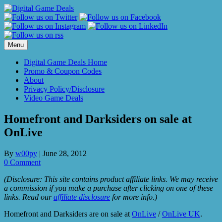
Skip
to
content
Menu
Digital Game Deals Home
Promo & Coupon Codes
About
Privacy Policy/Disclosure
Video Game Deals
Homefront and Darksiders on sale at
OnLive
By
w00py
|
June 28, 2012
0 Comment
(Disclosure: This site contains product affiliate links. We may receive
a commission if you make a purchase after clicking on one of these
links. Read our
affiliate disclosure
for more info.)
Homefront and Darksiders are on sale at
OnLive
/
OnLive UK
.