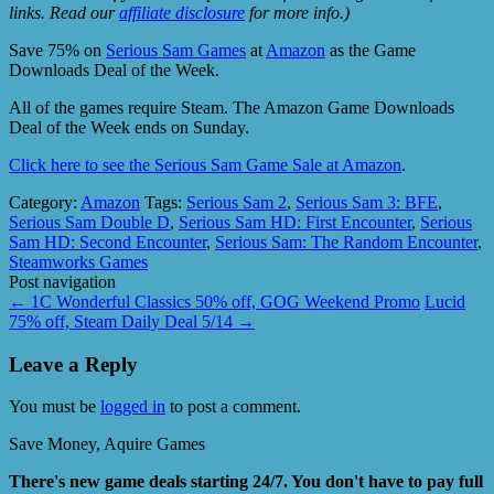
links. Read our
affiliate disclosure
for more info.)
Save 75% on
Serious Sam Games
at
Amazon
as the Game
Downloads Deal of the Week.
All of the games require Steam. The Amazon Game Downloads
Deal of the Week ends on Sunday.
Click here to see the Serious Sam Game Sale at Amazon
.
Category:
Amazon
Tags:
Serious Sam 2
,
Serious Sam 3: BFE
,
Serious Sam Double D
,
Serious Sam HD: First Encounter
,
Serious
Sam HD: Second Encounter
,
Serious Sam: The Random Encounter
,
Steamworks Games
Post navigation
←
1C Wonderful Classics 50% off, GOG Weekend Promo
Lucid
75% off, Steam Daily Deal 5/14
→
Leave a Reply
You must be
logged in
to post a comment.
Save Money, Aquire Games
There's new game deals starting 24/7. You don't have to pay full