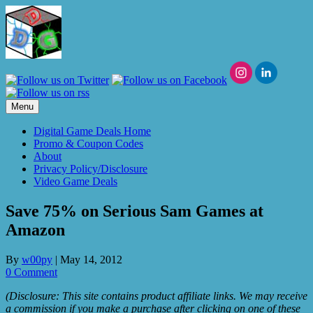
Skip
to
content
Menu
Digital Game Deals Home
Promo & Coupon Codes
About
Privacy Policy/Disclosure
Video Game Deals
Save 75% on Serious Sam Games at
Amazon
By
w00py
|
May 14, 2012
0 Comment
(Disclosure: This site contains product affiliate links. We may receive
a commission if you make a purchase after clicking on one of these