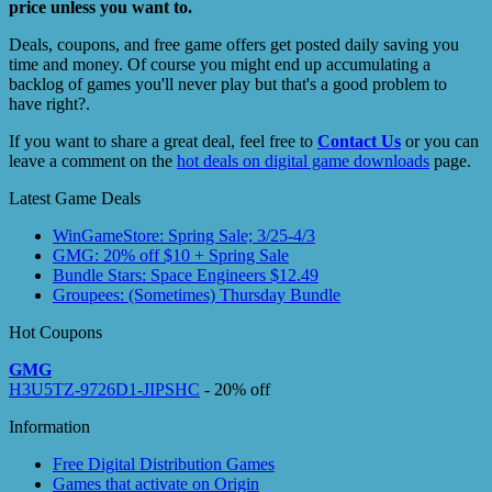
price unless you want to.
Deals, coupons, and free game offers get posted daily saving you
time and money. Of course you might end up accumulating a
backlog of games you'll never play but that's a good problem to
have right?.
If you want to share a great deal, feel free to
Contact Us
or you can
leave a comment on the
hot deals on digital game downloads
page.
Latest Game Deals
WinGameStore: Spring Sale; 3/25-4/3
GMG: 20% off $10 + Spring Sale
Bundle Stars: Space Engineers $12.49
Groupees: (Sometimes) Thursday Bundle
Hot Coupons
GMG
H3U5TZ-9726D1-JIPSHC
- 20% off
Information
Free Digital Distribution Games
Games that activate on Origin