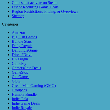
Games that activate on Steam
List of Recurring Game Deals
Region Restrictions, Pricing, & Overviews
Sitemap
Categories
Amazon
Big Fish Games
Bundle Stars
Daily Royale
DailyIndieGame
Direct2Drive
EA Origin
GameFly
GamersGate Deals
GameStop
Get Games
GOG
Green Man Gaming (GMG)
Groupees
Humble Bundle
Indie Gala
Indie Game Deals
Indie Royale