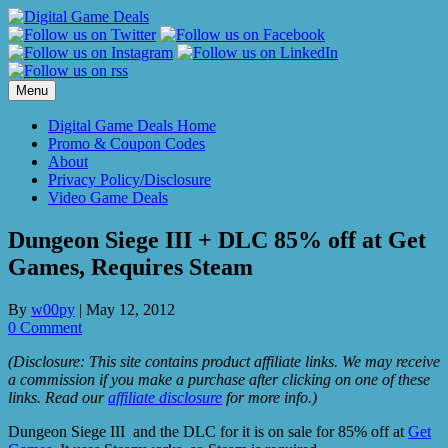
Skip
to
content
Menu
Digital Game Deals Home
Promo & Coupon Codes
About
Privacy Policy/Disclosure
Video Game Deals
Dungeon Siege III + DLC 85% off at Get
Games, Requires Steam
By
w00py
|
May 12, 2012
0 Comment
(Disclosure: This site contains product affiliate links. We may receive
a commission if you make a purchase after clicking on one of these
links. Read our
affiliate disclosure
for more info.)
Dungeon Siege III and the DLC for it is on sale for 85% off at
Get