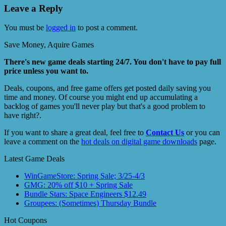
Leave a Reply
You must be
logged in
to post a comment.
Save Money, Aquire Games
There's new game deals starting 24/7. You don't have to pay full
price unless you want to.
Deals, coupons, and free game offers get posted daily saving you
time and money. Of course you might end up accumulating a
backlog of games you'll never play but that's a good problem to
have right?.
If you want to share a great deal, feel free to
Contact Us
or you can
leave a comment on the
hot deals on digital game downloads
page.
Latest Game Deals
WinGameStore: Spring Sale; 3/25-4/3
GMG: 20% off $10 + Spring Sale
Bundle Stars: Space Engineers $12.49
Groupees: (Sometimes) Thursday Bundle
Hot Coupons