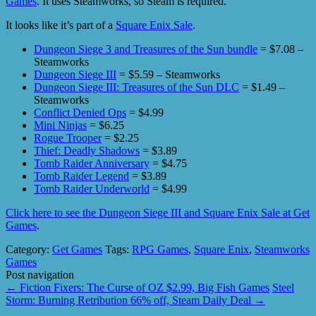
Games
. It uses Steamworks, so Steam is required.
It looks like it’s part of a
Square Enix Sale
.
Dungeon Siege 3 and Treasures of the Sun bundle
= $7.08 –
Steamworks
Dungeon Siege III
= $5.59 – Steamworks
Dungeon Siege III: Treasures of the Sun DLC
= $1.49 –
Steamworks
Conflict Denied Ops
= $4.99
Mini Ninjas
= $6.25
Rogue Trooper
= $2.25
Thief: Deadly Shadows
= $3.89
Tomb Raider Anniversary
= $4.75
Tomb Raider Legend
= $3.89
Tomb Raider Underworld
= $4.99
Click here to see the Dungeon Siege III and Square Enix Sale at Get
Games
.
Category:
Get Games
Tags:
RPG Games
,
Square Enix
,
Steamworks
Games
Post navigation
←
Fiction Fixers: The Curse of OZ $2.99, Big Fish Games
Steel
Storm: Burning Retribution 66% off, Steam Daily Deal
→