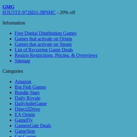
GMG
H3U5TZ-9726D1-JIPSHC
- 20% off
Information
Free Digital Distribution Games
Games that activate on Origin
Games that activate on Steam
List of Recurring Game Deals
Region Restrictions, Pricing, & Overviews
Sitemap
Categories
Amazon
Big Fish Games
Bundle Stars
Daily Royale
DailyIndieGame
Direct2Drive
EA Origin
GameFly
GamersGate Deals
GameStop
Get Games