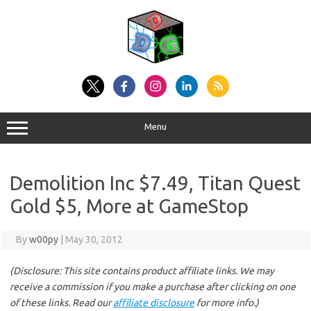
Skip
to
content
Menu
Demolition Inc $7.49, Titan Quest
Gold $5, More at GameStop
By
w00py
|
May 30, 2012
(Disclosure: This site contains product affiliate links. We may
receive a commission if you make a purchase after clicking on one
of these links. Read our
affiliate disclosure
for more info.)