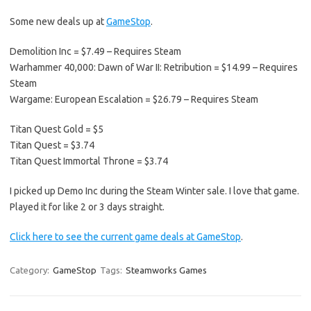
Some new deals up at
GameStop
.
Demolition Inc = $7.49 – Requires Steam
Warhammer 40,000: Dawn of War II: Retribution = $14.99 – Requires
Steam
Wargame: European Escalation = $26.79 – Requires Steam
Titan Quest Gold = $5
Titan Quest = $3.74
Titan Quest Immortal Throne = $3.74
I picked up Demo Inc during the Steam Winter sale. I love that game.
Played it for like 2 or 3 days straight.
Click here to see the current game deals at GameStop
.
Category:
GameStop
Tags:
Steamworks Games