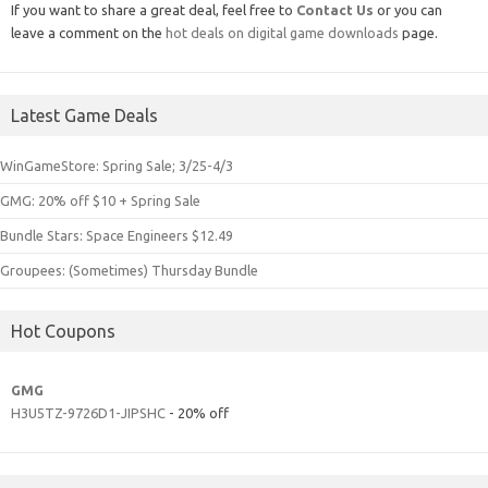
If you want to share a great deal, feel free to
Contact Us
or you can
leave a comment on the
hot deals on digital game downloads
page.
Latest Game Deals
WinGameStore: Spring Sale; 3/25-4/3
GMG: 20% off $10 + Spring Sale
Bundle Stars: Space Engineers $12.49
Groupees: (Sometimes) Thursday Bundle
Hot Coupons
GMG
H3U5TZ-9726D1-JIPSHC
- 20% off