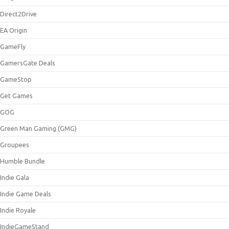
Direct2Drive
EA Origin
GameFly
GamersGate Deals
GameStop
Get Games
GOG
Green Man Gaming (GMG)
Groupees
Humble Bundle
Indie Gala
Indie Game Deals
Indie Royale
IndieGameStand