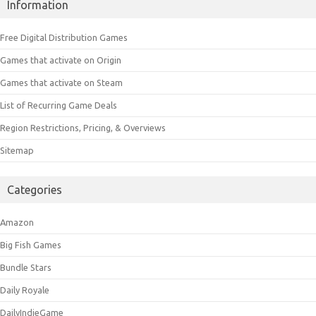
Information
Free Digital Distribution Games
Games that activate on Origin
Games that activate on Steam
List of Recurring Game Deals
Region Restrictions, Pricing, & Overviews
Sitemap
Categories
Amazon
Big Fish Games
Bundle Stars
Daily Royale
DailyIndieGame