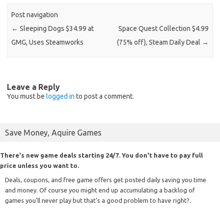
Post navigation
←
Sleeping Dogs $34.99 at
Space Quest Collection $4.99
GMG, Uses Steamworks
(75% off), Steam Daily Deal
→
Leave a Reply
You must be
logged in
to post a comment.
Save Money, Aquire Games
There's new game deals starting 24/7. You don't have to pay full
price unless you want to.
Deals, coupons, and free game offers get posted daily saving you time
and money. Of course you might end up accumulating a backlog of
games you'll never play but that's a good problem to have right?.