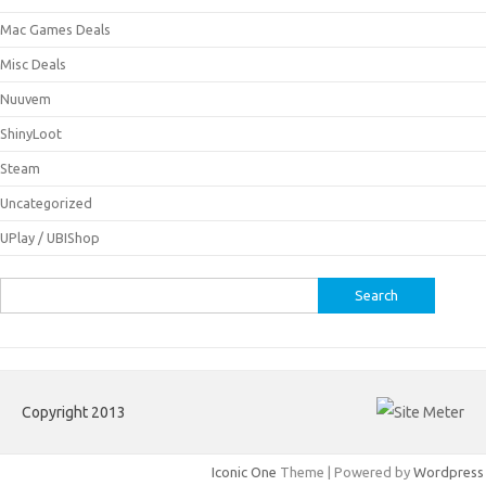
Mac Games Deals
Misc Deals
Nuuvem
ShinyLoot
Steam
Uncategorized
UPlay / UBIShop
Search
for:
Copyright 2013
Iconic One
Theme | Powered by
Wordpress