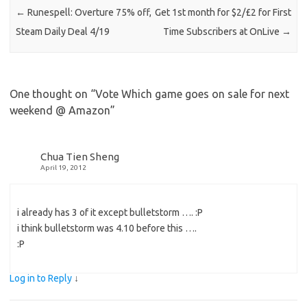
←
Runespell: Overture 75% off,
Get 1st month for $2/£2 for First
Steam Daily Deal 4/19
Time Subscribers at OnLive
→
One thought on “
Vote Which game goes on sale for next
weekend @ Amazon
”
Chua Tien Sheng
April 19, 2012
i already has 3 of it except bulletstorm …. :P
i think bulletstorm was 4.10 before this ….
:P
Log in to Reply
↓