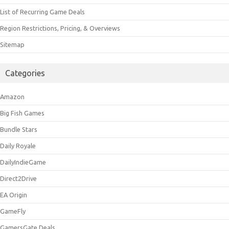
List of Recurring Game Deals
Region Restrictions, Pricing, & Overviews
Sitemap
Categories
Amazon
Big Fish Games
Bundle Stars
Daily Royale
DailyIndieGame
Direct2Drive
EA Origin
GameFly
GamersGate Deals