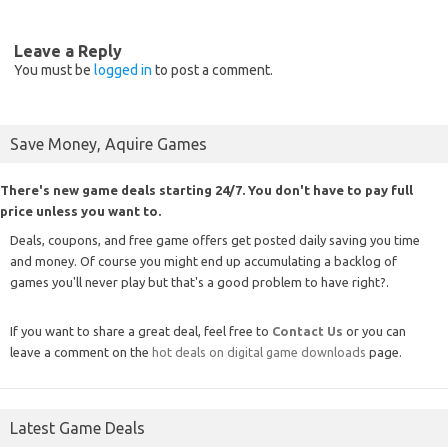
Leave a Reply
You must be
logged in
to post a comment.
Save Money, Aquire Games
There's new game deals starting 24/7. You don't have to pay full
price unless you want to.
Deals, coupons, and free game offers get posted daily saving you time
and money. Of course you might end up accumulating a backlog of
games you'll never play but that's a good problem to have right?.
If you want to share a great deal, feel free to
Contact Us
or you can
leave a comment on the
hot deals on digital game downloads
page.
Latest Game Deals