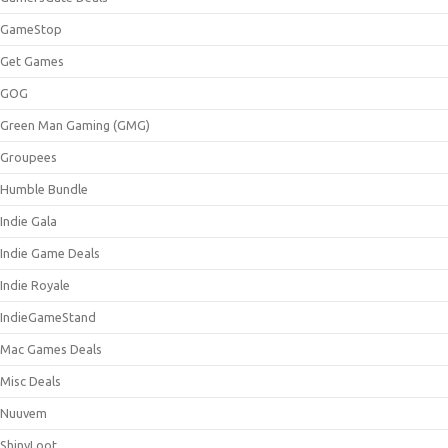
GameStop
Get Games
GOG
Green Man Gaming (GMG)
Groupees
Humble Bundle
Indie Gala
Indie Game Deals
Indie Royale
IndieGameStand
Mac Games Deals
Misc Deals
Nuuvem
ShinyLoot