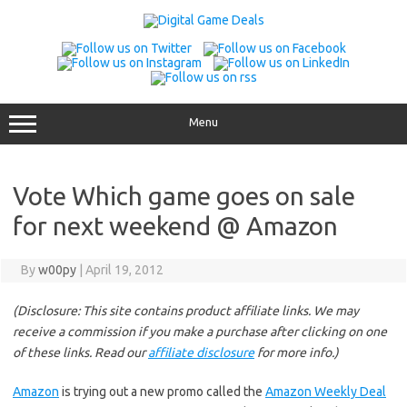
Skip
to
content
Menu
Vote Which game goes on sale
for next weekend @ Amazon
By
w00py
|
April 19, 2012
(Disclosure: This site contains product affiliate links. We may
receive a commission if you make a purchase after clicking on one
of these links. Read our
affiliate disclosure
for more info.)
Amazon
is trying out a new promo called the
Amazon Weekly Deal