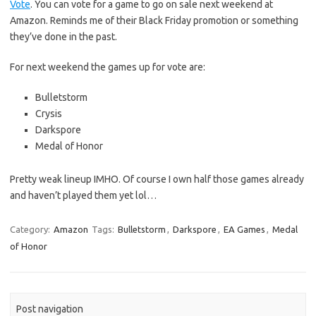
Vote
. You can vote for a game to go on sale next weekend at
Amazon. Reminds me of their Black Friday promotion or something
they’ve done in the past.
For next weekend the games up for vote are:
Bulletstorm
Crysis
Darkspore
Medal of Honor
Pretty weak lineup IMHO. Of course I own half those games already
and haven’t played them yet lol…
Category:
Amazon
Tags:
Bulletstorm
,
Darkspore
,
EA Games
,
Medal
of Honor
Post navigation