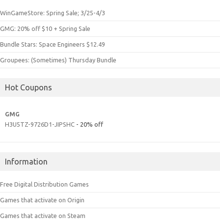
WinGameStore: Spring Sale; 3/25-4/3
GMG: 20% off $10 + Spring Sale
Bundle Stars: Space Engineers $12.49
Groupees: (Sometimes) Thursday Bundle
Hot Coupons
GMG
H3U5TZ-9726D1-JIPSHC
- 20% off
Information
Free Digital Distribution Games
Games that activate on Origin
Games that activate on Steam