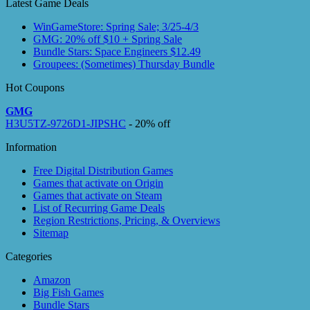
Latest Game Deals
WinGameStore: Spring Sale; 3/25-4/3
GMG: 20% off $10 + Spring Sale
Bundle Stars: Space Engineers $12.49
Groupees: (Sometimes) Thursday Bundle
Hot Coupons
GMG
H3U5TZ-9726D1-JIPSHC
- 20% off
Information
Free Digital Distribution Games
Games that activate on Origin
Games that activate on Steam
List of Recurring Game Deals
Region Restrictions, Pricing, & Overviews
Sitemap
Categories
Amazon
Big Fish Games
Bundle Stars