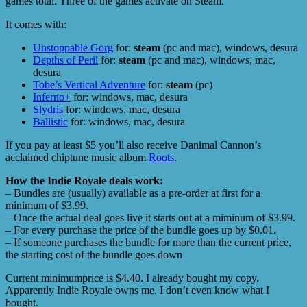
games total. Three of the games activate on Steam.
It comes with:
Unstoppable Gorg
for:
steam
(pc and mac), windows, desura
Depths of Peril
for:
steam
(pc and mac), windows, mac,
desura
Tobe’s Vertical Adventure
for:
steam
(pc)
Inferno+
for: windows, mac, desura
Slydris
for: windows, mac, desura
Ballistic
for: windows, mac, desura
If you pay at least $5 you’ll also receive Danimal Cannon’s
acclaimed chiptune music album
Roots
.
How the Indie Royale deals work:
– Bundles are (usually) available as a pre-order at first for a
minimum of $3.99.
– Once the actual deal goes live it starts out at a miminum of $3.99.
– For every purchase the price of the bundle goes up by $0.01.
– If someone purchases the bundle for more than the current price,
the starting cost of the bundle goes down
Current minimumprice is $4.40. I already bought my copy.
Apparently Indie Royale owns me. I don’t even know what I
bought.