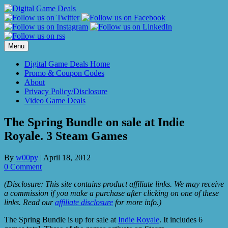
Skip
to
content
Menu
Digital Game Deals Home
Promo & Coupon Codes
About
Privacy Policy/Disclosure
Video Game Deals
The Spring Bundle on sale at Indie
Royale. 3 Steam Games
By
w00py
|
April 18, 2012
0 Comment
(Disclosure: This site contains product affiliate links. We may receive
a commission if you make a purchase after clicking on one of these
links. Read our
affiliate disclosure
for more info.)
The Spring Bundle is up for sale at
Indie Royale
. It includes 6