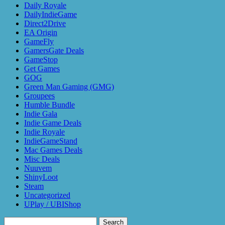
Daily Royale
DailyIndieGame
Direct2Drive
EA Origin
GameFly
GamersGate Deals
GameStop
Get Games
GOG
Green Man Gaming (GMG)
Groupees
Humble Bundle
Indie Gala
Indie Game Deals
Indie Royale
IndieGameStand
Mac Games Deals
Misc Deals
Nuuvem
ShinyLoot
Steam
Uncategorized
UPlay / UBIShop
Search