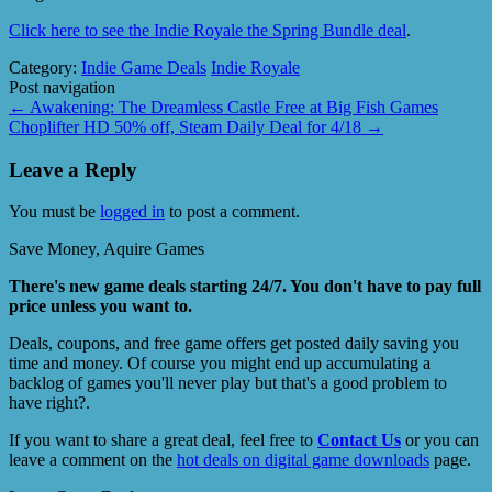
Click here to see the Indie Royale the Spring Bundle deal
.
Category:
Indie Game Deals
Indie Royale
Post navigation
←
Awakening: The Dreamless Castle Free at Big Fish Games
Choplifter HD 50% off, Steam Daily Deal for 4/18
→
Leave a Reply
You must be
logged in
to post a comment.
Save Money, Aquire Games
There's new game deals starting 24/7. You don't have to pay full
price unless you want to.
Deals, coupons, and free game offers get posted daily saving you
time and money. Of course you might end up accumulating a
backlog of games you'll never play but that's a good problem to
have right?.
If you want to share a great deal, feel free to
Contact Us
or you can
leave a comment on the
hot deals on digital game downloads
page.