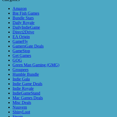
Amazon
Big Fish Games
Bundle Stars
Daily Royale
DailyIndieGame
Direct2Drive
EA Origin
GameFly
GamersGate Deals
GameStop
Get Games
GOG
Green Man Gaming (GMG)
Groupees
Humble Bundle
Indie Gala
Indie Game Deals
Indie Royale
IndieGameStand
Mac Games Deals
Misc Deals
Nuuvem
ShinyLoot
Steam