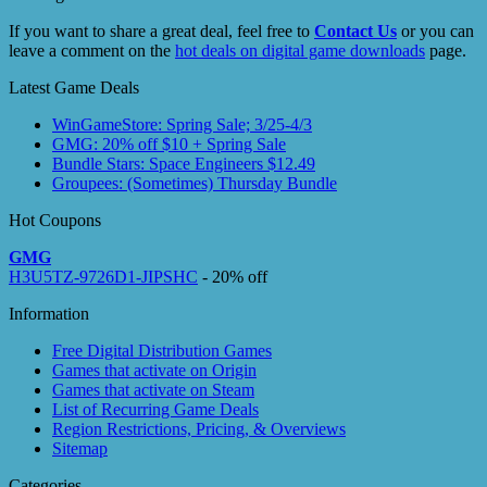
If you want to share a great deal, feel free to
Contact Us
or you can
leave a comment on the
hot deals on digital game downloads
page.
Latest Game Deals
WinGameStore: Spring Sale; 3/25-4/3
GMG: 20% off $10 + Spring Sale
Bundle Stars: Space Engineers $12.49
Groupees: (Sometimes) Thursday Bundle
Hot Coupons
GMG
H3U5TZ-9726D1-JIPSHC
- 20% off
Information
Free Digital Distribution Games
Games that activate on Origin
Games that activate on Steam
List of Recurring Game Deals
Region Restrictions, Pricing, & Overviews
Sitemap
Categories