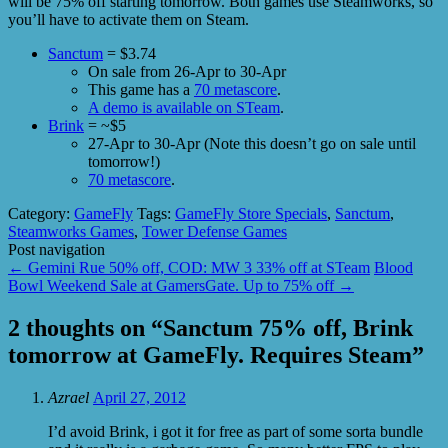
will be 75% off starting tomorrow. Both games use Steamworks, so
you’ll have to activate them on Steam.
Sanctum
= $3.74
On sale from 26-Apr to 30-Apr
This game has a
70 metascore
.
A demo is available on STeam
.
Brink
= ~$5
27-Apr to 30-Apr (Note this doesn’t go on sale until
tomorrow!)
70 metascore
.
Category:
GameFly
Tags:
GameFly Store Specials
,
Sanctum
,
Steamworks Games
,
Tower Defense Games
Post navigation
←
Gemini Rue 50% off, COD: MW 3 33% off at STeam
Blood
Bowl Weekend Sale at GamersGate. Up to 75% off
→
2 thoughts on “
Sanctum 75% off, Brink
tomorrow at GameFly. Requires Steam
”
Azrael
April 27, 2012
I’d avoid Brink, i got it for free as part of some sorta bundle