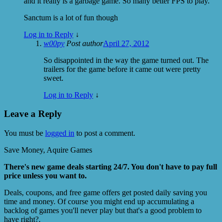
and it really is a garbage game. So many better FPS to play.
Sanctum is a lot of fun though
Log in to Reply
↓
w00py
Post author
April 27, 2012
So disappointed in the way the game turned out. The
trailers for the game before it came out were pretty
sweet.
Log in to Reply
↓
Leave a Reply
You must be
logged in
to post a comment.
Save Money, Aquire Games
There's new game deals starting 24/7. You don't have to pay full
price unless you want to.
Deals, coupons, and free game offers get posted daily saving you
time and money. Of course you might end up accumulating a
backlog of games you'll never play but that's a good problem to
have right?.