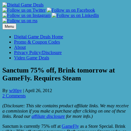
Skip
to
content
Menu
Digital Game Deals Home
Promo & Coupon Codes
About
Privacy Policy/Disclosure
Video Game Deals
Sanctum 75% off, Brink tomorrow at
GameFly. Requires Steam
By
w00py
|
April 26, 2012
2 Comments
(Disclosure: This site contains product affiliate links. We may receive
a commission if you make a purchase after clicking on one of these
links. Read our
affiliate disclosure
for more info.)
Sanctum is currently 75% off at
GameFly
as a Store Special. Brink