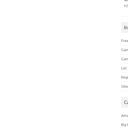
H
I
Free
Gam
Gam
Lis
Regi
Sit
C
Am
Big