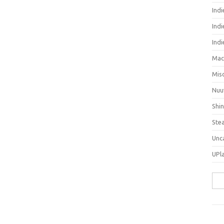
Ind
Indi
Ind
Mac
Mis
Nuu
Shi
Ste
Unc
UPl
Sea
for: