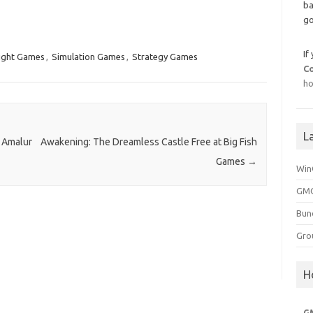
ba
go
If
ight Games
,
Simulation Games
,
Strategy Games
C
ho
L
 Amalur
Awakening: The Dreamless Castle Free at Big Fish
Games
→
Win
GMG
Bun
Gro
H
G