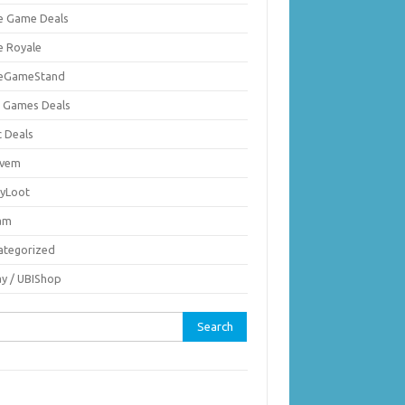
ie Game Deals
e Royale
ieGameStand
 Games Deals
c Deals
vem
nyLoot
am
ategorized
ay / UBIShop
rch