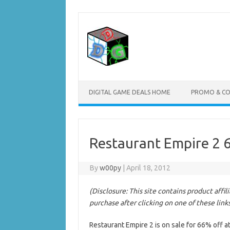
Skip
to
content
DIGITAL GAME DEALS HOME
PROMO & C
Restaurant Empire 2 
By
w00py
|
April 18, 2012
(Disclosure: This site contains product affi
purchase after clicking on one of these link
Restaurant Empire 2 is on sale for 66% off a