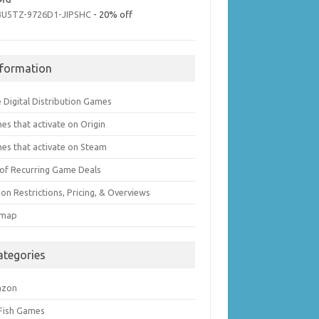
3U5TZ-9726D1-JIPSHC
- 20% off
nformation
 Digital Distribution Games
es that activate on Origin
es that activate on Steam
t of Recurring Game Deals
on Restrictions, Pricing, & Overviews
emap
ategories
azon
 Fish Games