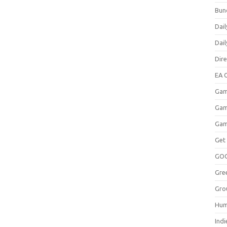
Bun
Dail
Dai
Dir
EA O
Gam
Gam
Gam
Get
GO
Gre
Gro
Hum
Indi