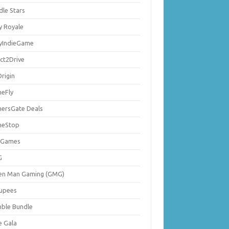
dle Stars
y Royale
lyIndieGame
ect2Drive
rigin
eFly
ersGate Deals
eStop
 Games
G
en Man Gaming (GMG)
upees
ble Bundle
e Gala