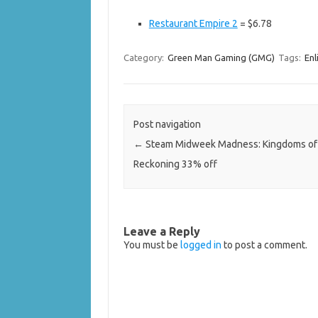
Restaurant Empire 2
= $6.78
Category:
Green Man Gaming (GMG)
Tags:
Enl
Post navigation
←
Steam Midweek Madness: Kingdoms of
Reckoning 33% off
Leave a Reply
You must be
logged in
to post a comment.