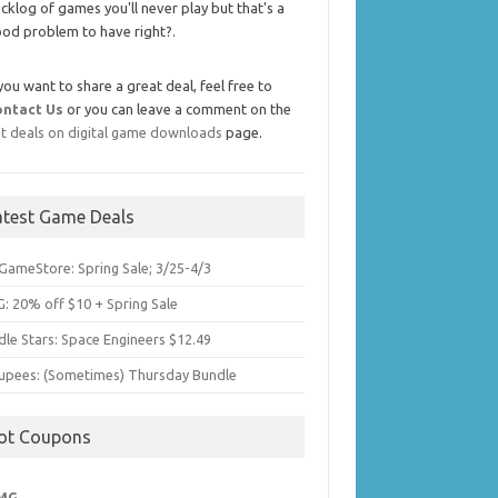
cklog of games you'll never play but that's a
od problem to have right?.
 you want to share a great deal, feel free to
ontact Us
or you can leave a comment on the
t deals on digital game downloads
page.
atest Game Deals
GameStore: Spring Sale; 3/25-4/3
: 20% off $10 + Spring Sale
dle Stars: Space Engineers $12.49
upees: (Sometimes) Thursday Bundle
ot Coupons
MG