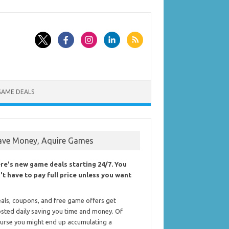
GAME DEALS
ave Money, Aquire Games
re's new game deals starting 24/7. You
't have to pay full price unless you want
als, coupons, and free game offers get
sted daily saving you time and money. Of
urse you might end up accumulating a