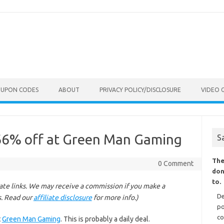
OUPON CODES
ABOUT
PRIVACY POLICY/DISCLOSURE
VIDEO 
66% off at Green Man Gaming
S
The
0 Comment
don
to.
liate links. We may receive a commission if you make a
De
s. Read our
affiliate disclosure
for more info.)
po
co
t
Green Man Gaming
. This is probably a daily deal.