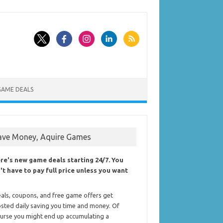
GAME DEALS
ave Money, Aquire Games
re's new game deals starting 24/7. You
't have to pay full price unless you want
als, coupons, and free game offers get
sted daily saving you time and money. Of
urse you might end up accumulating a