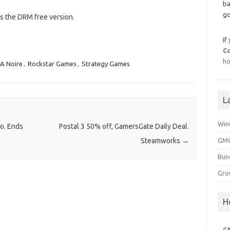
ba
go
is the DRM free version.
If
C
ho
A Noire
,
Rockstar Games
,
Strategy Games
L
Win
o. Ends
Postal 3 50% off, GamersGate Daily Deal.
GMG
Steamworks
→
Bun
Gro
H
G