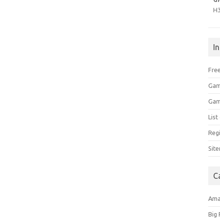
H
I
Free
Gam
Gam
Lis
Regi
Sit
C
Am
Big