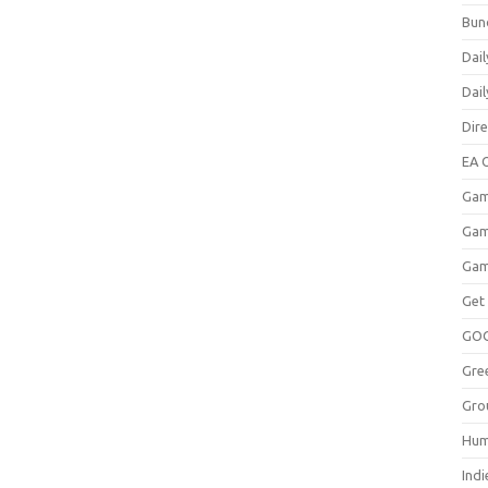
Bun
Dail
Dai
Dir
EA O
Gam
Gam
Gam
Get
GO
Gre
Gro
Hum
Indi