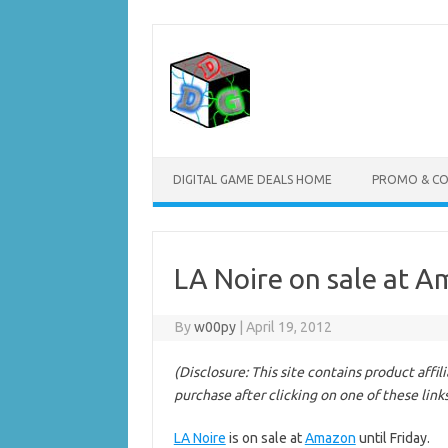
Skip
to
content
DIGITAL GAME DEALS HOME
PROMO & C
LA Noire on sale at A
By
w00py
|
April 19, 2012
(Disclosure: This site contains product affi
purchase after clicking on one of these link
LA Noire
is on sale at
Amazon
until Friday.