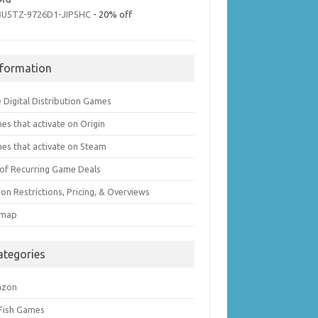
3U5TZ-9726D1-JIPSHC
- 20% off
nformation
 Digital Distribution Games
es that activate on Origin
es that activate on Steam
t of Recurring Game Deals
on Restrictions, Pricing, & Overviews
emap
ategories
azon
 Fish Games