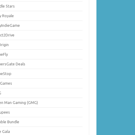
dle Stars
y Royale
lyIndieGame
ect2Drive
rigin
eFly
ersGate Deals
eStop
 Games
G
en Man Gaming (GMG)
upees
ble Bundle
e Gala