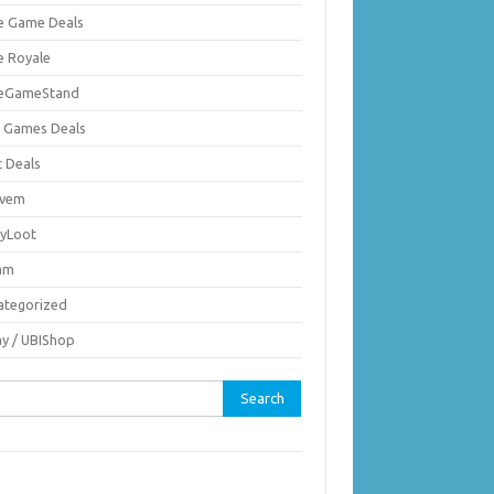
ie Game Deals
e Royale
ieGameStand
 Games Deals
c Deals
vem
nyLoot
am
ategorized
ay / UBIShop
rch