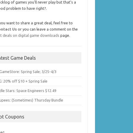
cklog of games you'll never play but that's a
od problem to have right?.
 you want to share a great deal, feel free to
ontact Us
or you can leave a comment on the
t deals on digital game downloads
page.
atest Game Deals
GameStore: Spring Sale; 3/25-4/3
: 20% off $10 + Spring Sale
dle Stars: Space Engineers $12.49
upees: (Sometimes) Thursday Bundle
ot Coupons
MG