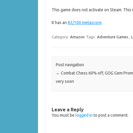
This game does not activate on Steam. This 
It has an
83/100 metascore
.
Category:
Amazon
Tags:
Adventure Games
,
L
Post navigation
←
Combat Chess 60% off, GOG Gem Prom
very soon
Leave a Reply
You must be
logged in
to post a comment.