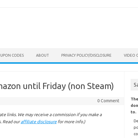
OUPON CODES
ABOUT
PRIVACY POLICY/DISCLOSURE
VIDEO 
mazon until Friday (non Steam)
S
The
0 Comment
don
to.
liate links. We may receive a commission if you make a
De
s. Read our
affiliate disclosure
for more info.)
po
co