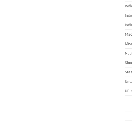
Ind
Indi
Ind
Mac
Mis
Nuu
Shi
Ste
Unc
UPl
Sea
for: