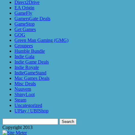
Direct2Drive
EA Origin
GameFly
GamersGate Deals
GameStop
Get Games
GOG
Green Man Gaming (GMG)
Groupees
Humble Bundle
Indie Gala
Indie Game Deals
Indie Royale
IndieGameStand
Mac Games Deals
Misc Deals
Nuuvem
ShinyLoot
Steam
Uncategorized
UPlay / UBIShop
Search
for:
Copyright 2013