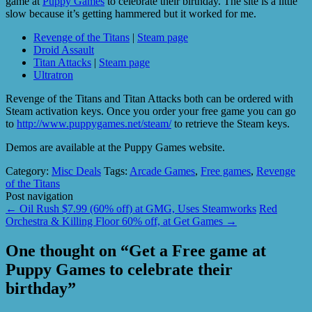
game at
Puppy Games
to celebrate their birthday. The site is a little
slow because it’s getting hammered but it worked for me.
Revenge of the Titans
|
Steam page
Droid Assault
Titan Attacks
|
Steam page
Ultratron
Revenge of the Titans and Titan Attacks both can be ordered with
Steam activation keys. Once you order your free game you can go
to
http://www.puppygames.net/steam/
to retrieve the Steam keys.
Demos are available at the Puppy Games website.
Category:
Misc Deals
Tags:
Arcade Games
,
Free games
,
Revenge
of the Titans
Post navigation
←
Oil Rush $7.99 (60% off) at GMG, Uses Steamworks
Red
Orchestra & Killing Floor 60% off, at Get Games
→
One thought on “
Get a Free game at
Puppy Games to celebrate their
birthday
”