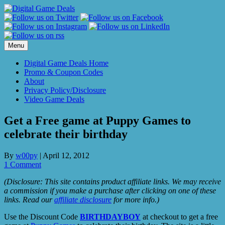
Skip
to
content
Menu
Digital Game Deals Home
Promo & Coupon Codes
About
Privacy Policy/Disclosure
Video Game Deals
Get a Free game at Puppy Games to
celebrate their birthday
By
w00py
|
April 12, 2012
1 Comment
(Disclosure: This site contains product affiliate links. We may receive
a commission if you make a purchase after clicking on one of these
links. Read our
affiliate disclosure
for more info.)
Use the Discount Code
BIRTHDAYBOY
at checkout to get a free