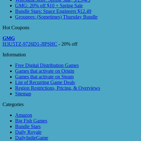
GMG: 20% off $10 + Spring Sale
Bundle Stars: Space Engineers $12.49
Groupees: (Sometimes) Thursday Bundle
Hot Coupons
GMG
H3U5TZ-9726D1-JIPSHC
- 20% off
Information
Free Digital Distribution Games
Games that activate on Origin
Games that activate on Steam
List of Recurring Game Deals
Region Restrictions, Pricing, & Overviews
Sitemap
Categories
Amazon
Big Fish Games
Bundle Stars
Daily Royale
DailyIndieGame