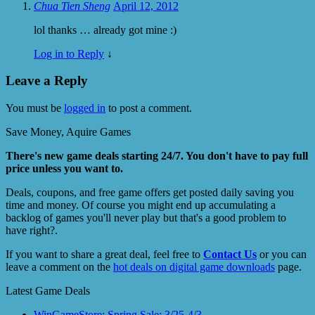
Chua Tien Sheng
April 12, 2012
lol thanks … already got mine :)
Log in to Reply
↓
Leave a Reply
You must be
logged in
to post a comment.
Save Money, Aquire Games
There's new game deals starting 24/7. You don't have to pay full
price unless you want to.
Deals, coupons, and free game offers get posted daily saving you
time and money. Of course you might end up accumulating a
backlog of games you'll never play but that's a good problem to
have right?.
If you want to share a great deal, feel free to
Contact Us
or you can
leave a comment on the
hot deals on digital game downloads
page.
Latest Game Deals
WinGameStore: Spring Sale; 3/25-4/3