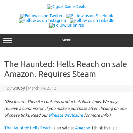
Skip
to
content
Menu
The Haunted: Hells Reach on sale
Amazon. Requires Steam
By
w00py
|
March 14, 2012
(Disclosure: This site contains product affiliate links. We may
receive a commission if you make a purchase after clicking on one
of these links. Read our
affiliate disclosure
for more info.)
The Haunted: Hells Reach
is on sale at
Amazon
. I think this is a