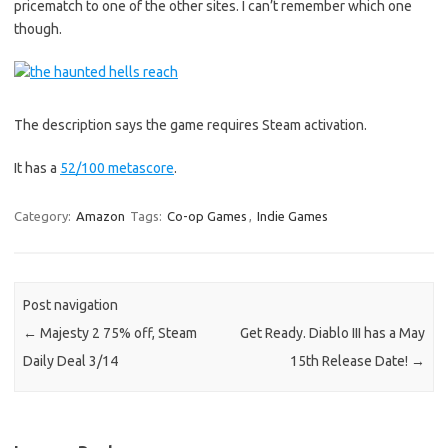
pricematch to one of the other sites. I can’t remember which one
though.
The description says the game requires Steam activation.
It has a
52/100 metascore
.
Category:
Amazon
Tags:
Co-op Games
,
Indie Games
Post navigation
←
Majesty 2 75% off, Steam
Get Ready. Diablo III has a May
Daily Deal 3/14
15th Release Date!
→