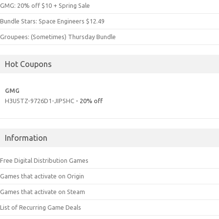
GMG: 20% off $10 + Spring Sale
Bundle Stars: Space Engineers $12.49
Groupees: (Sometimes) Thursday Bundle
Hot Coupons
GMG
H3U5TZ-9726D1-JIPSHC
- 20% off
Information
Free Digital Distribution Games
Games that activate on Origin
Games that activate on Steam
List of Recurring Game Deals