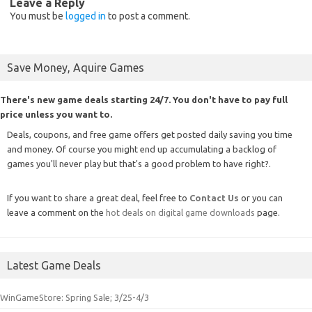
Leave a Reply
You must be
logged in
to post a comment.
Save Money, Aquire Games
There's new game deals starting 24/7. You don't have to pay full
price unless you want to.
Deals, coupons, and free game offers get posted daily saving you time
and money. Of course you might end up accumulating a backlog of
games you'll never play but that's a good problem to have right?.
If you want to share a great deal, feel free to
Contact Us
or you can
leave a comment on the
hot deals on digital game downloads
page.
Latest Game Deals
WinGameStore: Spring Sale; 3/25-4/3