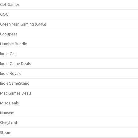
Get Games
GOG
Green Man Gaming (GMG)
Groupees
Humble Bundle
Indie Gala
Indie Game Deals
Indie Royale
IndieGameStand
Mac Games Deals
Misc Deals
Nuuvem
ShinyLoot
Steam