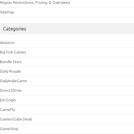
Region Restrictions, Pricing, & Overviews
Sitemap
Categories
Amazon
Big Fish Games
Bundle Stars
Daily Royale
DailyIndieGame
Direct2Drive
EA Origin
GameFly
GamersGate Deals
GameStop