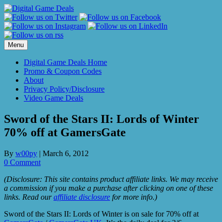
Skip
to
content
Menu
Digital Game Deals Home
Promo & Coupon Codes
About
Privacy Policy/Disclosure
Video Game Deals
Sword of the Stars II: Lords of Winter
70% off at GamersGate
By
w00py
|
March 6, 2012
0 Comment
(Disclosure: This site contains product affiliate links. We may receive
a commission if you make a purchase after clicking on one of these
links. Read our
affiliate disclosure
for more info.)
Sword of the Stars II: Lords of Winter is on sale for 70% off at