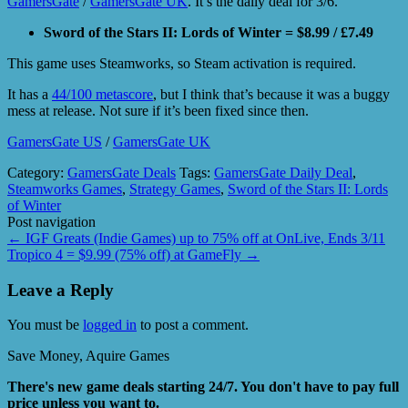
GamersGate
/
GamersGate UK
. It’s the daily deal for 3/6.
Sword of the Stars II: Lords of Winter = $8.99 / £7.49
This game uses Steamworks, so Steam activation is required.
It has a
44/100 metascore
, but I think that’s because it was a buggy
mess at release. Not sure if it’s been fixed since then.
GamersGate US
/
GamersGate UK
Category:
GamersGate Deals
Tags:
GamersGate Daily Deal
,
Steamworks Games
,
Strategy Games
,
Sword of the Stars II: Lords
of Winter
Post navigation
←
IGF Greats (Indie Games) up to 75% off at OnLive, Ends 3/11
Tropico 4 = $9.99 (75% off) at GameFly
→
Leave a Reply
You must be
logged in
to post a comment.
Save Money, Aquire Games
There's new game deals starting 24/7. You don't have to pay full
price unless you want to.