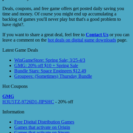
Deals, coupons, and free game offers get posted daily saving you
time and money. Of course you might end up accumulating a
backlog of games you'll never play but that's a good problem to
have right?.
If you want to share a great deal, feel free to
Contact Us
or you can
leave a comment on the
hot deals on digital game downloads
page.
Latest Game Deals
WinGameStore: Spring Sale; 3/25-4/3
GMG: 20% off $10 + Spring Sale
Bundle Stars: Space Engineers $12.49
Groupees: (Sometimes) Thursday Bundle
Hot Coupons
GMG
H3U5TZ-9726D1-JIPSHC
- 20% off
Information
Free Digital Distribution Games
Games that activate on Origin
Games that activate on Steam