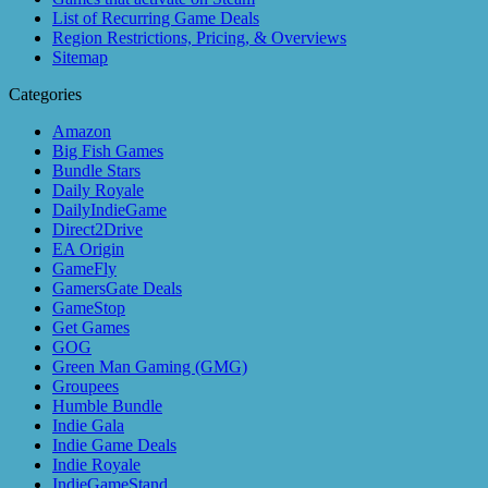
List of Recurring Game Deals
Region Restrictions, Pricing, & Overviews
Sitemap
Categories
Amazon
Big Fish Games
Bundle Stars
Daily Royale
DailyIndieGame
Direct2Drive
EA Origin
GameFly
GamersGate Deals
GameStop
Get Games
GOG
Green Man Gaming (GMG)
Groupees
Humble Bundle
Indie Gala
Indie Game Deals
Indie Royale
IndieGameStand