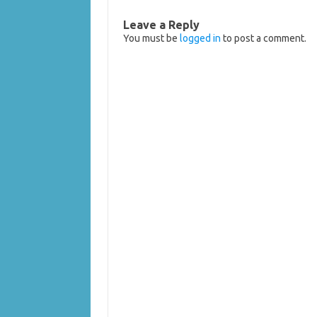
Leave a Reply
You must be
logged in
to post a comment.