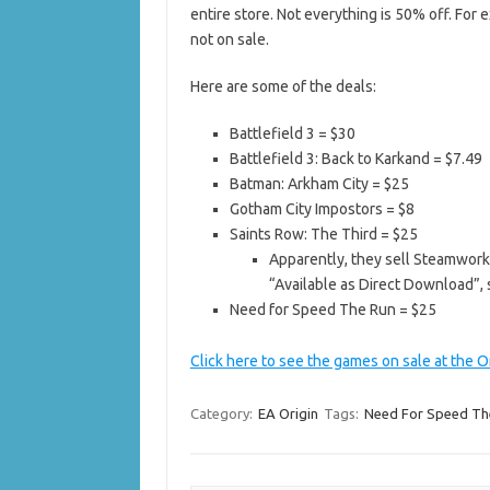
entire store. Not everything is 50% off. For 
not on sale.
Here are some of the deals:
Battlefield 3 = $30
Battlefield 3: Back to Karkand = $7.49
Batman: Arkham City = $25
Gotham City Impostors = $8
Saints Row: The Third = $25
Apparently, they sell Steamwork
“Available as Direct Download”, 
Need for Speed The Run = $25
Click here to see the games on sale at the O
Category:
EA Origin
Tags:
Need For Speed Th