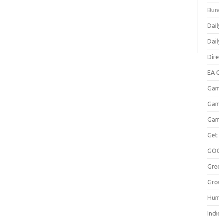
Bun
Dail
Dai
Dir
EA O
Gam
Gam
Gam
Get
GO
Gre
Gro
Hum
Indi