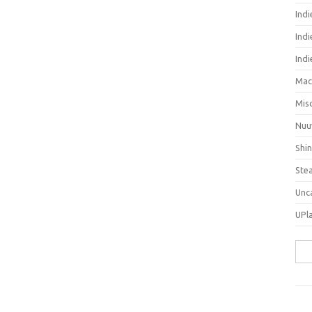
Ind
Indi
Ind
Mac
Mis
Nuu
Shi
Ste
Unc
UPl
Sea
for: