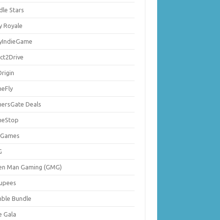
dle Stars
y Royale
lyIndieGame
ect2Drive
rigin
eFly
ersGate Deals
eStop
 Games
G
en Man Gaming (GMG)
upees
ble Bundle
e Gala