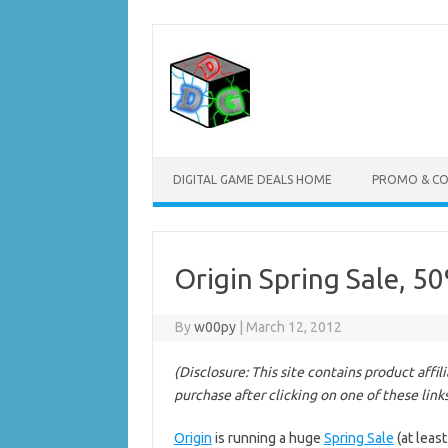
Skip
to
content
DIGITAL GAME DEALS HOME
PROMO & C
Origin Spring Sale, 5
By
w00py
|
March 12, 2012
(Disclosure: This site contains product affi
purchase after clicking on one of these link
Origin
is running a huge
Spring Sale
(at least