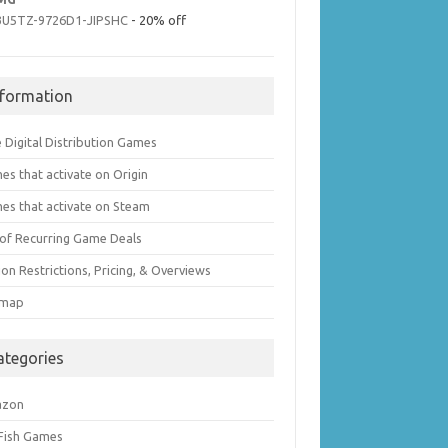
3U5TZ-9726D1-JIPSHC
- 20% off
nformation
 Digital Distribution Games
es that activate on Origin
es that activate on Steam
t of Recurring Game Deals
on Restrictions, Pricing, & Overviews
emap
ategories
azon
 Fish Games