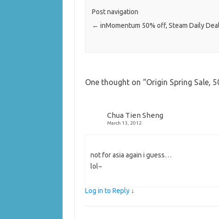
Post navigation
←
inMomentum 50% off, Steam Daily Deal
One thought on “
Origin Spring Sale, 
Chua Tien Sheng
March 13, 2012
not for asia again i guess…
lol~
Log in to Reply
↓