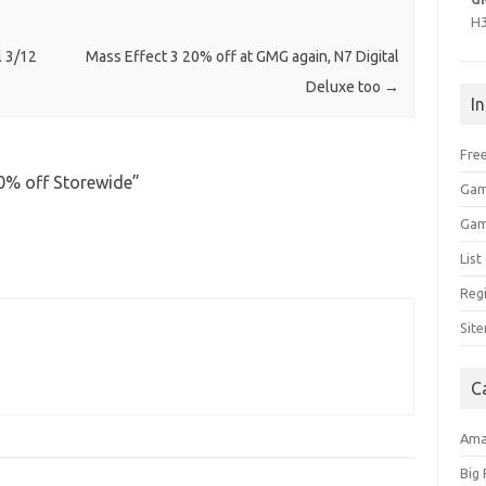
H
 3/12
Mass Effect 3 20% off at GMG again, N7 Digital
Deluxe too
→
I
Free
50% off Storewide
”
Gam
Gam
Lis
Regi
Sit
C
Am
Big