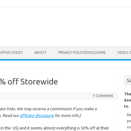
OUPON CODES
ABOUT
PRIVACY POLICY/DISCLOSURE
VIDEO 
0% off Storewide
S
The
1 Comment
don
to.
liate links. We may receive a commission if you make a
De
s. Read our
affiliate disclosure
for more info.)
po
co
 in the US) and it seems almost everything is 50% off at their