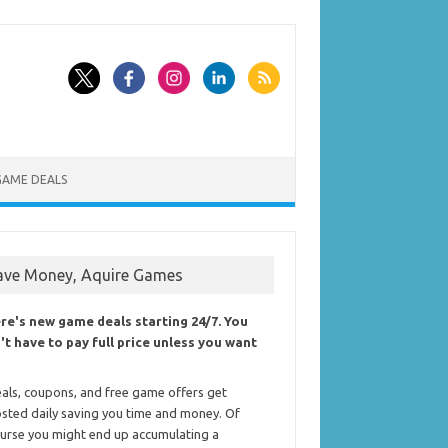
GAME DEALS
ave Money, Aquire Games
re's new game deals starting 24/7. You
't have to pay full price unless you want
als, coupons, and free game offers get
sted daily saving you time and money. Of
urse you might end up accumulating a