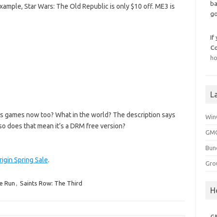
ba
example, Star Wars: The Old Republic is only $10 off. ME3 is
go
If
C
ho
L
s games now too? What in the world? The description says
Win
so does that mean it’s a DRM free version?
GMG
Bun
rigin Spring Sale
.
Gro
e Run
,
Saints Row: The Third
H
G