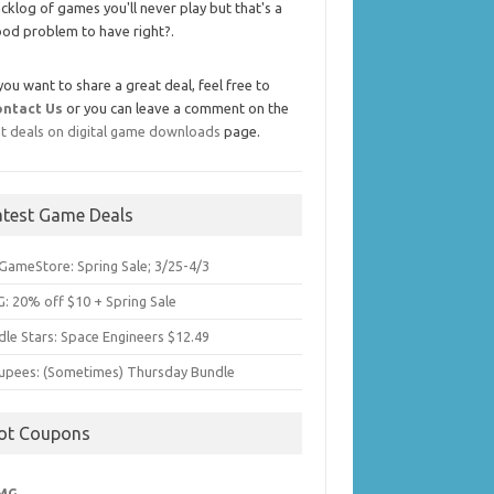
cklog of games you'll never play but that's a
od problem to have right?.
 you want to share a great deal, feel free to
ontact Us
or you can leave a comment on the
t deals on digital game downloads
page.
atest Game Deals
GameStore: Spring Sale; 3/25-4/3
: 20% off $10 + Spring Sale
dle Stars: Space Engineers $12.49
upees: (Sometimes) Thursday Bundle
ot Coupons
MG