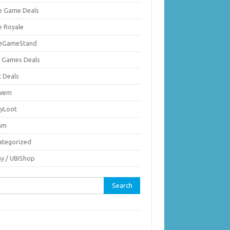
ie Game Deals
e Royale
ieGameStand
 Games Deals
c Deals
vem
nyLoot
am
ategorized
ay / UBIShop
rch