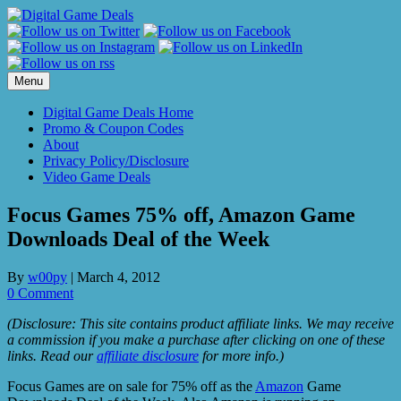
Skip
to
content
Menu
Digital Game Deals Home
Promo & Coupon Codes
About
Privacy Policy/Disclosure
Video Game Deals
Focus Games 75% off, Amazon Game
Downloads Deal of the Week
By
w00py
|
March 4, 2012
0 Comment
(Disclosure: This site contains product affiliate links. We may receive
a commission if you make a purchase after clicking on one of these
links. Read our
affiliate disclosure
for more info.)
Focus Games are on sale for 75% off as the
Amazon
Game