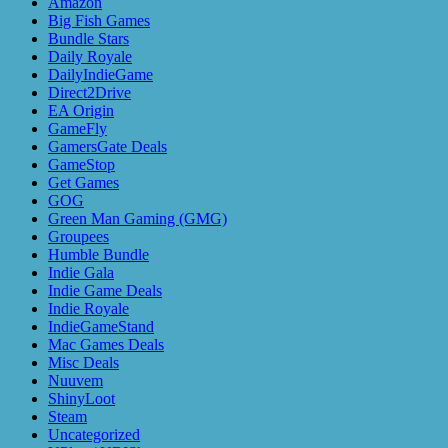
Amazon
Big Fish Games
Bundle Stars
Daily Royale
DailyIndieGame
Direct2Drive
EA Origin
GameFly
GamersGate Deals
GameStop
Get Games
GOG
Green Man Gaming (GMG)
Groupees
Humble Bundle
Indie Gala
Indie Game Deals
Indie Royale
IndieGameStand
Mac Games Deals
Misc Deals
Nuuvem
ShinyLoot
Steam
Uncategorized