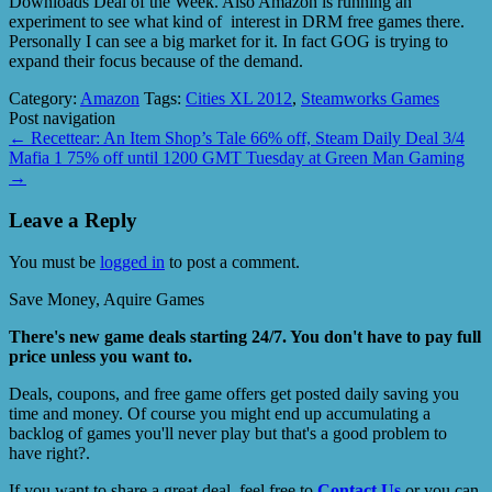
Downloads Deal of the Week. Also Amazon is running an
experiment to see what kind of interest in DRM free games there.
Personally I can see a big market for it. In fact GOG is trying to
expand their focus because of the demand.
Category:
Amazon
Tags:
Cities XL 2012
,
Steamworks Games
Post navigation
←
Recettear: An Item Shop’s Tale 66% off, Steam Daily Deal 3/4
Mafia 1 75% off until 1200 GMT Tuesday at Green Man Gaming
→
Leave a Reply
You must be
logged in
to post a comment.
Save Money, Aquire Games
There's new game deals starting 24/7. You don't have to pay full
price unless you want to.
Deals, coupons, and free game offers get posted daily saving you
time and money. Of course you might end up accumulating a
backlog of games you'll never play but that's a good problem to
have right?.
If you want to share a great deal, feel free to
Contact Us
or you can