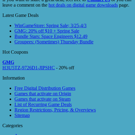
leave a comment on the
hot deals on digital game downloads
page.
Latest Game Deals
WinGameStore: Spring Sale; 3/25-4/3
GMG: 20% off $10 + Spring Sale
Bundle Stars: Space Engineers $12.49
Groupees: (Sometimes) Thursday Bundle
Hot Coupons
GMG
H3U5TZ-9726D1-JIPSHC
- 20% off
Information
Free Digital Distribution Games
Games that activate on Origin
Games that activate on Steam
List of Recurring Game Deals
Region Restrictions, Pricing, & Overviews
Sitemap
Categories