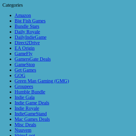
Categories
Amazon
Big Fish Games
Bundle Stars
Daily Royale
DailyIndieGame
Direct2Drive
EA Origin
GameFly
GamersGate Deals
GameStop
Get Games
GOG
Green Man Gaming (GMG)
Groupees
Humble Bundle
Indie Gala
Indie Game Deals
Indie Royale
IndieGameStand
Mac Games Deals
Misc Deals
Nuuvem
ShinyLoot