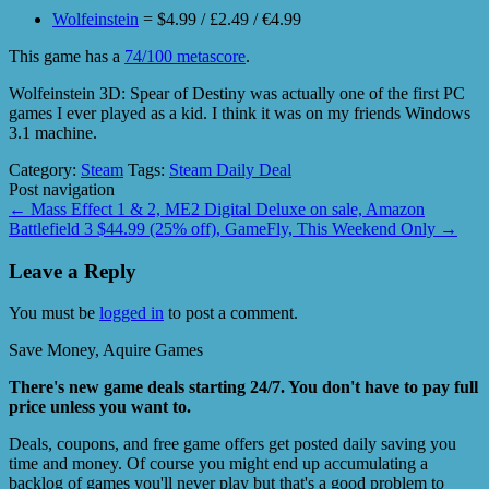
Wolfeinstein
= $4.99 / £2.49 / €4.99
This game has a
74/100 metascore
.
Wolfeinstein 3D: Spear of Destiny was actually one of the first PC
games I ever played as a kid. I think it was on my friends Windows
3.1 machine.
Category:
Steam
Tags:
Steam Daily Deal
Post navigation
←
Mass Effect 1 & 2, ME2 Digital Deluxe on sale, Amazon
Battlefield 3 $44.99 (25% off), GameFly, This Weekend Only
→
Leave a Reply
You must be
logged in
to post a comment.
Save Money, Aquire Games
There's new game deals starting 24/7. You don't have to pay full
price unless you want to.
Deals, coupons, and free game offers get posted daily saving you
time and money. Of course you might end up accumulating a
backlog of games you'll never play but that's a good problem to