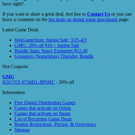
have right?.
If you want to share a great deal, feel free to
Contact Us
or you can
leave a comment on the
hot deals on digital game downloads
page.
Latest Game Deals
WinGameStore: Spring Sale; 3/25-4/3
GMG: 20% off $10 + Spring Sale
Bundle Stars: Space Engineers $12.49
Groupees: (Sometimes) Thursday Bundle
Hot Coupons
GMG
H3U5TZ-9726D1-JIPSHC
- 20% off
Information
Free Digital Distribution Games
Games that activate on Origin
Games that activate on Steam
List of Recurring Game Deals
Region Restrictions, Pricing, & Overviews
Sitemap