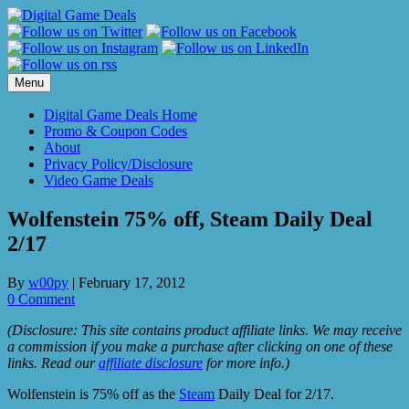
Skip
to
content
Menu
Digital Game Deals Home
Promo & Coupon Codes
About
Privacy Policy/Disclosure
Video Game Deals
Wolfenstein 75% off, Steam Daily Deal
2/17
By
w00py
|
February 17, 2012
0 Comment
(Disclosure: This site contains product affiliate links. We may receive
a commission if you make a purchase after clicking on one of these
links. Read our
affiliate disclosure
for more info.)
Wolfenstein is 75% off as the
Steam
Daily Deal for 2/17.