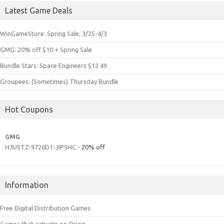
Latest Game Deals
WinGameStore: Spring Sale; 3/25-4/3
GMG: 20% off $10 + Spring Sale
Bundle Stars: Space Engineers $12.49
Groupees: (Sometimes) Thursday Bundle
Hot Coupons
GMG
H3U5TZ-9726D1-JIPSHC
- 20% off
Information
Free Digital Distribution Games
Games that activate on Origin