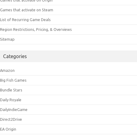
Games that activate on Steam
List of Recurring Game Deals
Region Restrictions, Pricing, & Overviews
Sitemap
Categories
Amazon
Big Fish Games
Bundle Stars
Daily Royale
DailyIndieGame
Direct2Drive
EA Origin