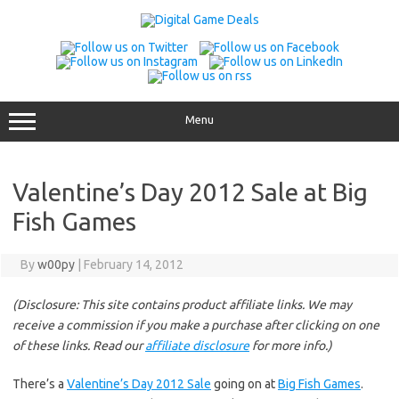
Skip
to
content
Menu
Valentine’s Day 2012 Sale at Big
Fish Games
By
w00py
|
February 14, 2012
(Disclosure: This site contains product affiliate links. We may
receive a commission if you make a purchase after clicking on one
of these links. Read our
affiliate disclosure
for more info.)
There’s a
Valentine’s Day 2012 Sale
going on at
Big Fish Games
.