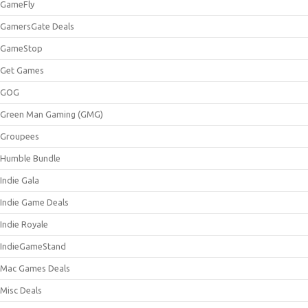
GameFly
GamersGate Deals
GameStop
Get Games
GOG
Green Man Gaming (GMG)
Groupees
Humble Bundle
Indie Gala
Indie Game Deals
Indie Royale
IndieGameStand
Mac Games Deals
Misc Deals