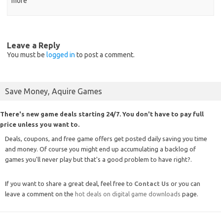
more
Leave a Reply
You must be
logged in
to post a comment.
Save Money, Aquire Games
There's new game deals starting 24/7. You don't have to pay full
price unless you want to.
Deals, coupons, and free game offers get posted daily saving you time
and money. Of course you might end up accumulating a backlog of
games you'll never play but that's a good problem to have right?.
If you want to share a great deal, feel free to
Contact Us
or you can
leave a comment on the
hot deals on digital game downloads
page.