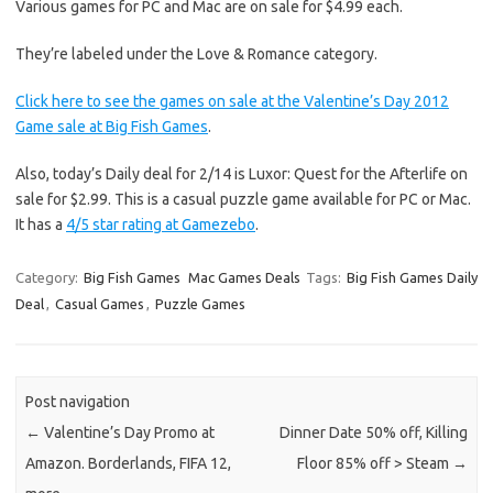
Various games for PC and Mac are on sale for $4.99 each.
They’re labeled under the Love & Romance category.
Click here to see the games on sale at the Valentine’s Day 2012
Game sale at Big Fish Games
.
Also, today’s Daily deal for 2/14 is Luxor: Quest for the Afterlife on
sale for $2.99. This is a casual puzzle game available for PC or Mac.
It has a
4/5 star rating at Gamezebo
.
Category:
Big Fish Games
Mac Games Deals
Tags:
Big Fish Games Daily
Deal
,
Casual Games
,
Puzzle Games
Post navigation
←
Valentine’s Day Promo at
Dinner Date 50% off, Killing
Amazon. Borderlands, FIFA 12,
Floor 85% off > Steam
→