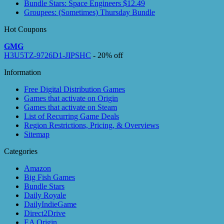
Bundle Stars: Space Engineers $12.49
Groupees: (Sometimes) Thursday Bundle
Hot Coupons
GMG
H3U5TZ-9726D1-JIPSHC
- 20% off
Information
Free Digital Distribution Games
Games that activate on Origin
Games that activate on Steam
List of Recurring Game Deals
Region Restrictions, Pricing, & Overviews
Sitemap
Categories
Amazon
Big Fish Games
Bundle Stars
Daily Royale
DailyIndieGame
Direct2Drive
EA Origin