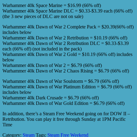
Warhammer 40k Space Marine = $16.99 (66% off)
Warhammer 40k Space Marine DLC = $0.33-$3.39 each (66% off)
(the 3 new pieces of DLC are not on sale)
Warhammer 40k Dawn of War 2 Complete Pack = $20.39(66% off)
includes below
Warhammer 40k Dawn of War 2 Retribution = $10.19 (66% off)
Warhammer 40k Dawn of War 2 Retribution DLC = $0.33-$3.39
each (66% off) (not included in the pack)
Warhammer 40k Dawn of War 2 Gold = $10.19 (66% off) includes
below
Warhammer 40k Dawn of War 2 = $6.79 (66% off)
Warhammer 40k Dawn of War 2 Chaos Rising = $6.79 (66% off)
Warhammer 40k Dawn of War Soulstorm = $6.79 (66% off)
Warhammer 40k Dawn of War Platinum Edition = $6.79 (66% off)
includes below
Warhammer 40k Dark Crusade = $6.79 (66% off)
Warhammer 40k Dawn of War Gold Edition = $6.79 (66% off)
In addition, there’s a Steam Free Weekend going on for DOW II –
Retribution. You can play it free through Sunday at 1PM Pacific
Time
Category:
Steam
Tags:
Steam Free Weekend