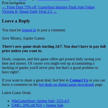
Post navigation
←
From Dust 75% off, GameStop Impulse Flash Sale Friday
Victoria II, Steam Daily Deal 2/2
→
Leave a Reply
You must be
logged in
to post a comment.
Save Money, Aquire Games
There's new game deals starting 24/7. You don't have to pay full
price unless you want to.
Deals, coupons, and free game offers get posted daily saving you
time and money. Of course you might end up accumulating a
backlog of games you'll never play but that's a good problem to
have right?.
If you want to share a great deal, feel free to
Contact Us
or you can
leave a comment on the
hot deals on digital game downloads
page.
Latest Game Deals
WinGameStore: Spring Sale; 3/25-4/3
GMG: 20% off $10 + Spring Sale