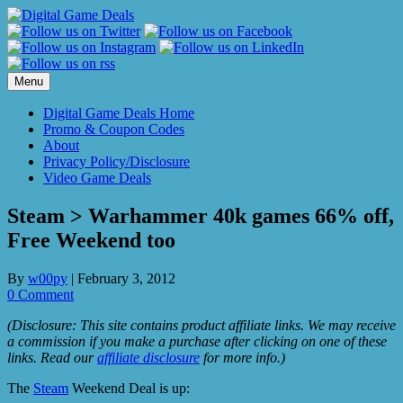
Skip
to
content
Menu
Digital Game Deals Home
Promo & Coupon Codes
About
Privacy Policy/Disclosure
Video Game Deals
Steam > Warhammer 40k games 66% off,
Free Weekend too
By
w00py
|
February 3, 2012
0 Comment
(Disclosure: This site contains product affiliate links. We may receive
a commission if you make a purchase after clicking on one of these
links. Read our
affiliate disclosure
for more info.)
The
Steam
Weekend Deal is up: