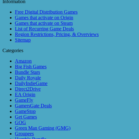
Information
Free Digital Distribution Games
Games that activate on Origin
Games that activate on Steam
List of Recurring Game Deals
Region Restrictions, Pricing, & Overviews
Sitemap
Categories
Amazon
Big Fish Games
Bundle Stars
Daily Royale
DailyIndieGame
Direct2Drive
EA Origin
GameFly
GamersGate Deals
GameStop
Get Games
GOG
Green Man Gaming (GMG)
Groupees