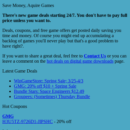
Save Money, Aquire Games
There's new game deals starting 24/7. You don't have to pay full
price unless you want to.
Deals, coupons, and free game offers get posted daily saving you
time and money. Of course you might end up accumulating a
backlog of games you'll never play but that's a good problem to
have right?.
If you want to share a great deal, feel free to
Contact Us
or you can
leave a comment on the
hot deals on digital game downloads
page.
Latest Game Deals
WinGameStore: Spring Sale; 3/25-4/3
GMG: 20% off $10 + Spring Sale
Bundle Stars: Space Engineers $12.49
Groupees: (Sometimes) Thursday Bundle
Hot Coupons
GMG
H3U5TZ-9726D1-JIPSHC
- 20% off