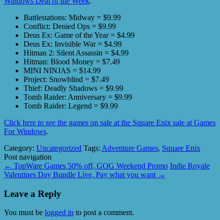
Windows Deal of the Week
.
Battlestations: Midway = $9.99
Conflict: Denied Ops = $9.99
Deus Ex: Game of the Year = $4.99
Deus Ex: Invisible War = $4.99
Hitman 2: Silent Assassin = $4.99
Hitman: Blood Money = $7.49
MINI NINJAS = $14.99
Project: Snowblind = $7.49
Thief: Deadly Shadows = $9.99
Tomb Raider: Anniversary = $9.99
Tomb Raider: Legend = $9.99
Click here to see the games on sale at the Square Enix sale at Games
For Windows
.
Category:
Uncategorized
Tags:
Adventure Games
,
Square Enix
Post navigation
←
TopWare Games 50% off, GOG Weekend Promo
Indie Royale
Valentines Day Bundle Live, Pay what you want
→
Leave a Reply
You must be
logged in
to post a comment.