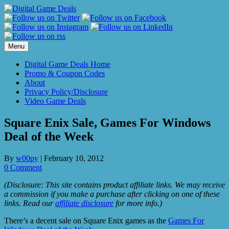
Skip
to
content
Menu
Digital Game Deals Home
Promo & Coupon Codes
About
Privacy Policy/Disclosure
Video Game Deals
Square Enix Sale, Games For Windows
Deal of the Week
By
w00py
|
February 10, 2012
0 Comment
(Disclosure: This site contains product affiliate links. We may receive
a commission if you make a purchase after clicking on one of these
links. Read our
affiliate disclosure
for more info.)
There’s a decent sale on Square Enix games as the
Games For