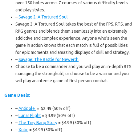
over 150 holes across 7 courses of various difficulty levels
and play styles.
–
Savage 2: A Tortured Soul
Savage 2: A Tortured Soul takes the best of the FPS, RTS, and
RPG genres and blends them seamlessly into an extremely
addictive and complex experience. Anyone who’s seen the
game in action knows that each match is full of possibilities
for epic moments and amazing displays of skill and strategy.
–
Savage: The Battle for Newerth
Choose to be a commander and you will play an in-depth RTS
managing the stronghold, or choose to be a warrior and you
will play an intense game of first person combat.
Game Deals:
–
Antipole
= $2.49 (50% off)
–
Lunar Flight
= $4.99 (50% off)
–
The Tiny Bang Story
= $4.99 (50% off)
–
Xotic
= $4.99 (50% off)