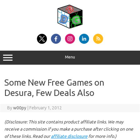
Skip
to
content
Menu
Some New Free Games on
Desura, Few Deals Also
By
w00py
|
February 1, 2012
(Disclosure: This site contains product affiliate links. We may
receive a commission if you make a purchase after clicking on one
of these links. Read our
affiliate disclosure
for more info.)