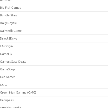
Big Fish Games
Bundle Stars
Daily Royale
DailyIndieGame
Direct2Drive
EA Origin
GameFly
GamersGate Deals
GameStop
Get Games
GOG
Green Man Gaming (GMG)
Groupees
Humble Bundle