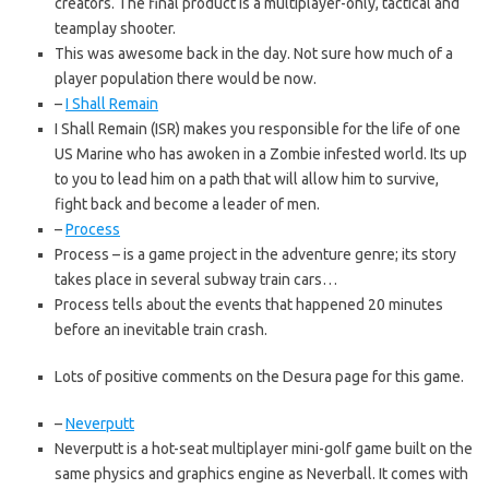
creators. The final product is a multiplayer-only, tactical and
teamplay shooter.
This was awesome back in the day. Not sure how much of a
player population there would be now.
–
I Shall Remain
I Shall Remain (ISR) makes you responsible for the life of one
US Marine who has awoken in a Zombie infested world. Its up
to you to lead him on a path that will allow him to survive,
fight back and become a leader of men.
–
Process
Process – is a game project in the adventure genre; its story
takes place in several subway train cars…
Process tells about the events that happened 20 minutes
before an inevitable train crash.
Lots of positive comments on the Desura page for this game.
–
Neverputt
Neverputt is a hot-seat multiplayer mini-golf game built on the
same physics and graphics engine as Neverball. It comes with