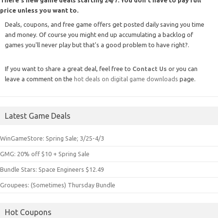
price unless you want to.
Deals, coupons, and free game offers get posted daily saving you time
and money. Of course you might end up accumulating a backlog of
games you'll never play but that's a good problem to have right?.
If you want to share a great deal, feel free to
Contact Us
or you can
leave a comment on the
hot deals on digital game downloads
page.
Latest Game Deals
WinGameStore: Spring Sale; 3/25-4/3
GMG: 20% off $10 + Spring Sale
Bundle Stars: Space Engineers $12.49
Groupees: (Sometimes) Thursday Bundle
Hot Coupons