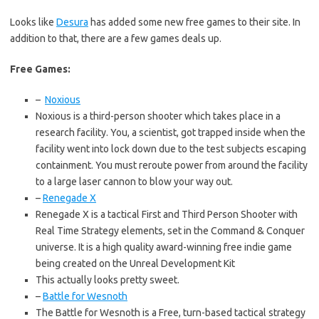
Looks like
Desura
has added some new free games to their site. In
addition to that, there are a few games deals up.
Free Games:
–
Noxious
Noxious is a third-person shooter which takes place in a
research facility. You, a scientist, got trapped inside when the
facility went into lock down due to the test subjects escaping
containment. You must reroute power from around the facility
to a large laser cannon to blow your way out.
–
Renegade X
Renegade X is a tactical First and Third Person Shooter with
Real Time Strategy elements, set in the Command & Conquer
universe. It is a high quality award-winning free indie game
being created on the Unreal Development Kit
This actually looks pretty sweet.
–
Battle for Wesnoth
The Battle for Wesnoth is a Free, turn-based tactical strategy