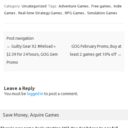
Category:
Uncategorized
Tags:
Adventure Games
,
Free games
,
Indie
Games
,
Real-time Strategy Games
,
RPG Games
,
Simulation Games
Post navigation
←
Guilty Gear X2 #Reload =
GOG February Promo, Buy at
$2.39 for 24 hours, GOG Gem
least 2 games get 10% off
→
Promo
Leave a Reply
You must be
logged in
to post a comment.
Save Money, Aquire Games
There's new game deals starting 24/7. You don't have to pay full