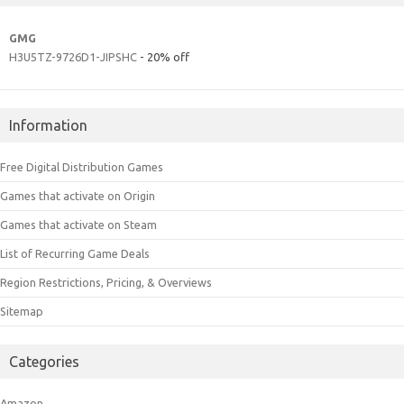
GMG
H3U5TZ-9726D1-JIPSHC
- 20% off
Information
Free Digital Distribution Games
Games that activate on Origin
Games that activate on Steam
List of Recurring Game Deals
Region Restrictions, Pricing, & Overviews
Sitemap
Categories
Amazon