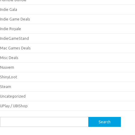
Indie Gala
Indie Game Deals
Indie Royale
IndieGameStand
Mac Games Deals
Misc Deals
Nuuvem
ShinyLoot
Steam
Uncategorized
UPlay / UBIShop
Search
for: