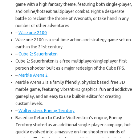
game with a high fantasy theme, featuring both single-player,
and online/hotseat multiplayer combat. Fight a desperate
battle to reclaim the throne of Wesnoth, or take hand in any
number of other adventures
–
Warzone 2100
Warzone 2100 is a real-time action and strategy game set on
earth in the 21st century.
–
Cube 2: Sauerbraten
Cube 2: Sauerbraten is a free multiplayer/singleplayer first
person shooter, built as a major redesign of the Cube FPS.
–
Marble Arena 2
Marble Arena 2 is a family friendly, physics based, free 3D
marble game, featuring vibrant HD graphics, fun and addictive
gameplay, and an easy to use built-in editor for creating
custom levels.
–
Wolfenstein: Enemy Territory
Based on Return to Castle Wolfenstein’s engine, Enemy
Territory started as an additional single-player campaign, but
quickly evolved into a massive on-line shooter in minds of