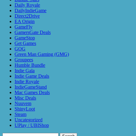
Daily Royale
DailyIndieGame
Direct2Drive
EA Origin
GameFly
GamersGate Deals
GameStop
Get Games
GOG
Green Man Gaming (GMG)
Groupees
Humble Bundle
Indie Gala
Indie Game Deals
Indie Royale
IndieGameStand
Mac Games Deals
Misc Deals
Nuuvem
ShinyLoot
Steam
Uncategorized
UPlay / UBIShop
Search