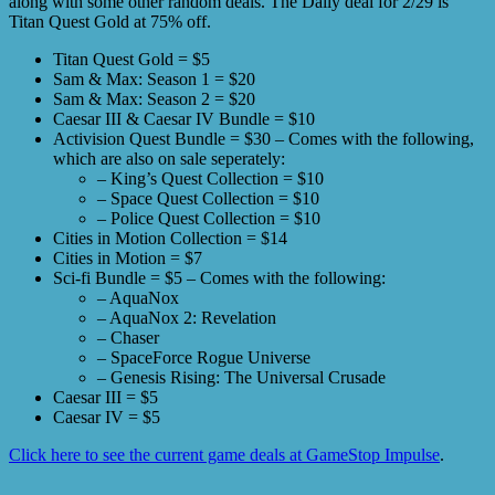
along with some other random deals. The Daily deal for 2/29 is
Titan Quest Gold at 75% off.
Titan Quest Gold = $5
Sam & Max: Season 1 = $20
Sam & Max: Season 2 = $20
Caesar III & Caesar IV Bundle = $10
Activision Quest Bundle = $30 – Comes with the following,
which are also on sale seperately:
– King’s Quest Collection = $10
– Space Quest Collection = $10
– Police Quest Collection = $10
Cities in Motion Collection = $14
Cities in Motion = $7
Sci-fi Bundle = $5 – Comes with the following:
– AquaNox
– AquaNox 2: Revelation
– Chaser
– SpaceForce Rogue Universe
– Genesis Rising: The Universal Crusade
Caesar III = $5
Caesar IV = $5
Click here to see the current game deals at GameStop Impulse
.