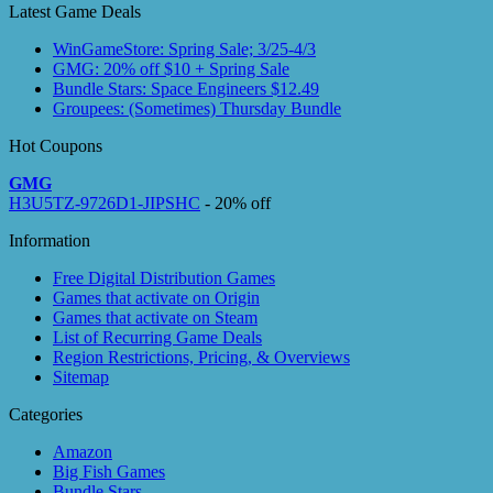
Latest Game Deals
WinGameStore: Spring Sale; 3/25-4/3
GMG: 20% off $10 + Spring Sale
Bundle Stars: Space Engineers $12.49
Groupees: (Sometimes) Thursday Bundle
Hot Coupons
GMG
H3U5TZ-9726D1-JIPSHC
- 20% off
Information
Free Digital Distribution Games
Games that activate on Origin
Games that activate on Steam
List of Recurring Game Deals
Region Restrictions, Pricing, & Overviews
Sitemap
Categories
Amazon
Big Fish Games
Bundle Stars