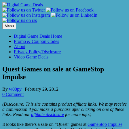
Skip
to
content
Menu
Digital Game Deals Home
Promo & Coupon Codes
About
Privacy Policy/Disclosure
Video Game Deals
Quest Games on sale at GameStop
Impulse
By
w00py
|
February 29, 2012
0 Comment
(Disclosure: This site contains product affiliate links. We may receive
a commission if you make a purchase after clicking on one of these
links. Read our
affiliate disclosure
for more info.)
It looks like there’s a sale on “Quest” games at
GameStop Impulse