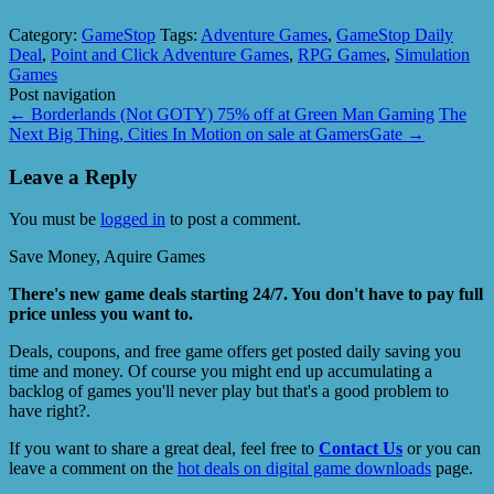
Category:
GameStop
Tags:
Adventure Games
,
GameStop Daily
Deal
,
Point and Click Adventure Games
,
RPG Games
,
Simulation
Games
Post navigation
←
Borderlands (Not GOTY) 75% off at Green Man Gaming
The
Next Big Thing, Cities In Motion on sale at GamersGate
→
Leave a Reply
You must be
logged in
to post a comment.
Save Money, Aquire Games
There's new game deals starting 24/7. You don't have to pay full
price unless you want to.
Deals, coupons, and free game offers get posted daily saving you
time and money. Of course you might end up accumulating a
backlog of games you'll never play but that's a good problem to
have right?.
If you want to share a great deal, feel free to
Contact Us
or you can
leave a comment on the
hot deals on digital game downloads
page.