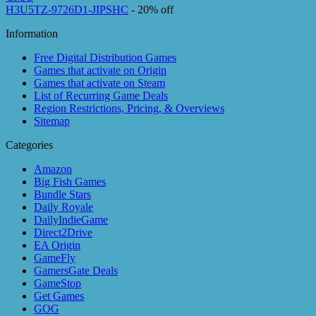
H3U5TZ-9726D1-JIPSHC
- 20% off
Information
Free Digital Distribution Games
Games that activate on Origin
Games that activate on Steam
List of Recurring Game Deals
Region Restrictions, Pricing, & Overviews
Sitemap
Categories
Amazon
Big Fish Games
Bundle Stars
Daily Royale
DailyIndieGame
Direct2Drive
EA Origin
GameFly
GamersGate Deals
GameStop
Get Games
GOG