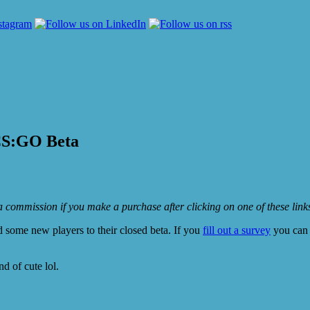
e CS:GO Beta
e a commission if you make a purchase after clicking on one of these lin
 some new players to their closed beta. If you
fill out a survey
you can 
d of cute lol.