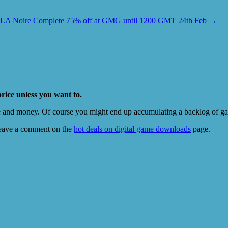
LA Noire Complete 75% off at GMG until 1200 GMT 24th Feb
→
price unless you want to.
e and money. Of course you might end up accumulating a backlog of game
eave a comment on the
hot deals on digital game downloads
page.