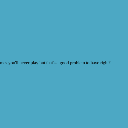
s you'll never play but that's a good problem to have right?.