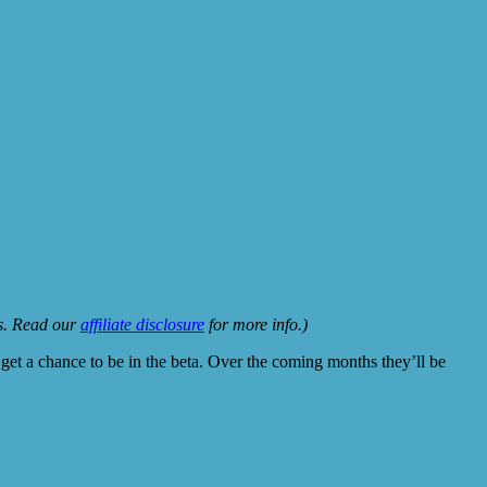
ks. Read our
affiliate disclosure
for more info.)
get a chance to be in the beta. Over the coming months they’ll be