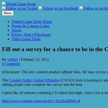
Skip
to
content
Menu
Digital Game Deals Home
Promo & Coupon Codes
About
Privacy Policy/Disclosure
Video Game Deals
Fill out a survey for a chance to be in th
By
w00py
|
February 23, 2012
0 Comment
(Disclosure: This site contains product affiliate links. We may receiv
The
Counter-Strike: Global Offensive
(CS:GO) team is looking to add
adding people who complete the survey into the beta.
I spent like 20 minutes watching CS videos last night. Alice Lew is kin
http://www.youtube.com/watch?v=Xp2Kah8MLy8