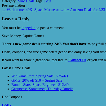
Category:
Misc Deals
Tags:
Beta
Post navigation
←
Warhammer 40K: Space Marine on sale + Amazon Deals for 2/23
Leave a Reply
You must be
logged in
to post a comment.
Save Money, Aquire Games
There's new game deals starting 24/7. You don't have to pay full 
Deals, coupons, and free game offers get posted daily saving you tim
If you want to share a great deal, feel free to
Contact Us
or you can l
Latest Game Deals
WinGameStore: Spring Sale; 3/25-4/3
GMG: 20% off $10 + Spring Sale
Bundle Stars: Space Engineers $12.49
Groupees: (Sometimes) Thursday Bundle
Hot Coupons
GMG