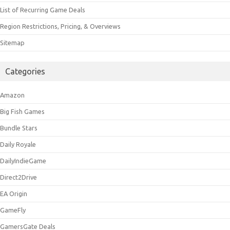
List of Recurring Game Deals
Region Restrictions, Pricing, & Overviews
Sitemap
Categories
Amazon
Big Fish Games
Bundle Stars
Daily Royale
DailyIndieGame
Direct2Drive
EA Origin
GameFly
GamersGate Deals