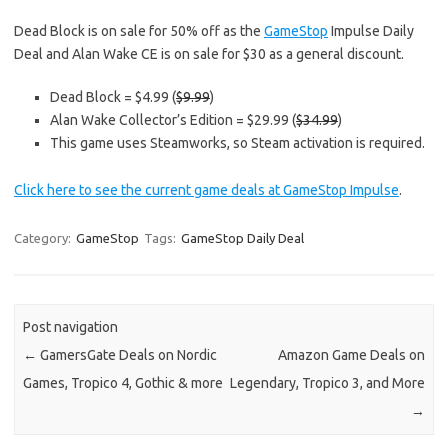
Dead Block is on sale for 50% off as the
GameStop
Impulse Daily
Deal and Alan Wake CE is on sale for $30 as a general discount.
Dead Block = $4.99 (
$9.99
)
Alan Wake Collector’s Edition = $29.99 (
$34.99
)
This game uses Steamworks, so Steam activation is required.
Click here to see the current game deals at GameStop Impulse
.
Category:
GameStop
Tags:
GameStop Daily Deal
Post navigation
←
GamersGate Deals on Nordic
Amazon Game Deals on
Games, Tropico 4, Gothic & more
Legendary, Tropico 3, and More
→