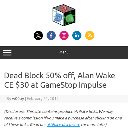
Skip
to
content
Menu
Dead Block 50% off, Alan Wake
CE $30 at GameStop Impulse
By
w00py
|
February 21, 2012
(Disclosure: This site contains product affiliate links. We may
receive a commission if you make a purchase after clicking on one
of these links. Read our
affiliate disclosure
for more info.)