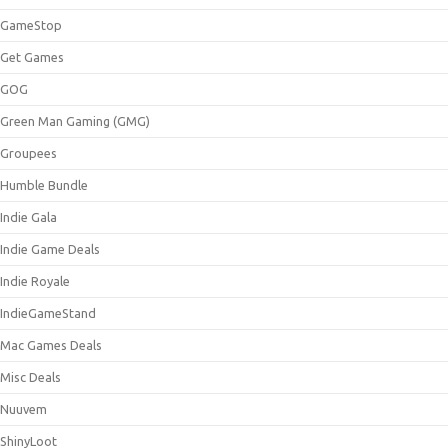
GameStop
Get Games
GOG
Green Man Gaming (GMG)
Groupees
Humble Bundle
Indie Gala
Indie Game Deals
Indie Royale
IndieGameStand
Mac Games Deals
Misc Deals
Nuuvem
ShinyLoot