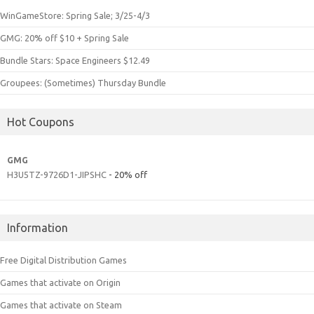
WinGameStore: Spring Sale; 3/25-4/3
GMG: 20% off $10 + Spring Sale
Bundle Stars: Space Engineers $12.49
Groupees: (Sometimes) Thursday Bundle
Hot Coupons
GMG
H3U5TZ-9726D1-JIPSHC
- 20% off
Information
Free Digital Distribution Games
Games that activate on Origin
Games that activate on Steam