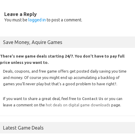
Leave a Reply
You must be
logged in
to post a comment.
Save Money, Aquire Games
There's new game deals starting 24/7. You don't have to pay full
price unless you want to.
Deals, coupons, and free game offers get posted daily saving you time
and money. Of course you might end up accumulating a backlog of
games you'll never play but that's a good problem to have right?.
If you want to share a great deal, feel free to
Contact Us
or you can
leave a comment on the
hot deals on digital game downloads
page.
Latest Game Deals