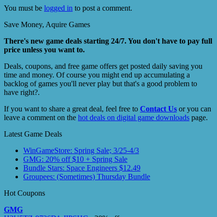
You must be
logged in
to post a comment.
Save Money, Aquire Games
There's new game deals starting 24/7. You don't have to pay full
price unless you want to.
Deals, coupons, and free game offers get posted daily saving you
time and money. Of course you might end up accumulating a
backlog of games you'll never play but that's a good problem to
have right?.
If you want to share a great deal, feel free to
Contact Us
or you can
leave a comment on the
hot deals on digital game downloads
page.
Latest Game Deals
WinGameStore: Spring Sale; 3/25-4/3
GMG: 20% off $10 + Spring Sale
Bundle Stars: Space Engineers $12.49
Groupees: (Sometimes) Thursday Bundle
Hot Coupons
GMG