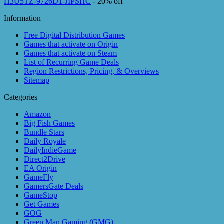
H3U5TZ-9726D1-JIPSHC
- 20% off
Information
Free Digital Distribution Games
Games that activate on Origin
Games that activate on Steam
List of Recurring Game Deals
Region Restrictions, Pricing, & Overviews
Sitemap
Categories
Amazon
Big Fish Games
Bundle Stars
Daily Royale
DailyIndieGame
Direct2Drive
EA Origin
GameFly
GamersGate Deals
GameStop
Get Games
GOG
Green Man Gaming (GMG)