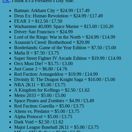
UK
. I think it’s a President’s Day Sale.
Batman: Arkham City = $24.99 / £17.49
Deus Ex: Human Revolution = $24.99 / £17.49
FEAR 3 = $12.50 / £7.50
Warhammer 40,000: Space Marine = $15.00 / £10.20
Driver: San Francisco = $24.99
Lord of the Rings: War in the North = $24.99 / £14.99
Assassin’s Creed: Brotherhood = $29.99
Borderlands: Game of the Year Edition = $7.50 / £5.00
Mafia II = $7.50 / £3.75
Super Street Fighter IV Arcade Edition = $19.99 / £14.99
Orcs Must Die! = $3.75 / £3.00
Just Cause 2 = $6.80 / £4.76
Red Faction: Armageddon = $19.99 / £14.99
Divinity II: The Dragon Knight Saga = $10.00 / £5.00
NBA 2K11 = $5.00 / £3.75
A Kingdom for Keflings = $2.50 / £1.62
Metro 2033 = $5.00 / £5.00
Space Pirates and Zombies = $4.99 / £3.49
Red Faction: Guerilla = $5.00 / £3.75
Aliens vs. Predator = $5.00 / £3.75
Alpha Protocol = $5.00 / £3.75
Dark Void = $2.50 / £1.62
Major League Baseball 2K11 = $5.00 / £3.75