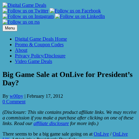
Skip
to
content
Menu
Digital Game Deals Home
Promo & Coupon Codes
About
Privacy Policy/Disclosure
Video Game Deals
Big Game Sale at OnLive for President’s
Day?
By
w00py
|
February 17, 2012
0 Comment
(Disclosure: This site contains product affiliate links. We may receive
a commission if you make a purchase after clicking on one of these
links. Read our
affiliate disclosure
for more info.)
There seems to be a big game sale going on at
OnLive
/
OnLive