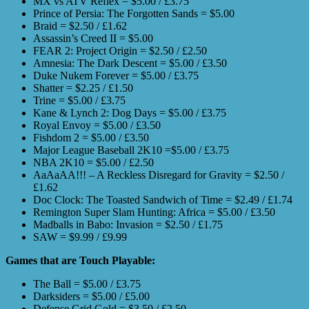
MX vs ATV Reflex = $5.00 / £3.75
Prince of Persia: The Forgotten Sands = $5.00
Braid = $2.50 / £1.62
Assassin’s Creed II = $5.00
FEAR 2: Project Origin = $2.50 / £2.50
Amnesia: The Dark Descent = $5.00 / £3.50
Duke Nukem Forever = $5.00 / £3.75
Shatter = $2.25 / £1.50
Trine = $5.00 / £3.75
Kane & Lynch 2: Dog Days = $5.00 / £3.75
Royal Envoy = $5.00 / £3.50
Fishdom 2 = $5.00 / £3.50
Major League Baseball 2K10 =$5.00 / £3.75
NBA 2K10 = $5.00 / £2.50
AaAaAA!!! – A Reckless Disregard for Gravity = $2.50 /
£1.62
Doc Clock: The Toasted Sandwich of Time = $2.49 / £1.74
Remington Super Slam Hunting: Africa = $5.00 / £3.50
Madballs in Babo: Invasion = $2.50 / £1.75
SAW = $9.99 / £9.99
Games that are Touch Playable:
The Ball = $5.00 / £3.75
Darksiders = $5.00 / £5.00
Defense Grid Gold = $3.50 / £2.50