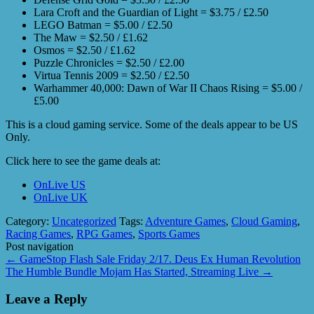
Lara Croft and the Guardian of Light = $3.75 / £2.50
LEGO Batman = $5.00 / £2.50
The Maw = $2.50 / £1.62
Osmos = $2.50 / £1.62
Puzzle Chronicles = $2.50 / £2.00
Virtua Tennis 2009 = $2.50 / £2.50
Warhammer 40,000: Dawn of War II Chaos Rising = $5.00 /
£5.00
This is a cloud gaming service. Some of the deals appear to be US
Only.
Click here to see the game deals at:
OnLive US
OnLive UK
Category:
Uncategorized
Tags:
Adventure Games
,
Cloud Gaming
,
Racing Games
,
RPG Games
,
Sports Games
Post navigation
←
GameStop Flash Sale Friday 2/17. Deus Ex Human Revolution
The Humble Bundle Mojam Has Started, Streaming Live
→
Leave a Reply