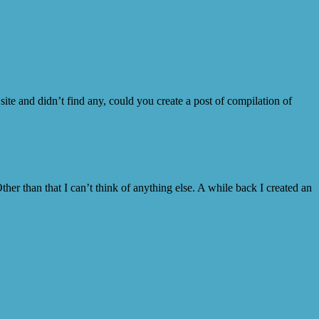
ite and didn’t find any, could you create a post of compilation of
Other than that I can’t think of anything else. A while back I created an