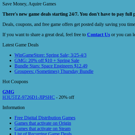
Save Money, Aquire Games
There's new game deals starting 24/7. You don't have to pay full 
Deals, coupons, and free game offers get posted daily saving you tim
If you want to share a great deal, feel free to
Contact Us
or you can l
Latest Game Deals
WinGameStore: Spring Sale; 3/25-4/3
GMG: 20% off $10 + Spring Sale
Bundle Stars: Space Engineers $12.49
Groupees: (Sometimes) Thursday Bundle
Hot Coupons
GMG
H3U5TZ-9726D1-JIPSHC
- 20% off
Information
Free Digital Distribution Games
Games that activate on Origin
Games that activate on Steam
List of Recurring Game Deals