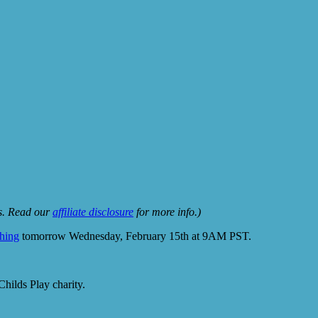
ks. Read our
affiliate disclosure
for more info.)
ching
tomorrow Wednesday, February 15th at 9AM PST.
hilds Play charity.