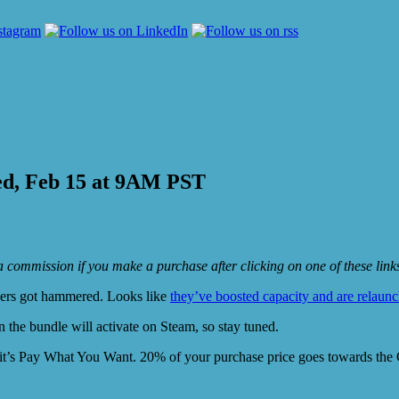
ed, Feb 15 at 9AM PST
e a commission if you make a purchase after clicking on one of these lin
vers got hammered. Looks like
they’ve boosted capacity and are relaun
in the bundle will activate on Steam, so stay tuned.
it’s Pay What You Want. 20% of your purchase price goes towards the C