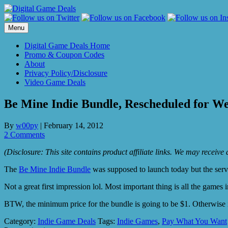
Skip
to
content
Menu
Digital Game Deals Home
Promo & Coupon Codes
About
Privacy Policy/Disclosure
Video Game Deals
Be Mine Indie Bundle, Rescheduled for W
By
w00py
|
February 14, 2012
2 Comments
(Disclosure: This site contains product affiliate links. We may receiv
The
Be Mine Indie Bundle
was supposed to launch today but the ser
Not a great first impression lol. Most important thing is all the games 
BTW, the minimum price for the bundle is going to be $1. Otherwise 
Category:
Indie Game Deals
Tags:
Indie Games
,
Pay What You Want