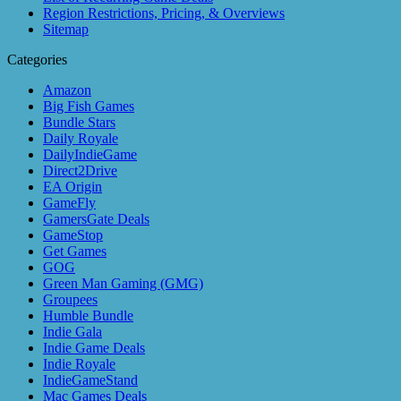
Region Restrictions, Pricing, & Overviews
Sitemap
Categories
Amazon
Big Fish Games
Bundle Stars
Daily Royale
DailyIndieGame
Direct2Drive
EA Origin
GameFly
GamersGate Deals
GameStop
Get Games
GOG
Green Man Gaming (GMG)
Groupees
Humble Bundle
Indie Gala
Indie Game Deals
Indie Royale
IndieGameStand
Mac Games Deals