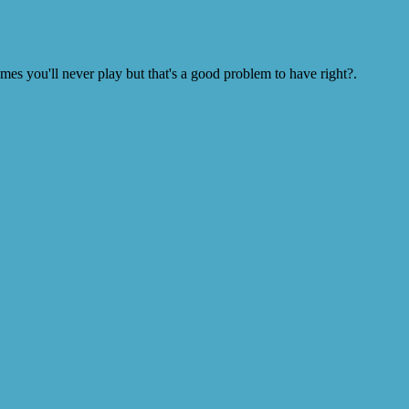
s you'll never play but that's a good problem to have right?.