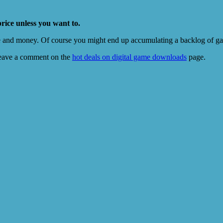
price unless you want to.
e and money. Of course you might end up accumulating a backlog of game
eave a comment on the
hot deals on digital game downloads
page.