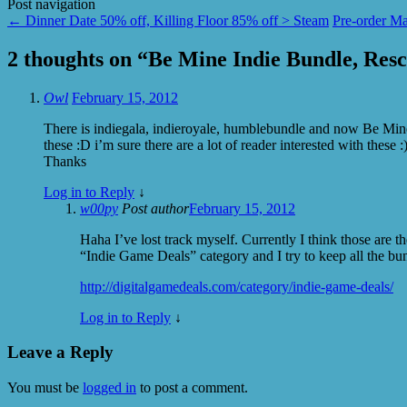
Post navigation
←
Dinner Date 50% off, Killing Floor 85% off > Steam
Pre-order Ma
2 thoughts on “
Be Mine Indie Bundle, Res
Owl
February 15, 2012
There is indiegala, indieroyale, humblebundle and now Be Mine I
these :D i’m sure there are a lot of reader interested with these :
Thanks
Log in to Reply
↓
w00py
Post author
February 15, 2012
Haha I’ve lost track myself. Currently I think those are th
“Indie Game Deals” category and I try to keep all the bun
http://digitalgamedeals.com/category/indie-game-deals/
Log in to Reply
↓
Leave a Reply
You must be
logged in
to post a comment.