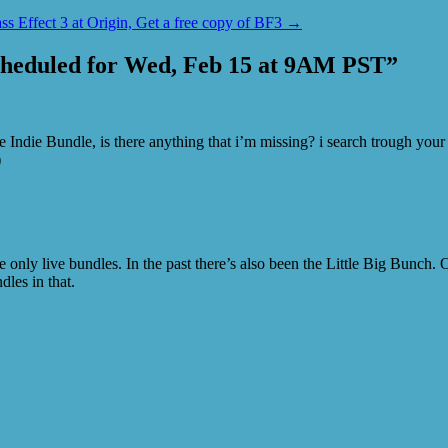
ss Effect 3 at Origin, Get a free copy of BF3
→
cheduled for Wed, Feb 15 at 9AM PST
”
ndie Bundle, is there anything that i’m missing? i search trough your s
)
e only live bundles. In the past there’s also been the Little Big Bunch. 
dles in that.