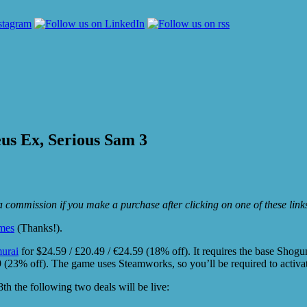
us Ex, Serious Sam 3
e a commission if you make a purchase after clicking on one of these lin
mes
(Thanks!).
urai
for $24.59 / £20.49 / €24.59 (18% off). It requires the base Shogun
49 (23% off). The game uses Steamworks, so you’ll be required to activa
 the following two deals will be live: