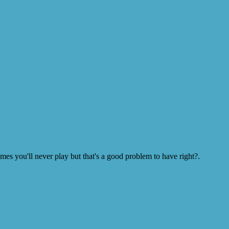
s you'll never play but that's a good problem to have right?.