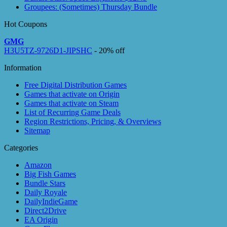
Groupees: (Sometimes) Thursday Bundle
Hot Coupons
GMG
H3U5TZ-9726D1-JIPSHC
- 20% off
Information
Free Digital Distribution Games
Games that activate on Origin
Games that activate on Steam
List of Recurring Game Deals
Region Restrictions, Pricing, & Overviews
Sitemap
Categories
Amazon
Big Fish Games
Bundle Stars
Daily Royale
DailyIndieGame
Direct2Drive
EA Origin