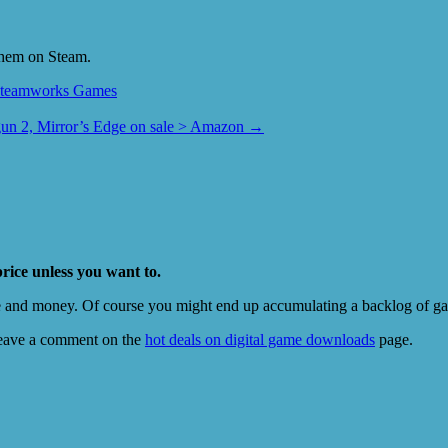
them on Steam.
teamworks Games
un 2, Mirror’s Edge on sale > Amazon
→
price unless you want to.
e and money. Of course you might end up accumulating a backlog of game
eave a comment on the
hot deals on digital game downloads
page.