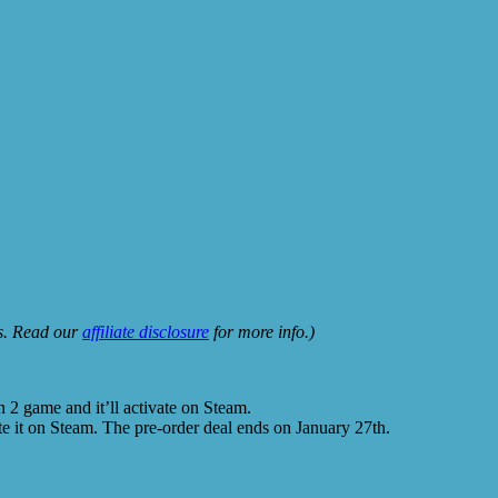
ks. Read our
affiliate disclosure
for more info.)
 2 game and it’ll activate on Steam.
te it on Steam. The pre-order deal ends on January 27th.