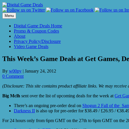
Skip
to
content
Menu
Digital Game Deals Home
Promo & Coupon Codes
About
Privacy Policy/Disclosure
Video Game Deals
This Week’s Game Deals at Get Games, De
By
w00py
|
January 24, 2012
0 Comment
(Disclosure: This site contains product affiliate links. We may receiv
Big Mclh
sent over the list of upcoming deals for the week at
Get Ga
There’s an ongoing pre-order deal on
Shogun 2 Fall of the Sam
Darkness II
is also up for pre-order for $38.49 / £26.95 / €38.
For 24 hours only from 6pm GMT on the 27th to 6pm GMT on the 28th