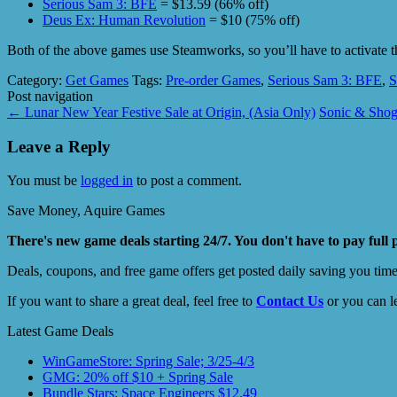
Serious Sam 3: BFE
= $13.59 (66% off)
Deus Ex: Human Revolution
= $10 (75% off)
Both of the above games use Steamworks, so you’ll have to activate 
Category:
Get Games
Tags:
Pre-order Games
,
Serious Sam 3: BFE
,
S
Post navigation
←
Lunar New Year Festive Sale at Origin, (Asia Only)
Sonic & Shog
Leave a Reply
You must be
logged in
to post a comment.
Save Money, Aquire Games
There's new game deals starting 24/7. You don't have to pay full 
Deals, coupons, and free game offers get posted daily saving you tim
If you want to share a great deal, feel free to
Contact Us
or you can l
Latest Game Deals
WinGameStore: Spring Sale; 3/25-4/3
GMG: 20% off $10 + Spring Sale
Bundle Stars: Space Engineers $12.49