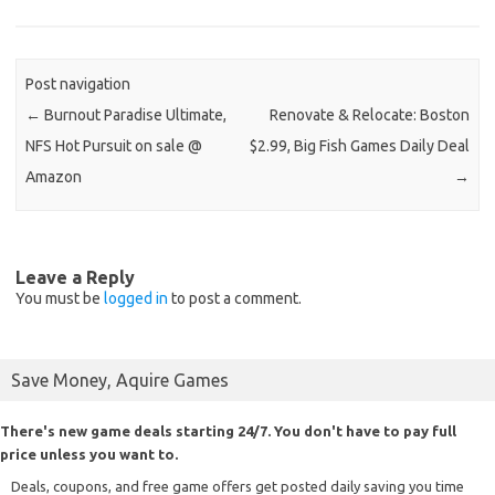
Post navigation
←
Burnout Paradise Ultimate,
Renovate & Relocate: Boston
NFS Hot Pursuit on sale @
$2.99, Big Fish Games Daily Deal
Amazon
→
Leave a Reply
You must be
logged in
to post a comment.
Save Money, Aquire Games
There's new game deals starting 24/7. You don't have to pay full
price unless you want to.
Deals, coupons, and free game offers get posted daily saving you time