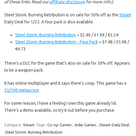
of these links. Read our
affiliate disclosure
for more info.)
Steel Storm: Burning Retribution is on sale for 50% off as the
Steam
Daily Deal for 1/25. A four pack is also available.
Steel Storm: Burning Retribution
= $2.49 / £1.99 / €2.24
Steel Storm: Burning Retribution – Four Pack
= $7.48 / £5.98 /
€6.73
There’s a DLC for the game that’s also on sale for 50% off. Appears
to be a weapon pack.
It has online multiplayer and it says there’s coop. This game has a
55/100 metascore
.
For some reason, I have a feeling I own this game already lol.
There’s a demo available, so try it out before you purchase.
Category:
Steam
Tags:
Co-op Games
,
Indie Games
,
Steam Daily Deal
,
Steel Storm: Burning Retribution