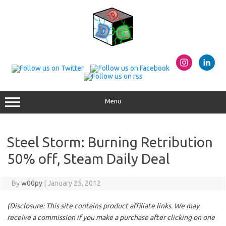
Skip
to
content
Menu
Steel Storm: Burning Retribution
50% off, Steam Daily Deal
By
w00py
|
January 25, 2012
(Disclosure: This site contains product affiliate links. We may
receive a commission if you make a purchase after clicking on one