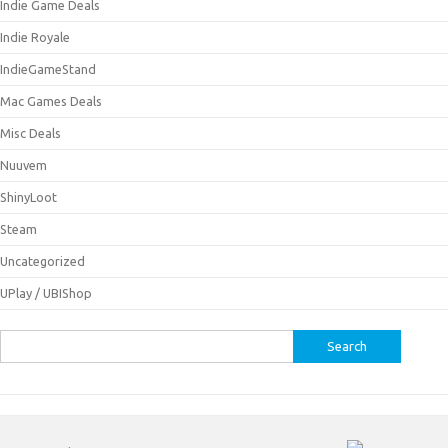
Indie Game Deals
Indie Royale
IndieGameStand
Mac Games Deals
Misc Deals
Nuuvem
ShinyLoot
Steam
Uncategorized
UPlay / UBIShop
Search
for: