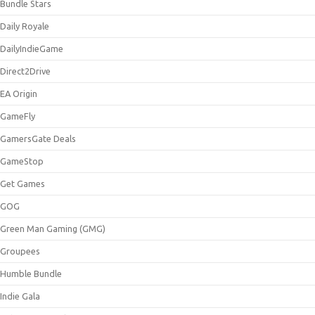
Bundle Stars
Daily Royale
DailyIndieGame
Direct2Drive
EA Origin
GameFly
GamersGate Deals
GameStop
Get Games
GOG
Green Man Gaming (GMG)
Groupees
Humble Bundle
Indie Gala