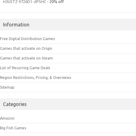
H3U5TZ-9726D1-JIPSHC
- 20% off
Information
Free Digital Distribution Games
Games that activate on Origin
Games that activate on Steam
List of Recurring Game Deals
Region Restrictions, Pricing, & Overviews
Sitemap
Categories
Amazon
Big Fish Games