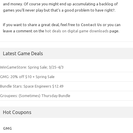
and money. Of course you might end up accumulating a backlog of
games you'll never play but that's a good problem to have right?.
If you want to share a great deal, feel free to
Contact Us
or you can
leave a comment on the
hot deals on digital game downloads
page.
Latest Game Deals
WinGameStore: Spring Sale; 3/25-4/3
GMG: 20% off $10 + Spring Sale
Bundle Stars: Space Engineers $12.49
Groupees: (Sometimes) Thursday Bundle
Hot Coupons
GMG