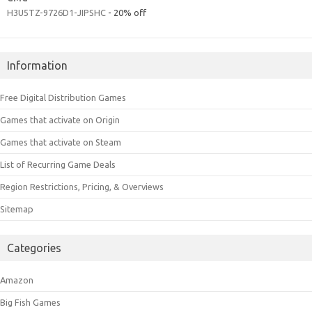
H3U5TZ-9726D1-JIPSHC
- 20% off
Information
Free Digital Distribution Games
Games that activate on Origin
Games that activate on Steam
List of Recurring Game Deals
Region Restrictions, Pricing, & Overviews
Sitemap
Categories
Amazon
Big Fish Games