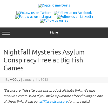
Skip
to
content
Menu
Nightfall Mysteries Asylum
Conspiracy Free at Big Fish
Games
By
w00py
|
January 11, 2012
(Disclosure: This site contains product affiliate links. We may
receive a commission if you make a purchase after clicking on one
of these links. Read our
affiliate disclosure
for more info.)