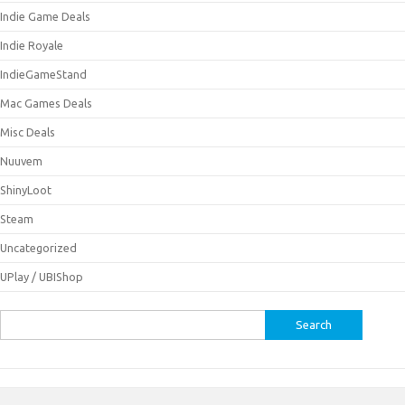
Indie Game Deals
Indie Royale
IndieGameStand
Mac Games Deals
Misc Deals
Nuuvem
ShinyLoot
Steam
Uncategorized
UPlay / UBIShop
Search
for: