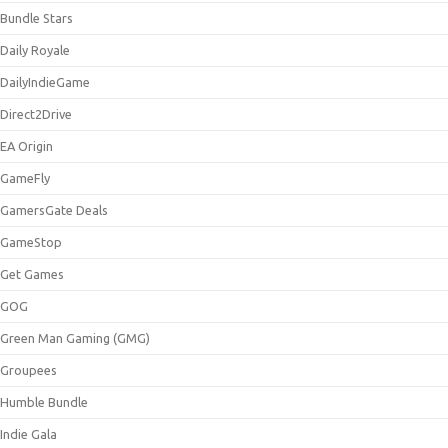
Bundle Stars
Daily Royale
DailyIndieGame
Direct2Drive
EA Origin
GameFly
GamersGate Deals
GameStop
Get Games
GOG
Green Man Gaming (GMG)
Groupees
Humble Bundle
Indie Gala