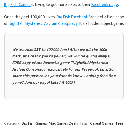
Big Fish Games
is trying to get more Likes to their
Facebook page
.
Once they get 100,000 Likes,
Big Fish Facebook
fans get a free copy
of
Nightfall Mysteries: Asylum Conspiracy
. It’s a hidden object game.
We are ALMOST to 100,000 fans! After we hit the 100k
mark, as a thank you to you all, we will be giving away a
FREE copy of the fantastic game “Nightfall Mysteries:
Asylum Conspiracy” exclusively for our Facebook fans. So
share this post to let your friends know! Looking for a free
game? Join our page! Lets hit 100k!
Category:
Big Fish Games
Mac Games Deals
Tags:
Casual Games
,
Free