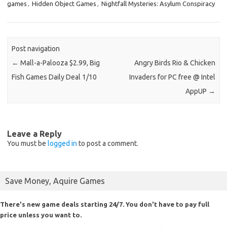
games
,
Hidden Object Games
,
Nightfall Mysteries: Asylum Conspiracy
Post navigation
←
Mall-a-Palooza $2.99, Big
Angry Birds Rio & Chicken
Fish Games Daily Deal 1/10
Invaders for PC free @ Intel
AppUP
→
Leave a Reply
You must be
logged in
to post a comment.
Save Money, Aquire Games
There's new game deals starting 24/7. You don't have to pay full
price unless you want to.