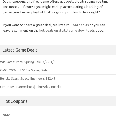
Deals, coupons, and free game offers get posted daily saving you time
and money. Of course you might end up accumulating a backlog of
games you'll never play but that's a good problem to have right?.
If you want to share a great deal, feel free to
Contact Us
or you can
leave a comment on the
hot deals on digital game downloads
page.
Latest Game Deals
WinGameStore: Spring Sale; 3/25-4/3
GMG: 20% off $10 + Spring Sale
Bundle Stars: Space Engineers $12.49
Groupees: (Sometimes) Thursday Bundle
Hot Coupons
GMG