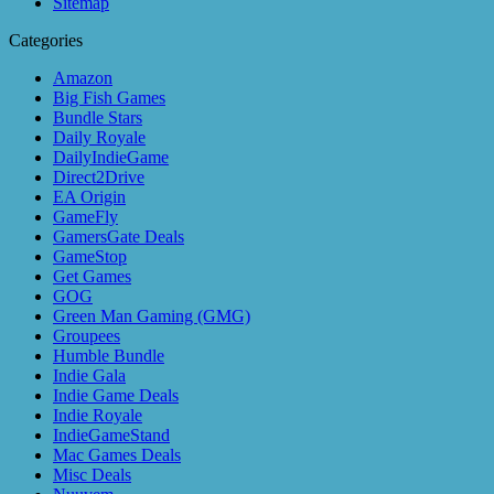
Sitemap
Categories
Amazon
Big Fish Games
Bundle Stars
Daily Royale
DailyIndieGame
Direct2Drive
EA Origin
GameFly
GamersGate Deals
GameStop
Get Games
GOG
Green Man Gaming (GMG)
Groupees
Humble Bundle
Indie Gala
Indie Game Deals
Indie Royale
IndieGameStand
Mac Games Deals
Misc Deals