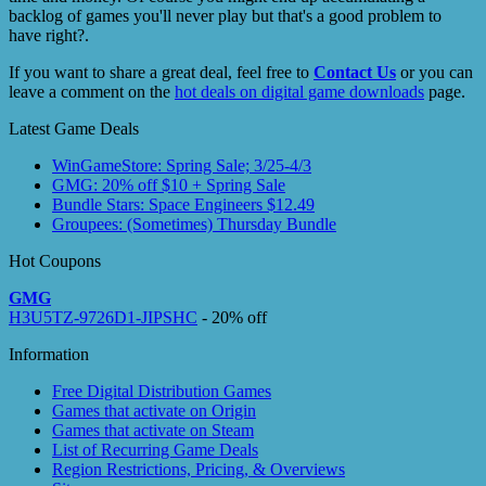
backlog of games you'll never play but that's a good problem to
have right?.
If you want to share a great deal, feel free to
Contact Us
or you can
leave a comment on the
hot deals on digital game downloads
page.
Latest Game Deals
WinGameStore: Spring Sale; 3/25-4/3
GMG: 20% off $10 + Spring Sale
Bundle Stars: Space Engineers $12.49
Groupees: (Sometimes) Thursday Bundle
Hot Coupons
GMG
H3U5TZ-9726D1-JIPSHC
- 20% off
Information
Free Digital Distribution Games
Games that activate on Origin
Games that activate on Steam
List of Recurring Game Deals
Region Restrictions, Pricing, & Overviews