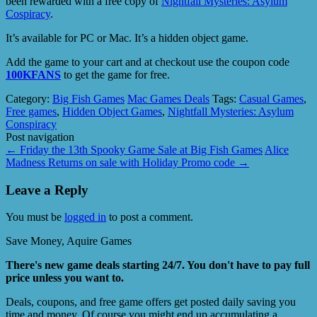
been rewarded with a free copy of
Nightfall Mysteries: Asylum
Cospiracy
.
It’s available for PC or Mac. It’s a hidden object game.
Add the game to your cart and at checkout use the coupon code
100KFANS
to get the game for free.
Category:
Big Fish Games
Mac Games Deals
Tags:
Casual Games
,
Free games
,
Hidden Object Games
,
Nightfall Mysteries: Asylum
Conspiracy
Post navigation
←
Friday the 13th Spooky Game Sale at Big Fish Games
Alice
Madness Returns on sale with Holiday Promo code
→
Leave a Reply
You must be
logged in
to post a comment.
Save Money, Aquire Games
There's new game deals starting 24/7. You don't have to pay full
price unless you want to.
Deals, coupons, and free game offers get posted daily saving you
time and money. Of course you might end up accumulating a