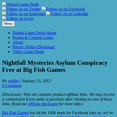
Skip
to
content
Menu
Digital Game Deals Home
Promo & Coupon Codes
About
Privacy Policy/Disclosure
Video Game Deals
Nightfall Mysteries Asylum Conspiracy
Free at Big Fish Games
By
w00py
|
January 13, 2012
0 Comment
(Disclosure: This site contains product affiliate links. We may receive
a commission if you make a purchase after clicking on one of these
links. Read our
affiliate disclosure
for more info.)
Big Fish Games
has hit the 100k mark for Facebook fans so, we’ve