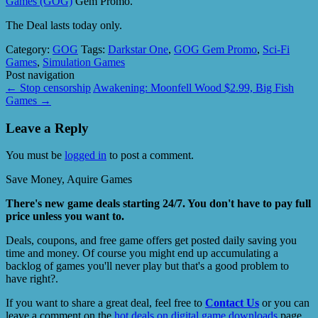
Games (GOG)
Gem Promo.
The Deal lasts today only.
Category:
GOG
Tags:
Darkstar One
,
GOG Gem Promo
,
Sci-Fi
Games
,
Simulation Games
Post navigation
←
Stop censorship
Awakening: Moonfell Wood $2.99, Big Fish
Games
→
Leave a Reply
You must be
logged in
to post a comment.
Save Money, Aquire Games
There's new game deals starting 24/7. You don't have to pay full
price unless you want to.
Deals, coupons, and free game offers get posted daily saving you
time and money. Of course you might end up accumulating a
backlog of games you'll never play but that's a good problem to
have right?.
If you want to share a great deal, feel free to
Contact Us
or you can
leave a comment on the
hot deals on digital game downloads
page.