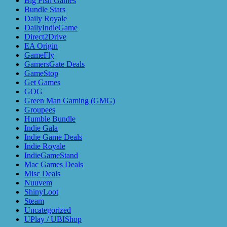
Big Fish Games
Bundle Stars
Daily Royale
DailyIndieGame
Direct2Drive
EA Origin
GameFly
GamersGate Deals
GameStop
Get Games
GOG
Green Man Gaming (GMG)
Groupees
Humble Bundle
Indie Gala
Indie Game Deals
Indie Royale
IndieGameStand
Mac Games Deals
Misc Deals
Nuuvem
ShinyLoot
Steam
Uncategorized
UPlay / UBIShop