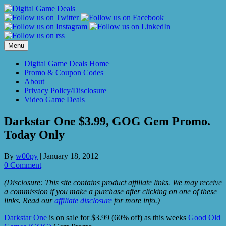
Skip
to
content
Menu
Digital Game Deals Home
Promo & Coupon Codes
About
Privacy Policy/Disclosure
Video Game Deals
Darkstar One $3.99, GOG Gem Promo.
Today Only
By
w00py
|
January 18, 2012
0 Comment
(Disclosure: This site contains product affiliate links. We may receive
a commission if you make a purchase after clicking on one of these
links. Read our
affiliate disclosure
for more info.)
Darkstar One
is on sale for $3.99 (60% off) as this weeks
Good Old