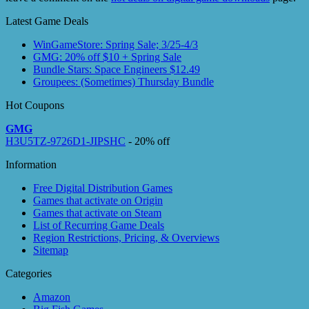
Latest Game Deals
WinGameStore: Spring Sale; 3/25-4/3
GMG: 20% off $10 + Spring Sale
Bundle Stars: Space Engineers $12.49
Groupees: (Sometimes) Thursday Bundle
Hot Coupons
GMG
H3U5TZ-9726D1-JIPSHC
- 20% off
Information
Free Digital Distribution Games
Games that activate on Origin
Games that activate on Steam
List of Recurring Game Deals
Region Restrictions, Pricing, & Overviews
Sitemap
Categories
Amazon